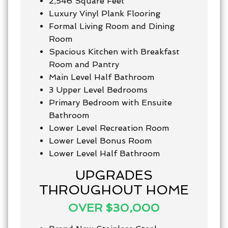
2,546 Square Feet
Luxury Vinyl Plank Flooring
Formal Living Room and Dining
Room
Spacious Kitchen with Breakfast
Room and Pantry
Main Level Half Bathroom
3 Upper Level Bedrooms
Primary Bedroom with Ensuite
Bathroom
Lower Level Recreation Room
Lower Level Bonus Room
Lower Level Half Bathroom
UPGRADES
THROUGHOUT HOME
OVER $30,000