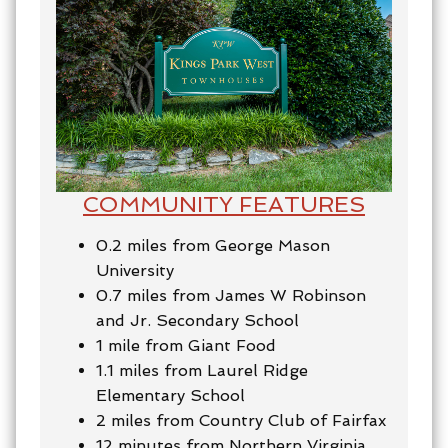
COMMUNITY FEATURES
0.2 miles from George Mason
University
0.7 miles from James W Robinson
and Jr. Secondary School
1 mile from Giant Food
1.1 miles from Laurel Ridge
Elementary School
2 miles from Country Club of Fairfax
12 minutes from Northern Virginia