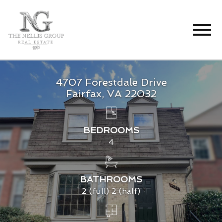
Open main menu
4707 Forestdale Drive
Fairfax, VA 22032
BEDROOMS
4
BATHROOMS
2 (full) 2 (half)