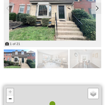
1
of
21
+
−