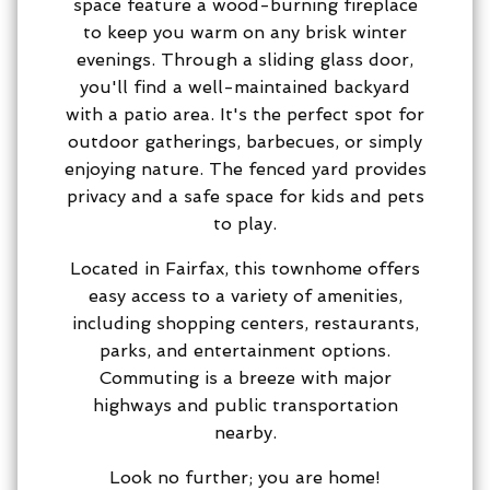
space feature a wood-burning fireplace
to keep you warm on any brisk winter
evenings. Through a sliding glass door,
you'll find a well-maintained backyard
with a patio area. It's the perfect spot for
outdoor gatherings, barbecues, or simply
enjoying nature. The fenced yard provides
privacy and a safe space for kids and pets
to play.
Located in Fairfax, this townhome offers
easy access to a variety of amenities,
including shopping centers, restaurants,
parks, and entertainment options.
Commuting is a breeze with major
highways and public transportation
nearby.
Look no further; you are home!