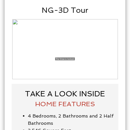
NG-3D Tour
TAKE A LOOK INSIDE
HOME FEATURES
4 Bedrooms, 2 Bathrooms and 2 Half
Bathrooms