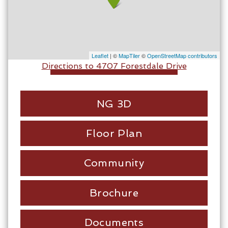
Leaflet
| ©
MapTiler
©
OpenStreetMap contributors
Directions to 4707 Forestdale Drive
NG 3D
Floor Plan
Community
Brochure
Documents