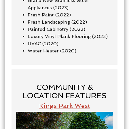
Brand New Stainless Steel
Appliances (2023)
Fresh Paint (2022)
Fresh Landscaping (2022)
Painted Cabinetry (2022)
Luxury Vinyl Plank Flooring (2022)
HVAC (2020)
Water Heater (2020)
COMMUNITY &
LOCATION FEATURES
Kings Park West