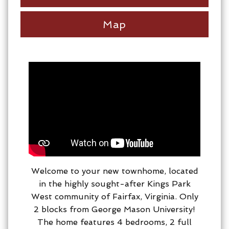
Map
Welcome to your new townhome, located
in the highly sought-after Kings Park
West community of Fairfax, Virginia. Only
2 blocks from George Mason University!
The home features 4 bedrooms, 2 full