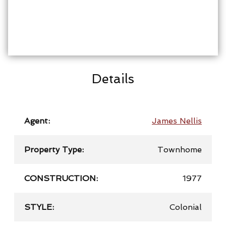
Details
Agent:
James Nellis
Property Type:
Townhome
CONSTRUCTION:
1977
STYLE:
Colonial