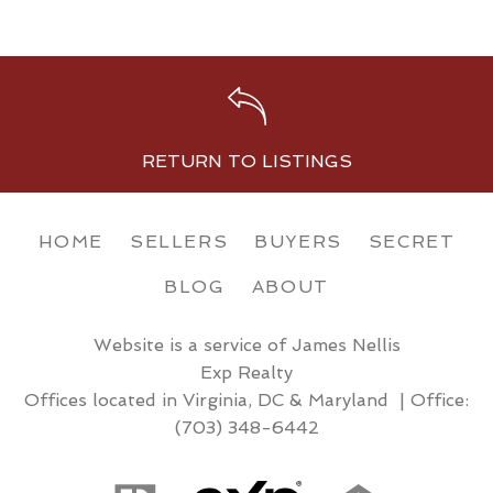
RETURN TO LISTINGS
HOME
SELLERS
BUYERS
SECRET
BLOG
ABOUT
Website is a service of James Nellis
Exp Realty
Offices located in Virginia, DC & Maryland | Office:
(703) 348-6442