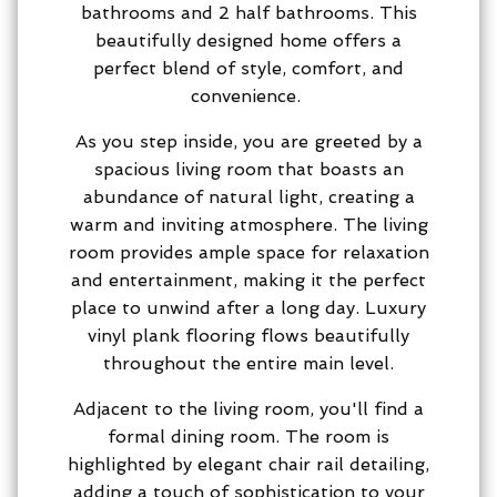
bathrooms and 2 half bathrooms. This
beautifully designed home offers a
perfect blend of style, comfort, and
convenience.
As you step inside, you are greeted by a
spacious living room that boasts an
abundance of natural light, creating a
warm and inviting atmosphere. The living
room provides ample space for relaxation
and entertainment, making it the perfect
place to unwind after a long day. Luxury
vinyl plank flooring flows beautifully
throughout the entire main level.
Adjacent to the living room, you'll find a
formal dining room. The room is
highlighted by elegant chair rail detailing,
adding a touch of sophistication to your