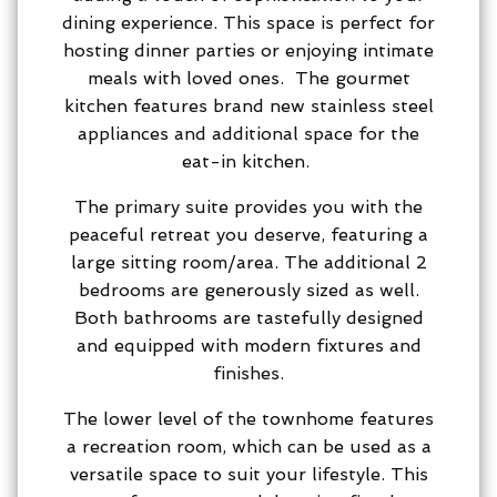
dining experience. This space is perfect for
hosting dinner parties or enjoying intimate
meals with loved ones. The gourmet
kitchen features brand new stainless steel
appliances and additional space for the
eat-in kitchen.
The primary suite provides you with the
peaceful retreat you deserve, featuring a
large sitting room/area. The additional 2
bedrooms are generously sized as well.
Both bathrooms are tastefully designed
and equipped with modern fixtures and
finishes.
The lower level of the townhome features
a recreation room, which can be used as a
versatile space to suit your lifestyle. This