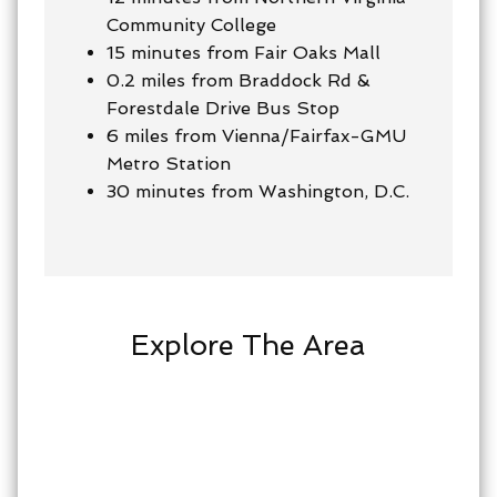
Community College
15 minutes from Fair Oaks Mall
0.2 miles from Braddock Rd &
Forestdale Drive Bus Stop
6 miles from Vienna/Fairfax-GMU
Metro Station
30 minutes from Washington, D.C.
Explore The Area