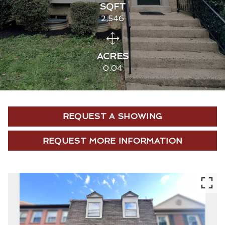
SQFT
2,546
ACRES
0.04
REQUEST A SHOWING
REQUEST MORE INFORMATION