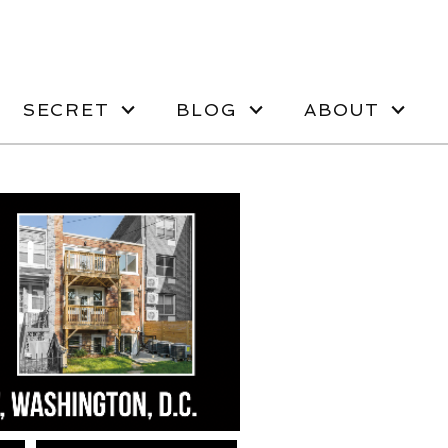
SECRET
BLOG
ABOUT