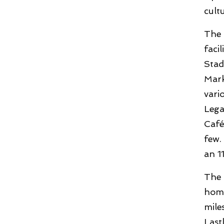
cult
The 
faci
Stad
Mark
vari
Lega
Café
few.
an 1
The 
home
mile
Last