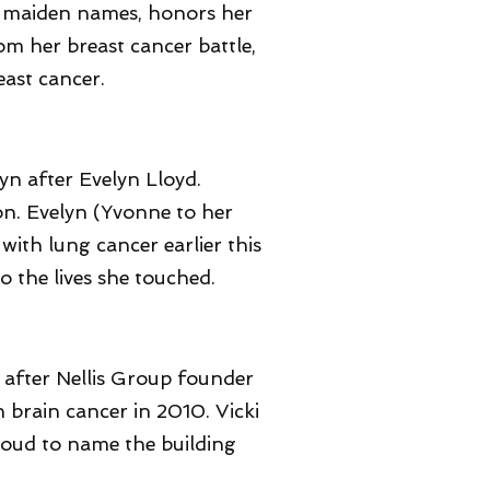
's maiden names, honors her
m her breast cancer battle,
east cancer.
yn after Evelyn Lloyd.
n. Evelyn (Yvonne to her
with lung cancer earlier this
o the lives she touched.
 after Nellis Group founder
th brain cancer in 2010. Vicki
proud to name the building