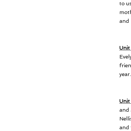
to u
moth
and 
Unit
Evel
frie
year
Unit 
and 
Nell
and 