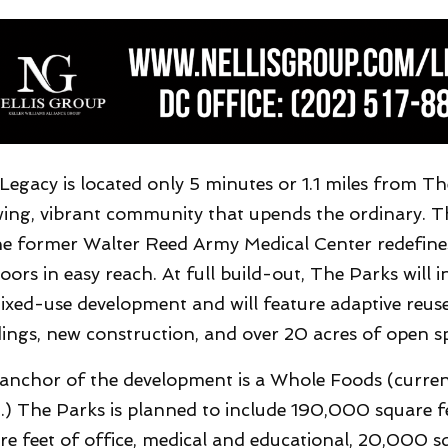
Legacy is located only 5 minutes or 1.1 miles from Th
ing, vibrant community that upends the ordinary. 
he former Walter Reed Army Medical Center redefines 
oors in easy reach. At full build-out, The Parks will i
ixed-use development and will feature adaptive reuse 
dings, new construction, and over 20 acres of open s
anchor of the development is a Whole Foods (currentl
.) The Parks is planned to include 190,000 square fe
re feet of office, medical and educational, 20,000 sq