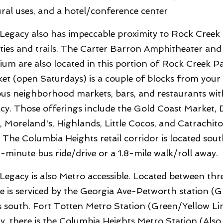
ural uses, and a hotel/conference center
Legacy also has impeccable proximity to Rock Creek P
lities and trails. The Carter Barron Amphitheater and
ium are also located in this portion of Rock Creek
et (open Saturdays) is a couple of blocks from your
ous neighborhood markets, bars, and restaurants wit
cy. Those offerings include the Gold Coast Market, D
, Moreland's, Highlands, Little Cocos, and Catrachit
 The Columbia Heights retail corridor is located sout
1-minute bus ride/drive or a 1.8-mile walk/roll away.
Legacy is also Metro accessible. Located between thr
 is serviced by the Georgia Ave-Petworth station (Gr
s south. Fort Totten Metro Station (Green/Yellow Line
ly, there is the Columbia Heights Metro Station (Als