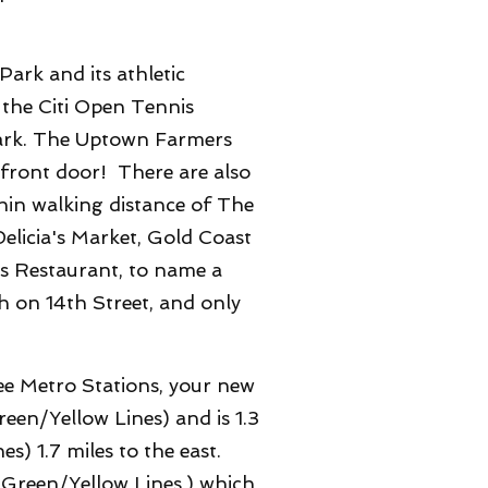
ark and its athletic
 the Citi Open Tennis
 Park. The Uptown Farmers
 front door!
There are also
hin walking distance of The
elicia's Market, Gold Coast
os Restaurant, to name a
h on 14th Street, and only
ee Metro Stations, your new
een/Yellow Lines) and is 1.3
s) 1.7 miles to the east.
o Green/Yellow Lines,) which