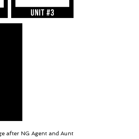
ge after NG Agent and Aunt