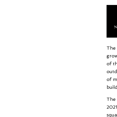
The 
grow
of t
outd
of m
buil
The 
2021
squa