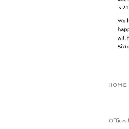
is 2.
We h
happ
will
Sixt
HOME
Offices 