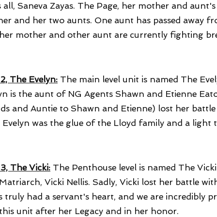
s all, Saneva Zayas. The Page, her mother and aunt
er and her two aunts. One aunt has passed away fro
her mother and other aunt are currently fighting br
 2, The Evelyn:
The main level unit is named The Evel
yn is the aunt of NG Agents Shawn and Etienne Eato
nds and Auntie to Shawn and Etienne) lost her battle 
. Evelyn was the glue of the Lloyd family and a light t
3, The Vicki:
The Penthouse level is named The Vicki
Matriarch, Vicki Nellis. Sadly, Vicki lost her battle wi
is truly had a servant's heart, and we are incredibly 
this unit after her Legacy and in her honor.