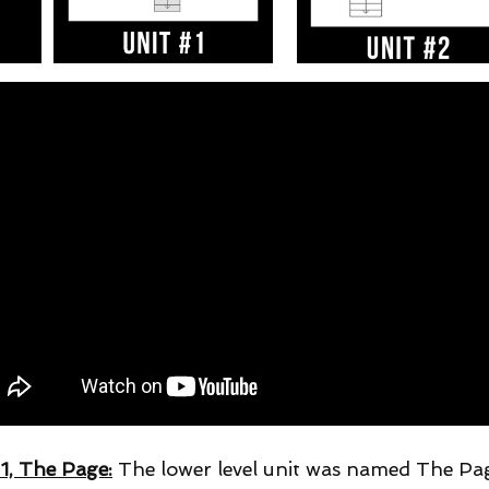
 1, The Page:
The lower level unit was named The Pa