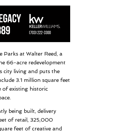
e Parks at Walter Reed, a
The 66-acre redevelopment
city living and puts the
nclude 3.1 million square feet
of existing historic
pace.
y being built, delivery
et of retail, 325,000
uare feet of creative and