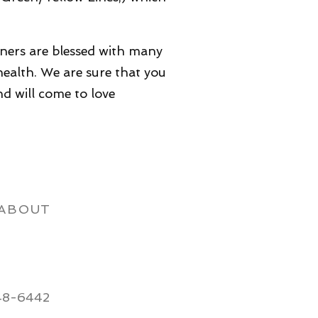
wners are blessed with many
ealth. We are sure that you
and will come to love
ABOUT
48-6442