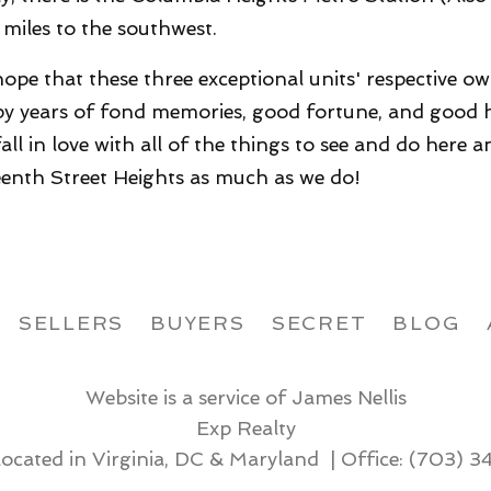
1 miles to the southwest.
ope that these three exceptional units' respective o
y years of fond memories, good fortune, and good h
 fall in love with all of the things to see and do here 
eenth Street Heights as much as we do!
SELLERS
BUYERS
SECRET
BLOG
Website is a service of James Nellis
Exp Realty
located in Virginia, DC & Maryland | Office:
(703) 3