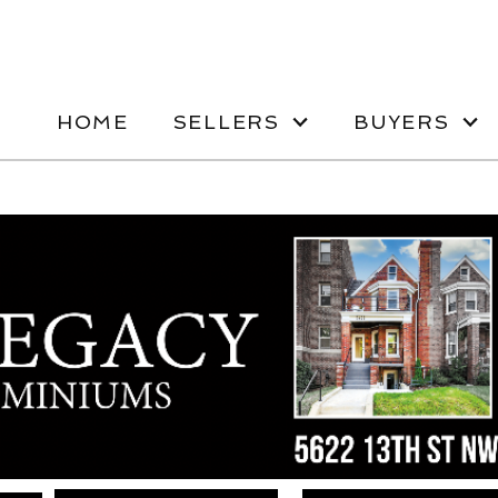
HOME
SELLERS
BUYERS