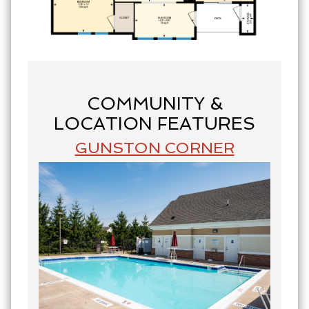
COMMUNITY &
LOCATION FEATURES
GUNSTON CORNER