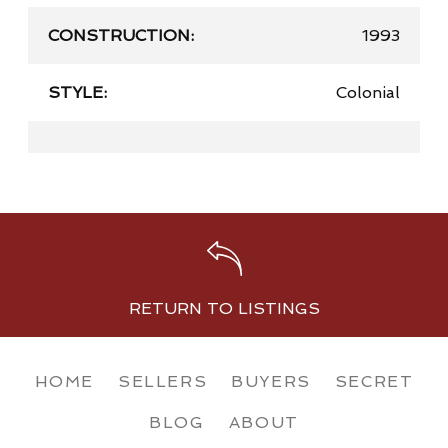
CONSTRUCTION:
1993
STYLE:
Colonial
RETURN TO LISTINGS
HOME
SELLERS
BUYERS
SECRET
BLOG
ABOUT