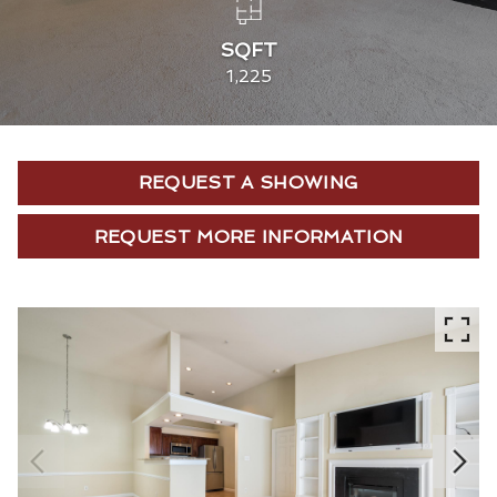
SQFT
1,225
REQUEST A SHOWING
REQUEST MORE INFORMATION