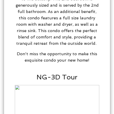
generously sized and is served by the 2nd
full bathroom. As an additional benefit,
this condo features a full size laundry
room with washer and dryer, as well as a
rinse sink. This condo offers the perfect
blend of comfort and style, providing a
tranquil retreat from the outside world.
Don't miss the opportunity to make this
exquisite condo your new home!
NG-3D Tour