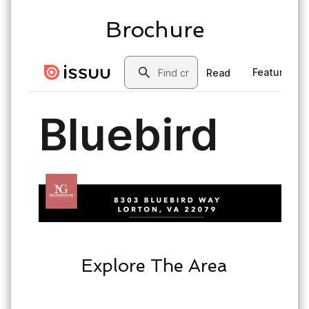
Brochure
Explore The Area