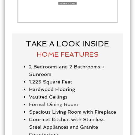
TAKE A LOOK INSIDE
HOME FEATURES
2 Bedrooms and 2 Bathrooms +
Sunroom
1,225 Square Feet
Hardwood Flooring
Vaulted Ceilings
Formal Dining Room
Spacious Living Room with Fireplace
Gourmet Kitchen with Stainless
Steel Appliances and Granite
Countertops