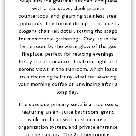
Step into the gourmet kitchen, complete
with a gas stove, sleek granite
countertops, and gleaming stainless steel
appliances. The formal dining room boasts
elegant chair rail detail, setting the stage
for memorable gatherings. Cozy up in the
living room by the warm glow of the gas
fireplace, perfect for relaxing evenings.
Enjoy the abundance of natural light and
serene views in the sunroom, which leads
to a charming balcony, ideal for savoring
your morning coffee or unwinding after a
long day.
The spacious primary suite is a true oasis,
featuring an en-suite bathroom, grand
walk-in closet with custom closet
organization system, and private entrance
to the balcony. The 2nd bedroom is