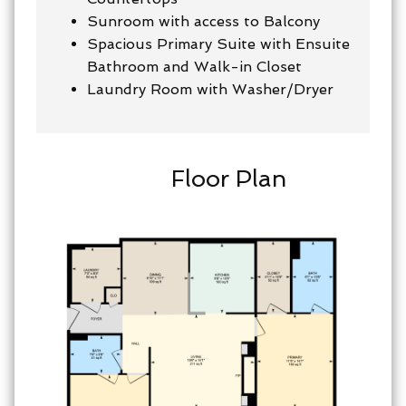
Sunroom with access to Balcony
Spacious Primary Suite with Ensuite
Bathroom and Walk-in Closet
Laundry Room with Washer/Dryer
Floor Plan