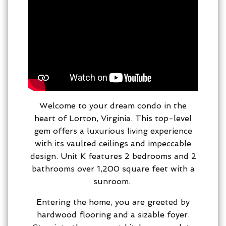
Welcome to your dream condo in the
heart of Lorton, Virginia. This top-level
gem offers a luxurious living experience
with its vaulted ceilings and impeccable
design. Unit K features 2 bedrooms and 2
bathrooms over 1,200 square feet with a
sunroom.
Entering the home, you are greeted by
hardwood flooring and a sizable foyer.