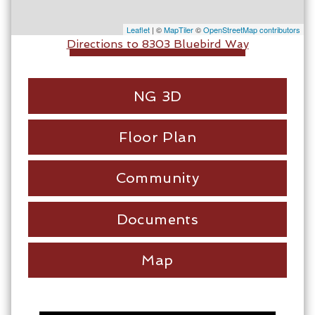
Leaflet
| ©
MapTiler
©
OpenStreetMap contributors
Directions to 8303 Bluebird Way
NG 3D
Floor Plan
Community
Documents
Map