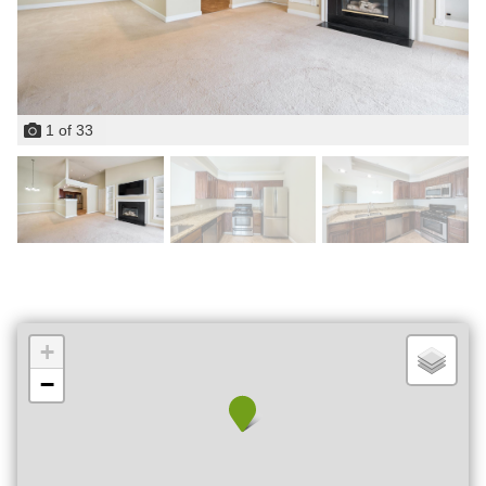
1
of
33
+
−