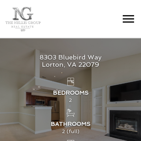
Open main menu
8303 Bluebird Way
Lorton, VA 22079
BEDROOMS
2
BATHROOMS
2 (full)