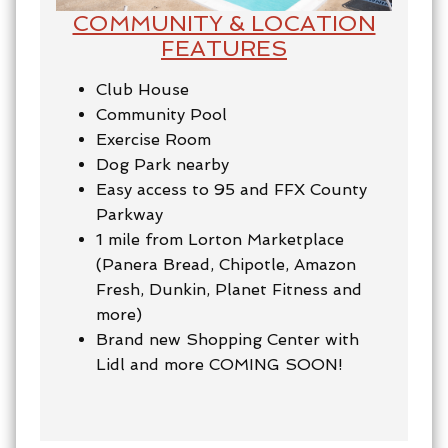
COMMUNITY & LOCATION
FEATURES
Club House
Community Pool
Exercise Room
Dog Park nearby
Easy access to 95 and FFX County
Parkway
1 mile from Lorton Marketplace
(Panera Bread, Chipotle, Amazon
Fresh, Dunkin, Planet Fitness and
more)
Brand new Shopping Center with
Lidl and more COMING SOON!