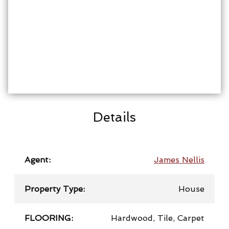
Details
Agent:
James Nellis
Property Type:
House
FLOORING:
Hardwood, Tile, Carpet