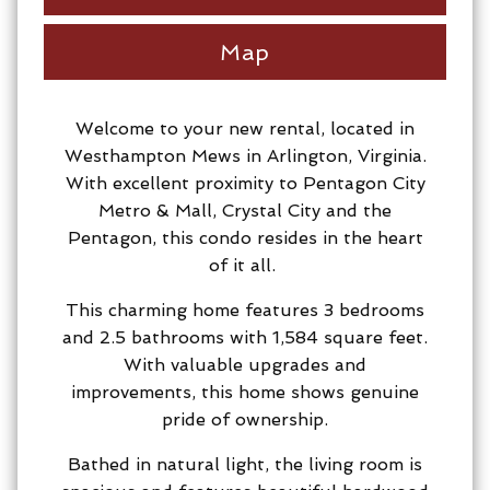
Map
Welcome to your new rental, located in
Westhampton Mews in Arlington, Virginia.
With excellent proximity to Pentagon City
Metro & Mall, Crystal City and the
Pentagon, this condo resides in the heart
of it all.
This charming home features 3 bedrooms
and 2.5 bathrooms with 1,584 square feet.
With valuable upgrades and
improvements, this home shows genuine
pride of ownership.
Bathed in natural light, the living room is