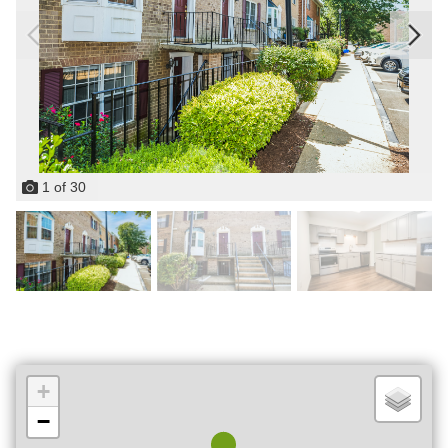
1
of
30
+
−