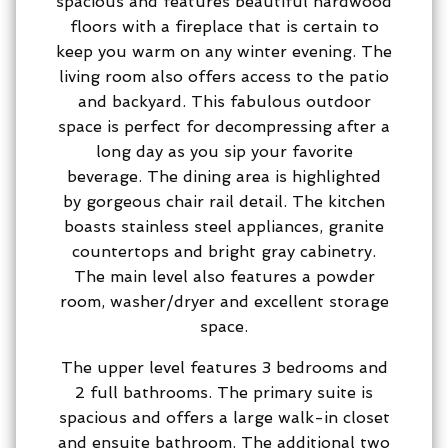
spacious and features beautiful hardwood
floors with a fireplace that is certain to
keep you warm on any winter evening. The
living room also offers access to the patio
and backyard. This fabulous outdoor
space is perfect for decompressing after a
long day as you sip your favorite
beverage. The dining area is highlighted
by gorgeous chair rail detail. The kitchen
boasts stainless steel appliances, granite
countertops and bright gray cabinetry.
The main level also features a powder
room, washer/dryer and excellent storage
space.
The upper level features 3 bedrooms and
2 full bathrooms. The primary suite is
spacious and offers a large walk-in closet
and ensuite bathroom. The additional two