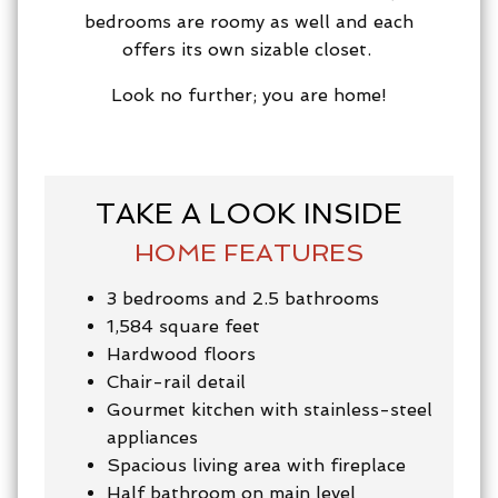
bedrooms are roomy as well and each
offers its own sizable closet.
Look no further; you are home!
TAKE A LOOK INSIDE
HOME FEATURES
3 bedrooms and 2.5 bathrooms
1,584 square feet
Hardwood floors
Chair-rail detail
Gourmet kitchen with stainless-steel
appliances
Spacious living area with fireplace
Half bathroom on main level