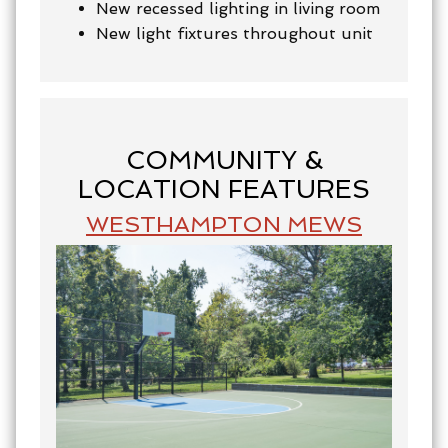
New recessed lighting in living room
New light fixtures throughout unit
COMMUNITY &
LOCATION FEATURES
WESTHAMPTON MEWS