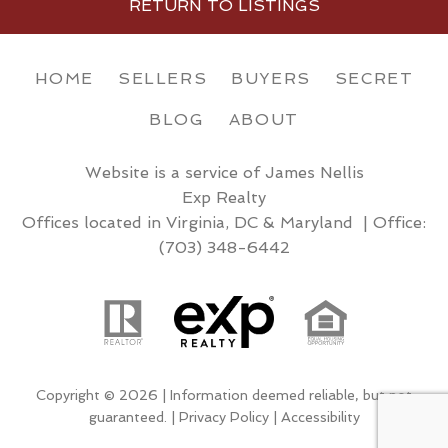
RETURN TO LISTINGS
HOME
SELLERS
BUYERS
SECRET
BLOG
ABOUT
Website is a service of James Nellis
Exp Realty
Offices located in Virginia, DC & Maryland | Office:
(703) 348-6442
Copyright © 2026 | Information deemed reliable, but not
guaranteed. |
Privacy Policy
|
Accessibility