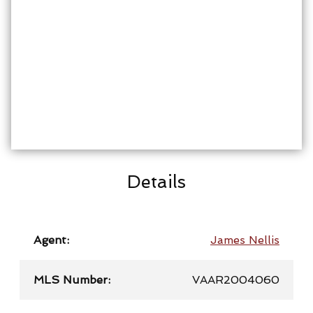
Details
Agent:
James Nellis
MLS Number:
VAAR2004060