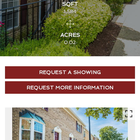
SQFT
1,584
ACRES
0.02
REQUEST A SHOWING
REQUEST MORE INFORMATION