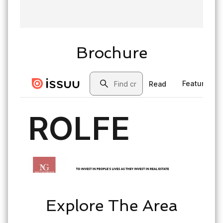
Brochure
Explore The Area