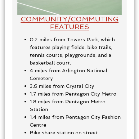
COMMUNITY/
COMMUTING
FEATURES
0.2 miles from Towers Park, which
features
playing fields, bike trails,
tennis courts, playgrounds, and a
basketball court.
4 miles from Arlington National
Cemetery
3.6 miles from Crystal City
1.7 miles from Pentagon City Metro
1.8 miles from Pentagon Metro
Station
1.4 miles from Pentagon City Fashion
Centre
Bike share station on street