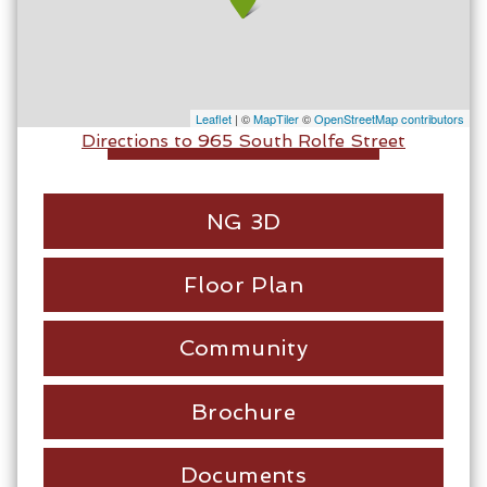
Leaflet
| ©
MapTiler
©
OpenStreetMap contributors
Directions to 965 South Rolfe Street
NG 3D
Floor Plan
Community
Brochure
Documents