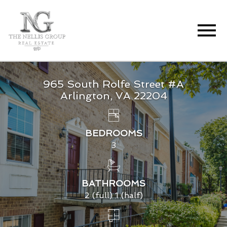
Open main menu
965 South Rolfe Street #A
Arlington, VA 22204
BEDROOMS
3
BATHROOMS
2 (full) 1 (half)