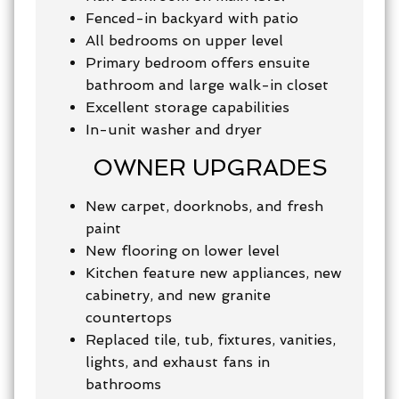
Fenced-in backyard with patio
All bedrooms on upper level
Primary bedroom offers ensuite
bathroom and large walk-in closet
Excellent storage capabilities
In-unit washer and dryer
OWNER UPGRADES
New carpet, doorknobs, and fresh
paint
New flooring on lower level
Kitchen feature new appliances, new
cabinetry, and new granite
countertops
Replaced tile, tub, fixtures, vanities,
lights, and exhaust fans in
bathrooms