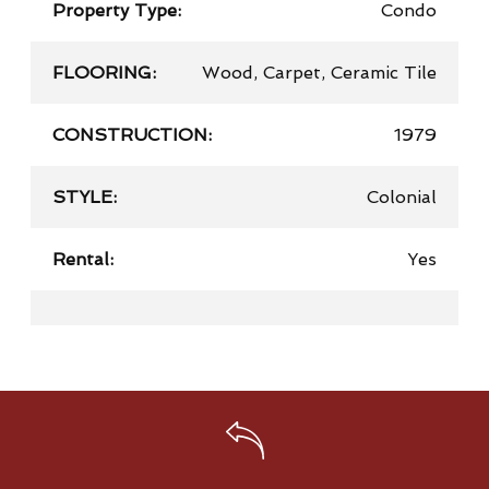
Property Type:
Condo
FLOORING:
Wood, Carpet, Ceramic Tile
CONSTRUCTION:
1979
STYLE:
Colonial
Rental:
Yes