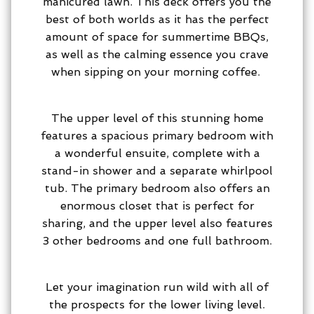
manicured lawn. This deck offers you the
best of both worlds as it has the perfect
amount of space for summertime BBQs,
as well as the calming essence you crave
when sipping on your morning coffee.
The upper level of this stunning home
features a spacious primary bedroom with
a wonderful ensuite, complete with a
stand-in shower and a separate whirlpool
tub. The primary bedroom also offers an
enormous closet that is perfect for
sharing, and the upper level also features
3 other bedrooms and one full bathroom.
Let your imagination run wild with all of
the prospects for the lower living level.