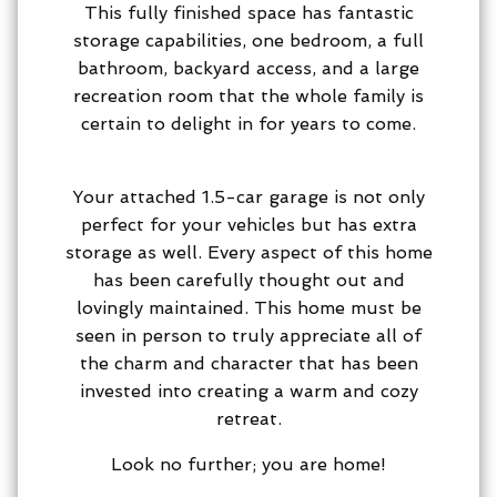
This fully finished space has fantastic
storage capabilities, one bedroom, a full
bathroom, backyard access, and a large
recreation room that the whole family is
certain to delight in for years to come.
Your attached 1.5-car garage is not only
perfect for your vehicles but has extra
storage as well. Every aspect of this home
has been carefully thought out and
lovingly maintained. This home must be
seen in person to truly appreciate all of
the charm and character that has been
invested into creating a warm and cozy
retreat.
Look no further; you are home!