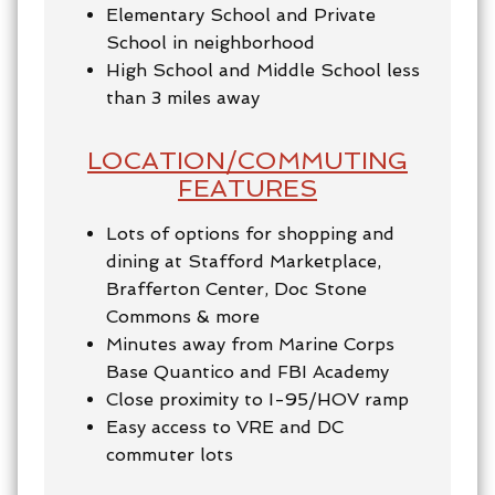
Elementary School and Private
School in neighborhood
High School and Middle School less
than 3 miles away
LOCATION/COMMUTING
FEATURES
Lots of options for shopping and
dining at Stafford Marketplace,
Brafferton Center, Doc Stone
Commons & more
Minutes away from Marine Corps
Base Quantico and FBI Academy
Close proximity to I-95/HOV ramp
Easy access to VRE and DC
commuter lots