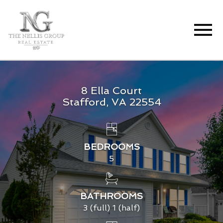
Open main menu
8 Ella Court
Stafford, VA 22554
BEDROOMS
5
BATHROOMS
3 (full) 1 (half)