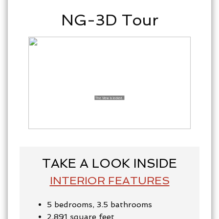
NG-3D Tour
TAKE A LOOK INSIDE
INTERIOR FEATURES
5 bedrooms, 3.5 bathrooms
2,891 square feet