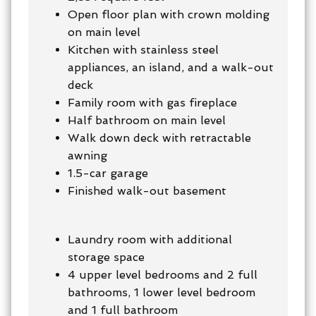
Open floor plan with crown molding
on main level
Kitchen with stainless steel
appliances, an island, and a walk-out
deck
Family room with gas fireplace
Half bathroom on main level
Walk down deck with retractable
awning
1.5-car garage
Finished walk-out basement
Laundry room with additional
storage space
4 upper level bedrooms and 2 full
bathrooms, 1 lower level bedroom
and 1 full bathroom