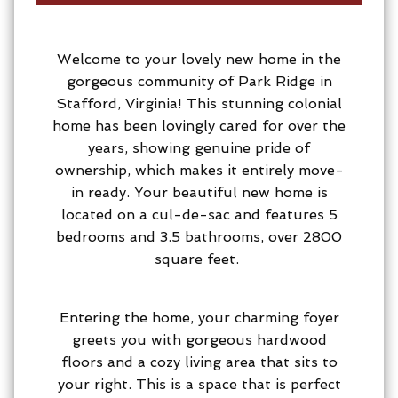
Welcome to your lovely new home in the
gorgeous community of Park Ridge in
Stafford, Virginia! This stunning colonial
home has been lovingly cared for over the
years, showing genuine pride of
ownership, which makes it entirely move-
in ready. Your beautiful new home is
located on a cul-de-sac and features 5
bedrooms and 3.5 bathrooms, over 2800
square feet.
Entering the home, your charming foyer
greets you with gorgeous hardwood
floors and a cozy living area that sits to
your right. This is a space that is perfect