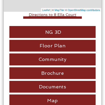
Leaflet
| ©
MapTiler
©
OpenStreetMap contributors
Directions to 8 Ella Court
NG 3D
Floor Plan
Community
Brochure
Documents
Map