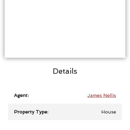
Details
Agent:
James Nellis
Property Type:
House