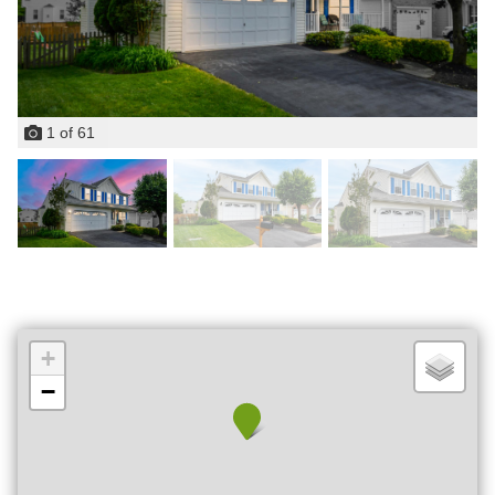
1
of
61
+
−