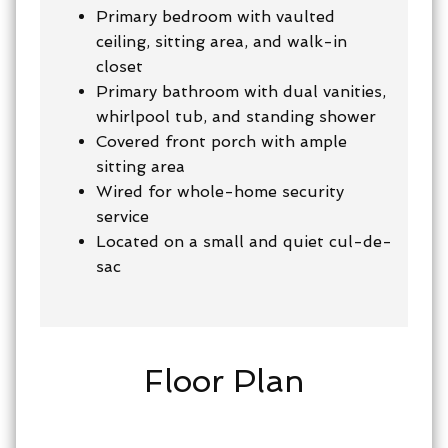
Primary bedroom with vaulted
ceiling, sitting area, and walk-in
closet
Primary bathroom with dual vanities,
whirlpool tub, and standing shower
Covered front porch with ample
sitting area
Wired for whole-home security
service
Located on a small and quiet cul-de-
sac
Floor Plan