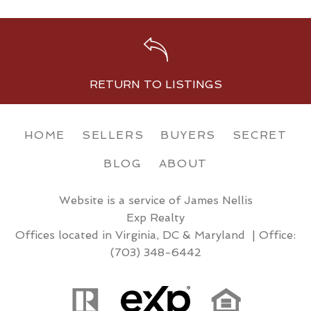
RETURN TO LISTINGS
HOME
SELLERS
BUYERS
SECRET
BLOG
ABOUT
Website is a service of James Nellis
Exp Realty
Offices located in Virginia, DC & Maryland | Office:
(703) 348-6442