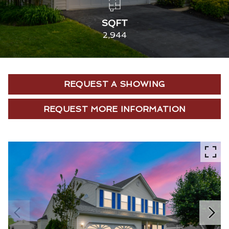
SQFT
2,944
REQUEST A SHOWING
REQUEST MORE INFORMATION