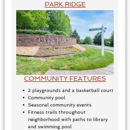
PARK RIDGE
COMMUNITY FEATURES
2 playgrounds and a basketball court
Community pool
Seasonal community events
Fitness trails throughout
neighborhood with paths to library
and swimming pool