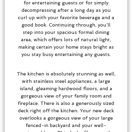
for entertaining guests or for simply
decompressing after a long day as you
curl up with your favorite beverage and a
good book. Continuing through, you’ll
step into your spacious formal dining
area, which offers lots of natural light,
making certain your home stays bright as
you stay busy entertaining any guests.
The kitchen is absolutely stunning as well,
with stainless steel appliances, a large
island, gleaming hardwood floors, and a
gorgeous view of your family room and
fireplace. There is also a generously sized
deck right off the kitchen. Your new deck
overlooks a gorgeous view of your large
fenced-in backyard and your well-