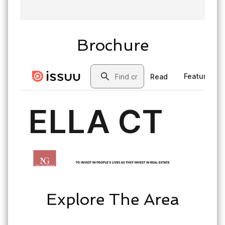
Brochure
Explore The Area