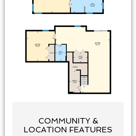
COMMUNITY &
LOCATION FEATURES