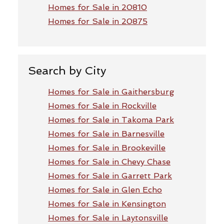
Homes for Sale in 20810
Homes for Sale in 20875
Search by City
Homes for Sale in Gaithersburg
Homes for Sale in Rockville
Homes for Sale in Takoma Park
Homes for Sale in Barnesville
Homes for Sale in Brookeville
Homes for Sale in Chevy Chase
Homes for Sale in Garrett Park
Homes for Sale in Glen Echo
Homes for Sale in Kensington
Homes for Sale in Laytonsville