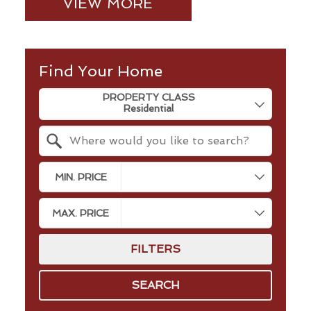
VIEW MORE
Find Your Home
Property Quick Search
PROPERTY CLASS
Search by Location
MIN. PRICE
MAX. PRICE
FILTERS
SEARCH