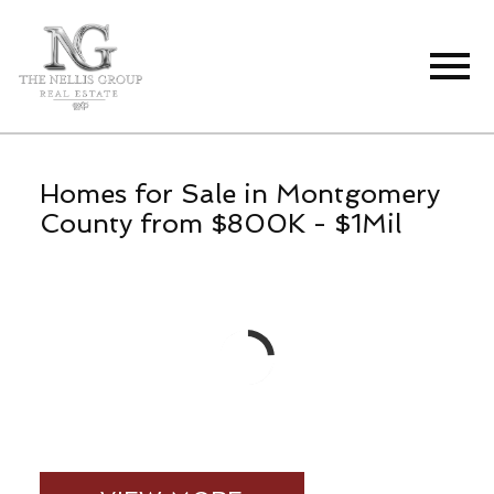
Open main menu
Homes for Sale in Montgomery
County from $800K - $1Mil