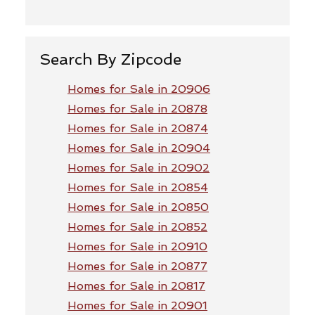
Search By Zipcode
Homes for Sale in 20906
Homes for Sale in 20878
Homes for Sale in 20874
Homes for Sale in 20904
Homes for Sale in 20902
Homes for Sale in 20854
Homes for Sale in 20850
Homes for Sale in 20852
Homes for Sale in 20910
Homes for Sale in 20877
Homes for Sale in 20817
Homes for Sale in 20901