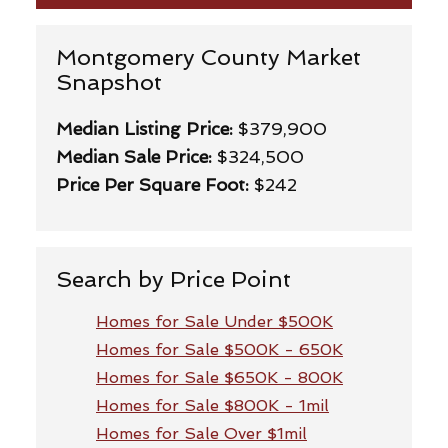
Montgomery County Market
Snapshot
Median Listing Price:
$379,900
Median Sale Price:
$324,500
Price Per Square Foot:
$242
Search by Price Point
Homes for Sale Under $500K
Homes for Sale $500K - 650K
Homes for Sale $650K - 800K
Homes for Sale $800K - 1mil
Homes for Sale Over $1mil