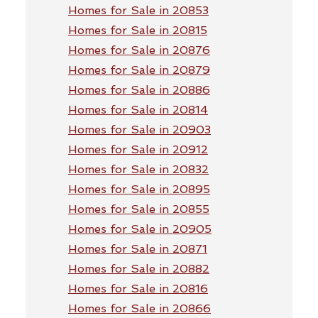
Homes for Sale in 20853
Homes for Sale in 20815
Homes for Sale in 20876
Homes for Sale in 20879
Homes for Sale in 20886
Homes for Sale in 20814
Homes for Sale in 20903
Homes for Sale in 20912
Homes for Sale in 20832
Homes for Sale in 20895
Homes for Sale in 20855
Homes for Sale in 20905
Homes for Sale in 20871
Homes for Sale in 20882
Homes for Sale in 20816
Homes for Sale in 20866