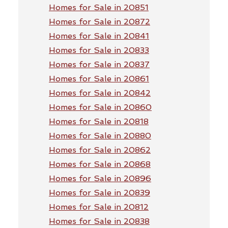
Homes for Sale in 20851
Homes for Sale in 20872
Homes for Sale in 20841
Homes for Sale in 20833
Homes for Sale in 20837
Homes for Sale in 20861
Homes for Sale in 20842
Homes for Sale in 20860
Homes for Sale in 20818
Homes for Sale in 20880
Homes for Sale in 20862
Homes for Sale in 20868
Homes for Sale in 20896
Homes for Sale in 20839
Homes for Sale in 20812
Homes for Sale in 20838