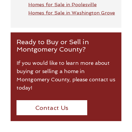
Homes for Sale in Poolesville
Homes for Sale in Washington Grove
Ready to Buy or Sell in
Montgomery County?
If you would like to learn more about
buying or selling a home in
Montgomery County, please contact us
today!
Contact Us