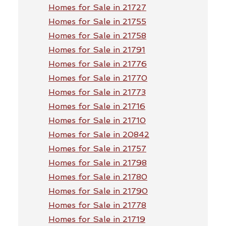
Homes for Sale in 21727
Homes for Sale in 21755
Homes for Sale in 21758
Homes for Sale in 21791
Homes for Sale in 21776
Homes for Sale in 21770
Homes for Sale in 21773
Homes for Sale in 21716
Homes for Sale in 21710
Homes for Sale in 20842
Homes for Sale in 21757
Homes for Sale in 21798
Homes for Sale in 21780
Homes for Sale in 21790
Homes for Sale in 21778
Homes for Sale in 21719