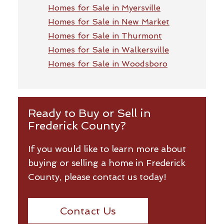
Homes for Sale in Myersville
Homes for Sale in New Market
Homes for Sale in Thurmont
Homes for Sale in Walkersville
Homes for Sale in Woodsboro
Ready to Buy or Sell in
Frederick County?
If you would like to learn more about
buying or selling a home in Frederick
County, please contact us today!
Contact Us