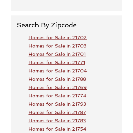
Search By Zipcode
Homes for Sale in 21702
Homes for Sale in 21703
Homes for Sale in 21701
Homes for Sale in 21771
Homes for Sale in 21704
Homes for Sale in 21788
Homes for Sale in 21769
Homes for Sale in 21774
Homes for Sale in 21793
Homes for Sale in 21787
Homes for Sale in 21783
Homes for Sale in 21754