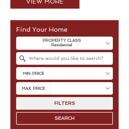
VIEW MORE
Find Your Home
Property Quick Search
PROPERTY CLASS
Search by Location
MIN. PRICE
MAX. PRICE
FILTERS
SEARCH