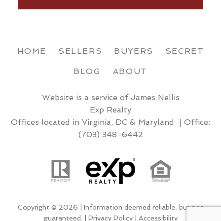
HOME
SELLERS
BUYERS
SECRET
BLOG
ABOUT
Website is a service of James Nellis
Exp Realty
Offices located in Virginia, DC & Maryland | Office:
(703) 348-6442
Copyright © 2026 | Information deemed reliable, but not
guaranteed. |
Privacy Policy
|
Accessibility