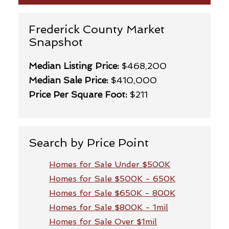
Frederick County Market
Snapshot
Median Listing Price:
$468,200
Median Sale Price:
$410,000
Price Per Square Foot:
$211
Search by Price Point
Homes for Sale Under $500K
Homes for Sale $500K - 650K
Homes for Sale $650K - 800K
Homes for Sale $800K - 1mil
Homes for Sale Over $1mil