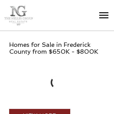
Open main menu
Homes for Sale in Frederick
County from $650K - $800K