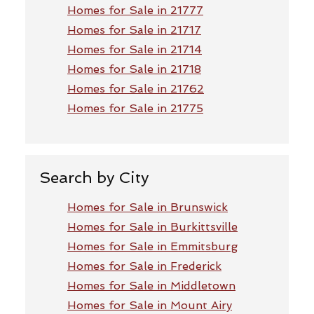
Homes for Sale in 21777
Homes for Sale in 21717
Homes for Sale in 21714
Homes for Sale in 21718
Homes for Sale in 21762
Homes for Sale in 21775
Search by City
Homes for Sale in Brunswick
Homes for Sale in Burkittsville
Homes for Sale in Emmitsburg
Homes for Sale in Frederick
Homes for Sale in Middletown
Homes for Sale in Mount Airy