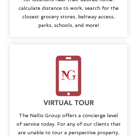
calculate distance to work, search for the
closest grocery stores, beltway access,
parks, schools, and more!
The Nellis Group offers a concierge level
of service today. For any of our clients that
are unable to tour a perspective property,