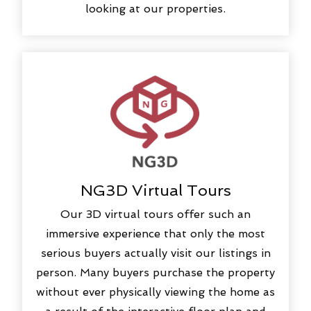
looking at our properties.
NG3D Virtual Tours
Our 3D virtual tours offer such an
immersive experience that only the most
serious buyers actually visit our listings in
person. Many buyers purchase the property
without ever physically viewing the home as