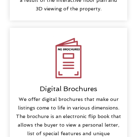
a result of the interactive floor plan and
3D viewing of the property.
Digital Brochures
We offer digital brochures that make our
listings come to life in various dimensions.
The brochure is an electronic flip book that
allows the buyer to view a personal letter,
list of special features and unique