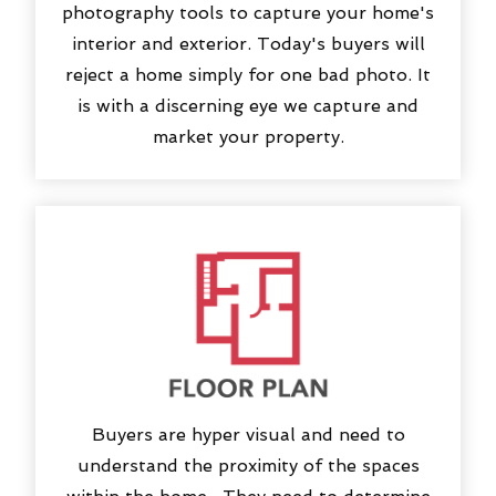
photography tools to capture your home's
interior and exterior. Today's buyers will
reject a home simply for one bad photo. It
is with a discerning eye we capture and
market your property.
Buyers are hyper visual and need to
understand the proximity of the spaces