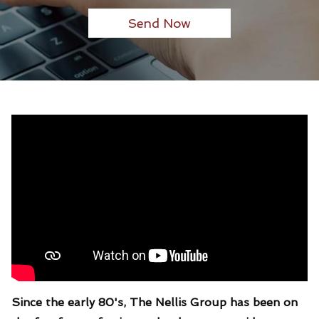
Since the early 80's, The Nellis Group has been on