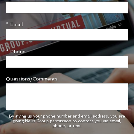
* Email
* Phone
Questions/Comments
By giving us your phone number and email address, you are
giving Nellis Group permission to contact you via email,
phone, or text.