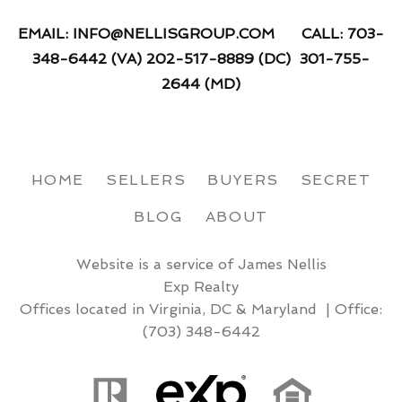
EMAIL: INFO@NELLISGROUP.COM CALL: 703-
348-6442 (VA) 202-517-8889 (DC) 301-755-
2644 (MD)
HOME
SELLERS
BUYERS
SECRET
BLOG
ABOUT
Website is a service of James Nellis
Exp Realty
Offices located in Virginia, DC & Maryland | Office:
(703) 348-6442