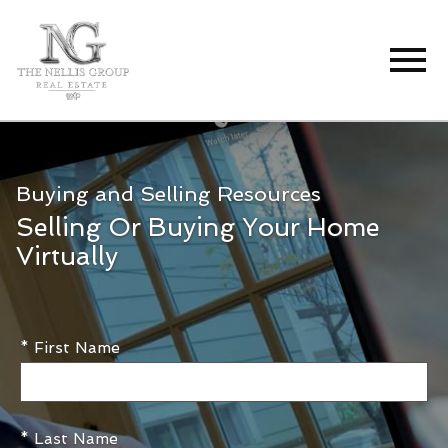
Open main menu
Buying and Selling Resources
Selling Or Buying Your Home
Virtually
* First Name
* Last Name