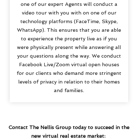
one of our expert Agents will conduct a
video tour with you with on one of our
technology platforms (FaceTime, Skype,
WhatsApp). This ensures that you are able
to experience the property live as if you
were physically present while answering all
your questions along the way. We conduct
Facebook Live/Zoom virtual open houses
for our clients who demand more stringent
levels of privacy in relation to their homes
and families.
Contact The Nellis Group today to succeed in the
new virtual real estate market: