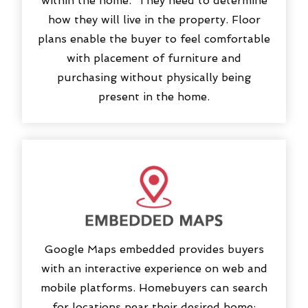
within the home. They need to determine
how they will live in the property. Floor
plans enable the buyer to feel comfortable
with placement of furniture and
purchasing without physically being
present in the home.
Google Maps embedded provides buyers
with an interactive experience on web and
mobile platforms. Homebuyers can search
for locations near their desired home: