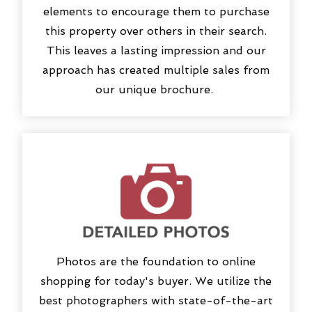
elements to encourage them to purchase
this property over others in their search.
This leaves a lasting impression and our
approach has created multiple sales from
our unique brochure.
Photos are the foundation to online
shopping for today's buyer. We utilize the
best photographers with state-of-the-art