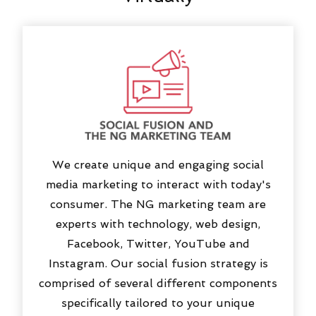
We create unique and engaging social
media marketing to interact with today's
consumer. The NG marketing team are
experts with technology, web design,
Facebook, Twitter, YouTube and
Instagram. Our social fusion strategy is
comprised of several different components
specifically tailored to your unique