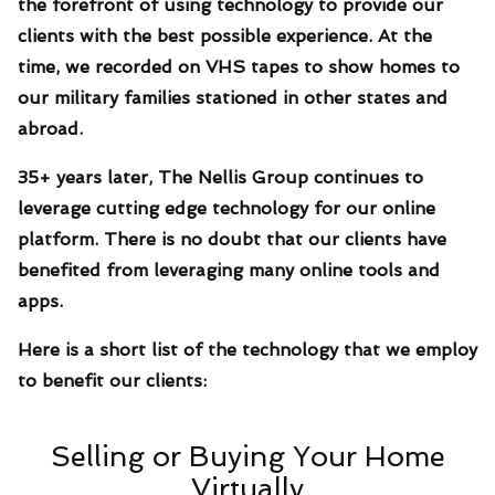
the forefront of using technology to provide our
clients with the best possible experience. At the
time, we recorded on VHS tapes to show homes to
our military families stationed in other states and
abroad.
35+ years later, The Nellis Group continues to
leverage cutting edge technology for our online
platform. There is no doubt that our clients have
benefited from leveraging many online tools and
apps.
Here is a short list of the technology that we employ
to benefit our clients:
Selling or Buying Your Home
Virtually