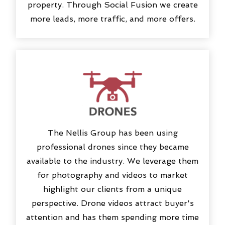
property. Through Social Fusion we create
more leads, more traffic, and more offers.
The Nellis Group has been using
professional drones since they became
available to the industry. We leverage them
for photography and videos to market
highlight our clients from a unique
perspective. Drone videos attract buyer's
attention and has them spending more time