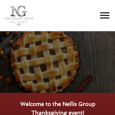
Open main menu
Welcome to the Nellis Group
Thanksgiving event!