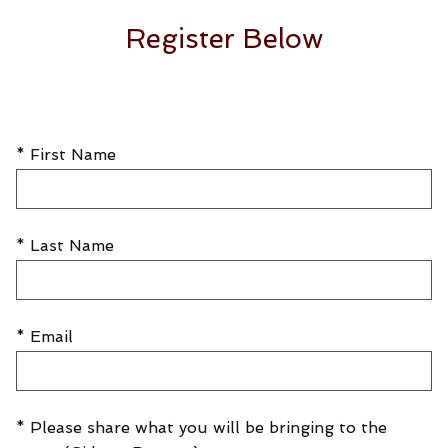
Register Below
* First Name
* Last Name
* Email
* Please share what you will be bringing to the