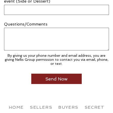
event (Side or Dessert)
Questions/Comments
By giving us your phone number and email address, you are
giving Nellis Group permission to contact you via email, phone,
or text.
HOME
SELLERS
BUYERS
SECRET