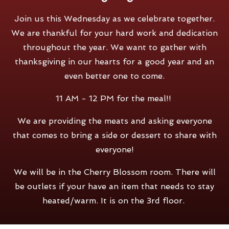
Join us this Wednesday as we celebrate together.
We are thankful for your hard work and dedication
throughout the year. We want to gather with
thanksgiving in our hearts for a good year and an
even better one to come.
11 AM - 12 PM for the meal!!
We are providing the meats and asking everyone
that comes to bring a side or dessert to share with
everyone!
We will be in the Cherry Blossom room. There will
be outlets if your have an item that needs to stay
heated/warm. It is on the 3rd floor.