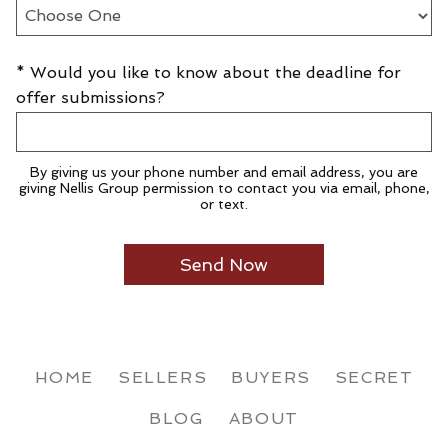
* Would you like to know about the deadline for
offer submissions?
By giving us your phone number and email address, you are
giving Nellis Group permission to contact you via email, phone,
or text.
HOME
SELLERS
BUYERS
SECRET
BLOG
ABOUT