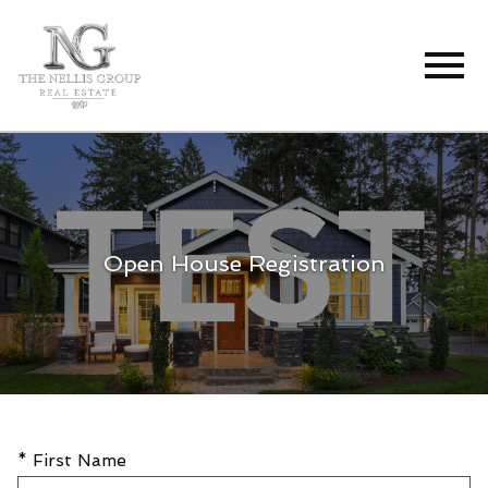
Open main menu
Open House Registration
* First Name