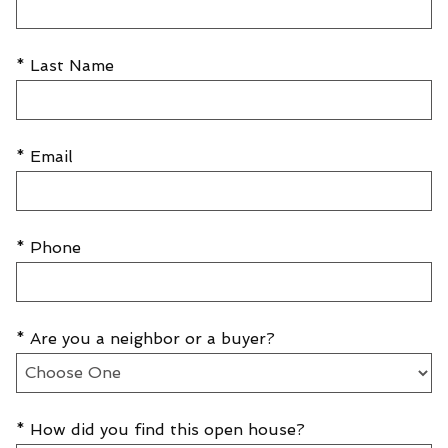
* Last Name
* Email
* Phone
* Are you a neighbor or a buyer?
* How did you find this open house?