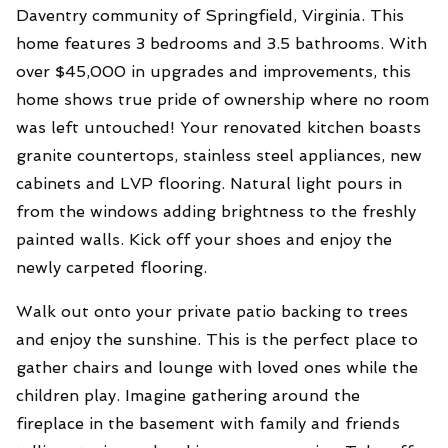
Daventry community of Springfield, Virginia. This
home features 3 bedrooms and 3.5 bathrooms. With
over $45,000 in upgrades and improvements, this
home shows true pride of ownership where no room
was left untouched! Your renovated kitchen boasts
granite countertops, stainless steel appliances, new
cabinets and LVP flooring. Natural light pours in
from the windows adding brightness to the freshly
painted walls. Kick off your shoes and enjoy the
newly carpeted flooring.
Walk out onto your private patio backing to trees
and enjoy the sunshine. This is the perfect place to
gather chairs and lounge with loved ones while the
children play. Imagine gathering around the
fireplace in the basement with family and friends