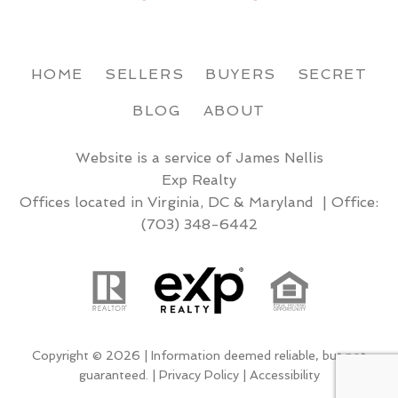
HOME
SELLERS
BUYERS
SECRET
BLOG
ABOUT
Website is a service of James Nellis
Exp Realty
Offices located in Virginia, DC & Maryland | Office:
(703) 348-6442
Copyright © 2026 | Information deemed reliable, but not
guaranteed. |
Privacy Policy
|
Accessibility