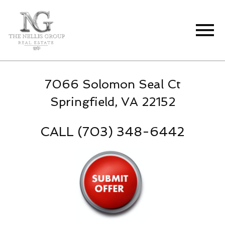
Open main menu
7066 Solomon Seal Ct
Springfield, VA 22152
CALL (703) 348-6442