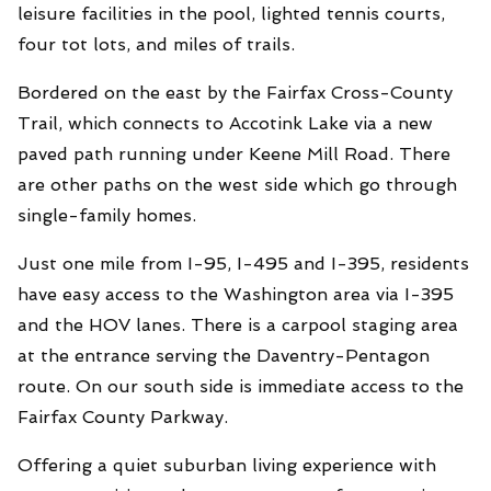
leisure facilities in the pool, lighted tennis courts,
four tot lots, and miles of trails.
Bordered on the east by the Fairfax Cross-County
Trail, which connects to Accotink Lake via a new
paved path running under Keene Mill Road. There
are other paths on the west side which go through
single-family homes.
Just one mile from I-95, I-495 and I-395, residents
have easy access to the Washington area via I-395
and the HOV lanes. There is a carpool staging area
at the entrance serving the Daventry-Pentagon
route. On our south side is immediate access to the
Fairfax County Parkway.
Offering a quiet suburban living experience with