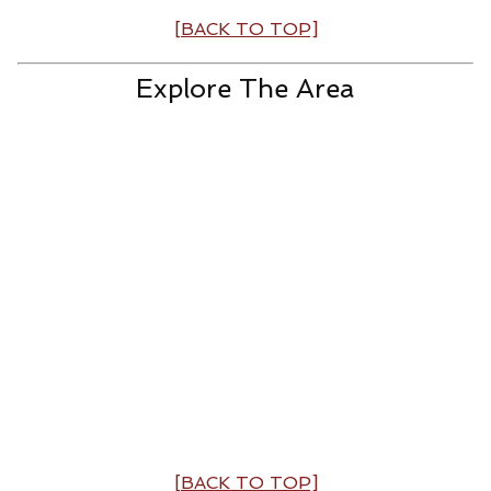
[BACK TO TOP]
Explore The Area
[BACK TO TOP]