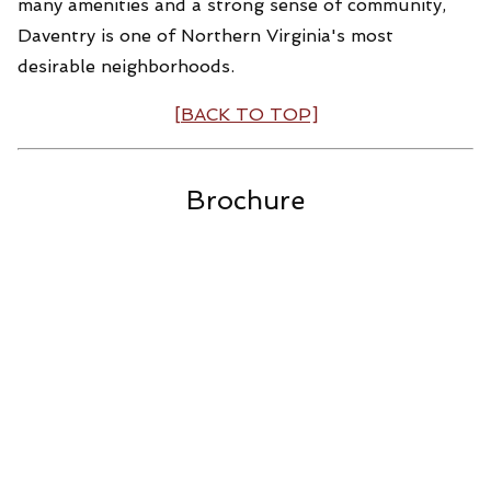
many amenities and a strong sense of community,
Daventry is one of Northern Virginia's most
desirable neighborhoods.
[BACK TO TOP]
Brochure