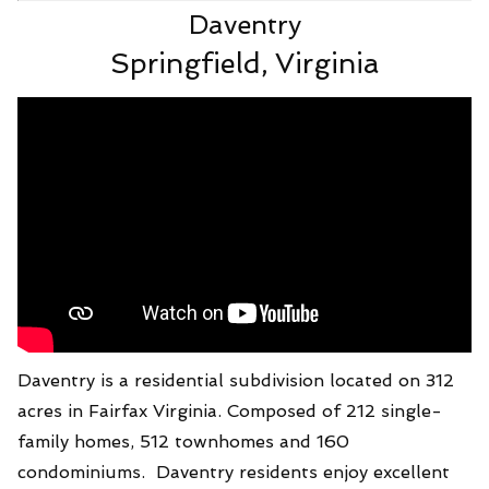
Daventry
Springfield, Virginia
Daventry is a residential subdivision located on 312
acres in Fairfax Virginia. Composed of 212 single-
family homes, 512 townhomes and 160
condominiums. Daventry residents enjoy excellent