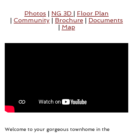
Photos
|
NG 3D
|
Floor Plan
|
Community
|
Brochure
|
Documents
|
Map
Welcome to your gorgeous townhome in the