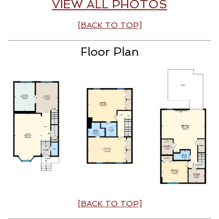
VIEW ALL PHOTOS
[BACK TO TOP]
Floor Plan
[BACK TO TOP]