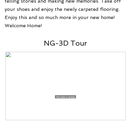
telling stories and making new memories. Take off
your shoes and enjoy the newly carpeted flooring.
Enjoy this and so much more in your new home!
Welcome Home!
NG-3D Tour