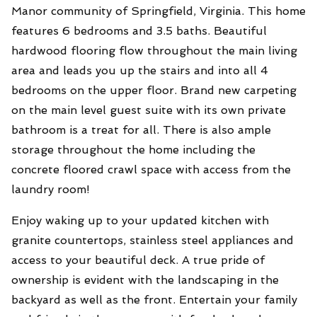
Manor community of Springfield, Virginia. This home
features 6 bedrooms and 3.5 baths. Beautiful
hardwood flooring flow throughout the main living
area and leads you up the stairs and into all 4
bedrooms on the upper floor. Brand new carpeting
on the main level guest suite with its own private
bathroom is a treat for all. There is also ample
storage throughout the home including the
concrete floored crawl space with access from the
laundry room!
Enjoy waking up to your updated kitchen with
granite countertops, stainless steel appliances and
access to your beautiful deck. A true pride of
ownership is evident with the landscaping in the
backyard as well as the front. Entertain your family