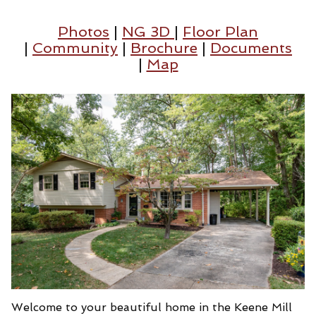
Photos
|
NG 3D
|
Floor Plan
|
Community
|
Brochure
|
Documents
|
Map
Welcome to your beautiful home in the Keene Mill