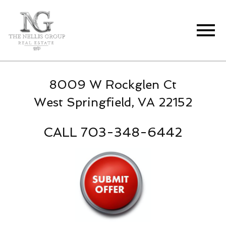
Open main menu
8009 W Rockglen Ct
West Springfield, VA 22152
CALL 703-348-6442