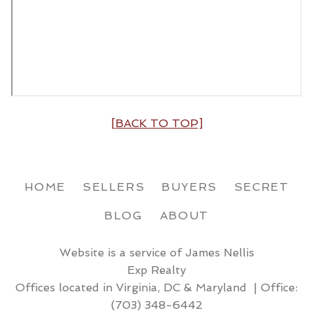
[BACK TO TOP]
HOME
SELLERS
BUYERS
SECRET
BLOG
ABOUT
Website is a service of James Nellis
Exp Realty
Offices located in Virginia, DC & Maryland | Office:
(703) 348-6442