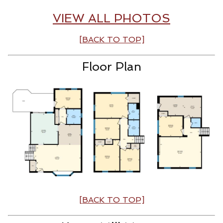
VIEW ALL PHOTOS
[BACK TO TOP]
Floor Plan
[BACK TO TOP]