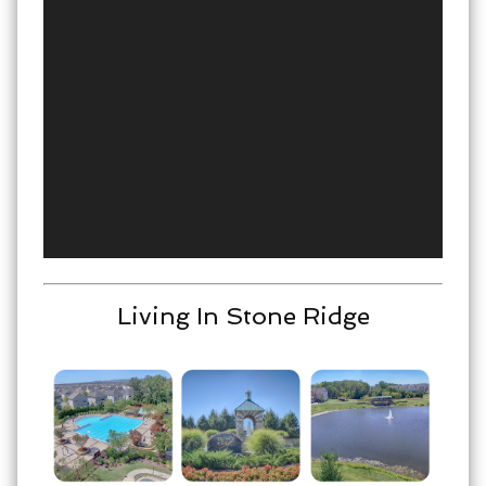
Living In Stone Ridge