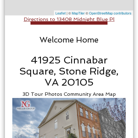
Leaflet
| ©
MapTiler
©
OpenStreetMap contributors
Directions to 13408 Midnight Blue Pl
Welcome Home
41925 Cinnabar
Square, Stone Ridge,
VA 20105
3D Tour
Photos
Community
Area Map