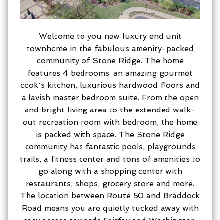
Welcome to you new luxury end unit
townhome in the fabulous amenity-packed
community of Stone Ridge. The home
features 4 bedrooms, an amazing gourmet
cook's kitchen, luxurious hardwood floors and
a lavish master bedroom suite. From the open
and bright living area to the extended walk-
out recreation room with bedroom, the home
is packed with space. The Stone Ridge
community has fantastic pools, playgrounds
trails, a fitness center and tons of amenities to
go along with a shopping center with
restaurants, shops, grocery store and more.
The location between Route 50 and Braddock
Road means you are quietly tucked away with