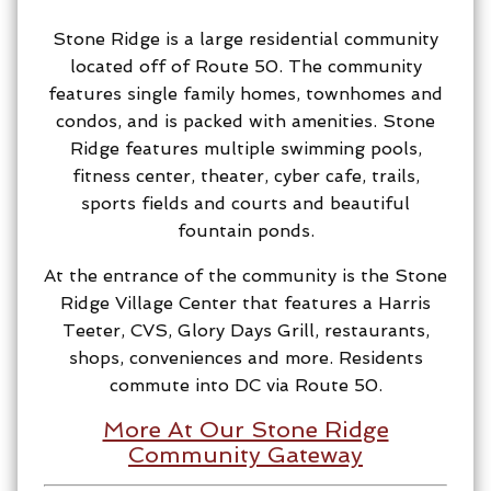
Stone Ridge is a large residential community
located off of Route 50. The community
features single family homes, townhomes and
condos, and is packed with amenities. Stone
Ridge features multiple swimming pools,
fitness center, theater, cyber cafe, trails,
sports fields and courts and beautiful
fountain ponds.
At the entrance of the community is the Stone
Ridge Village Center that features a Harris
Teeter, CVS, Glory Days Grill, restaurants,
shops, conveniences and more. Residents
commute into DC via Route 50.
More At Our Stone Ridge
Community Gateway