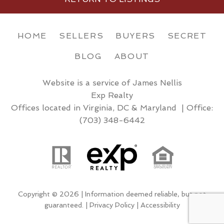
HOME
SELLERS
BUYERS
SECRET
BLOG
ABOUT
Website is a service of James Nellis
Exp Realty
Offices located in Virginia, DC & Maryland | Office:
(703) 348-6442
Copyright © 2026 | Information deemed reliable, but not
guaranteed. |
Privacy Policy
|
Accessibility