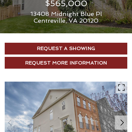
$565,000
13408 Midnight Blue Pl
Centreville, VA 20120
REQUEST A SHOWING
REQUEST MORE INFORMATION