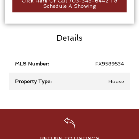
Click Here Or Call 703-348-6442 To
Schedule A Showing
Details
MLS Number:
FX9589534
Property Type:
House
RETURN TO LISTINGS