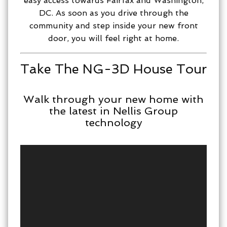
easy access towards Fairfax and Washington,
DC. As soon as you drive through the
community and step inside your new front
door, you will feel right at home.
Take The NG-3D House Tour
Walk through your new home with
the latest in Nellis Group
technology