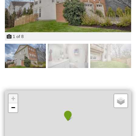
1
of
8
+
−