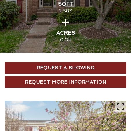
SQFT
2,587
ACRES
0.04
REQUEST A SHOWING
REQUEST MORE INFORMATION