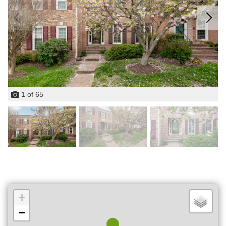
1
of
65
+
−