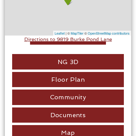
Leaflet
| ©
MapTiler
©
OpenStreetMap contributors
Directions to 9819 Burke Pond Lane
NG 3D
Floor Plan
Community
Documents
Map