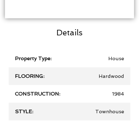
Details
Property Type:
House
FLOORING:
Hardwood
CONSTRUCTION:
1984
STYLE:
Townhouse