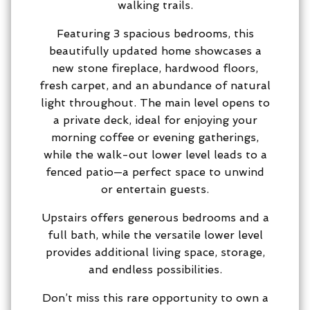
walking trails.
Featuring 3 spacious bedrooms, this
beautifully updated home showcases a
new stone fireplace, hardwood floors,
fresh carpet, and an abundance of natural
light throughout. The main level opens to
a private deck, ideal for enjoying your
morning coffee or evening gatherings,
while the walk-out lower level leads to a
fenced patio—a perfect space to unwind
or entertain guests.
Upstairs offers generous bedrooms and a
full bath, while the versatile lower level
provides additional living space, storage,
and endless possibilities.
Don’t miss this rare opportunity to own a