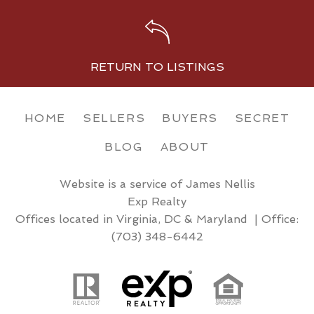
RETURN TO LISTINGS
HOME
SELLERS
BUYERS
SECRET
BLOG
ABOUT
Website is a service of James Nellis
Exp Realty
Offices located in Virginia, DC & Maryland | Office:
(703) 348-6442