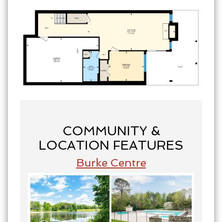
COMMUNITY &
LOCATION FEATURES
Burke Centre