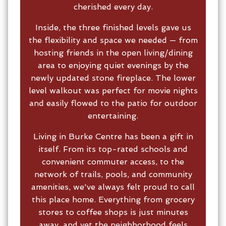
cherished every day.
Inside, the three finished levels gave us
the flexibility and space we needed — from
hosting friends in the open living/dining
area to enjoying quiet evenings by the
newly updated stone fireplace. The lower
level walkout was perfect for movie nights
and easily flowed to the patio for outdoor
entertaining.
Living in Burke Centre has been a gift in
itself. From its top-rated schools and
convenient commuter access, to the
network of trails, pools, and community
amenities, we've always felt proud to call
this place home. Everything from grocery
stores to coffee shops is just minutes
away, and yet the neighborhood feels