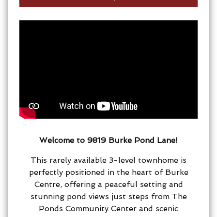
Welcome to 9819 Burke Pond Lane!
This rarely available 3-level townhome is
perfectly positioned in the heart of Burke
Centre, offering a peaceful setting and
stunning pond views just steps from The
Ponds Community Center and scenic