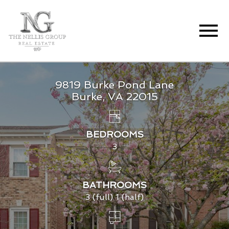
Open main menu
9819 Burke Pond Lane
Burke, VA 22015
BEDROOMS
3
BATHROOMS
3 (full) 1 (half)