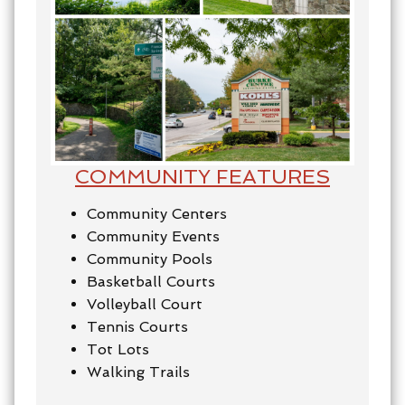
COMMUNITY FEATURES
Community Centers
Community Events
Community Pools
Basketball Courts
Volleyball Court
Tennis Courts
Tot Lots
Walking Trails