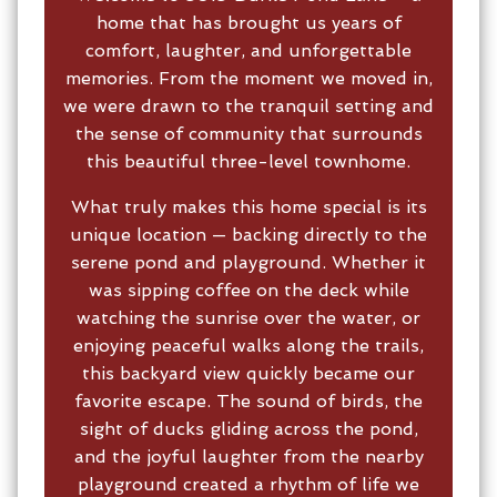
home that has brought us years of
comfort, laughter, and unforgettable
memories. From the moment we moved in,
we were drawn to the tranquil setting and
the sense of community that surrounds
this beautiful three-level townhome.
What truly makes this home special is its
unique location — backing directly to the
serene pond and playground. Whether it
was sipping coffee on the deck while
watching the sunrise over the water, or
enjoying peaceful walks along the trails,
this backyard view quickly became our
favorite escape. The sound of birds, the
sight of ducks gliding across the pond,
and the joyful laughter from the nearby
playground created a rhythm of life we