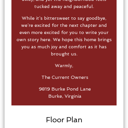
tucked away and peaceful.
While it’s bittersweet to say goodbye,
we’re excited for the next chapter and
even more excited for you to write your
own story here. We hope this home brings
you as much joy and comfort as it has
brought us.
Warmly,
The Current Owners
9819 Burke Pond Lane
Burke, Virginia
Floor Plan