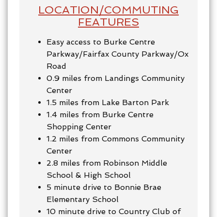
LOCATION/COMMUTING
FEATURES
Easy access to Burke Centre
Parkway/Fairfax County Parkway/Ox
Road
0.9 miles from Landings Community
Center
1.5 miles from Lake Barton Park
1.4 miles from Burke Centre
Shopping Center
1.2 miles from Commons Community
Center
2.8 miles from Robinson Middle
School & High School
5 minute drive to Bonnie Brae
Elementary School
10 minute drive to Country Club of