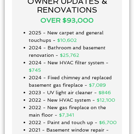
OWNER UPDATES &
RENOVATIONS
OVER $93,000
2025 - New carpet and general
touchups -
$10,602
2024 - Bathroom and basement
renovation -
$25,762
2024 - New HVAC filter system -
$745
2024 - Fixed chimney and replaced
basement gas fireplace -
$7,089
2023 - UV light air cleaner -
$846
2022 - New HVAC system -
$12,100
2022 - New gas fireplace on the
main floor -
$7,341
2022 - Paint and touch up -
$6,700
2021 - Basement window repair -