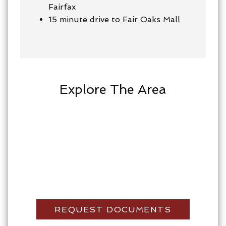
Fairfax
15 minute drive to Fair Oaks Mall
Explore The Area
REQUEST DOCUMENTS