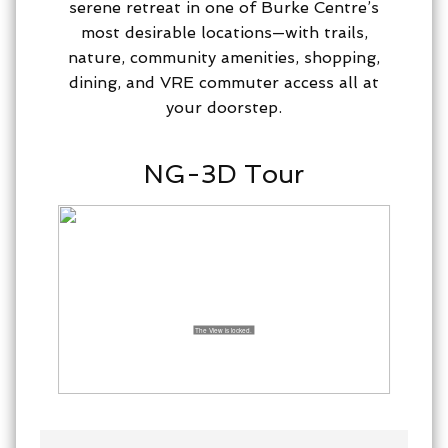
serene retreat in one of Burke Centre’s
most desirable locations—with trails,
nature, community amenities, shopping,
dining, and VRE commuter access all at
your doorstep.
NG-3D Tour