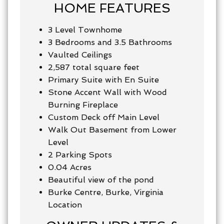
HOME FEATURES
3 Level Townhome
3 Bedrooms and 3.5 Bathrooms
Vaulted Ceilings
2,587
total square feet
Primary Suite with En Suite
Stone Accent Wall with Wood
Burning Fireplace
Custom Deck off Main Level
Walk Out Basement from Lower
Level
2 Parking Spots
0.04 Acres
Beautiful view of the pond
Burke Centre, Burke, Virginia
Location