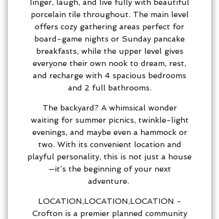
linger, laugh, and live fully with beautiful
porcelain tile throughout. The main level
offers cozy gathering areas perfect for
board-game nights or Sunday pancake
breakfasts, while the upper level gives
everyone their own nook to dream, rest,
and recharge with 4 spacious bedrooms
and 2 full bathrooms.
The backyard? A whimsical wonder
waiting for summer picnics, twinkle-light
evenings, and maybe even a hammock or
two. With its convenient location and
playful personality, this is not just a house
—it’s the beginning of your next
adventure.
LOCATION,LOCATION,LOCATION -
Crofton is a premier planned community