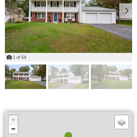
1
of
54
+
−