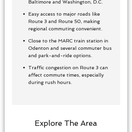
Baltimore and Washington, D.C.
Easy access to major roads like
Route 3 and Route 50, making
regional commuting convenient.
Close to the MARC train station in
Odenton and several commuter bus
and park-and-ride options.
Traffic congestion on Route 3 can
affect commute times, especially
during rush hours.
Explore The Area