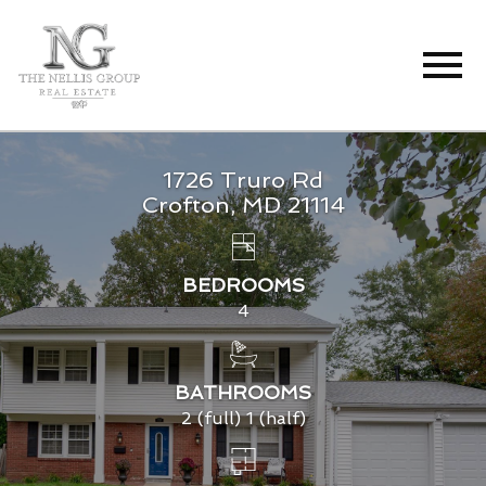
Open main menu
1726 Truro Rd
Crofton, MD 21114
BEDROOMS
4
BATHROOMS
2 (full) 1 (half)