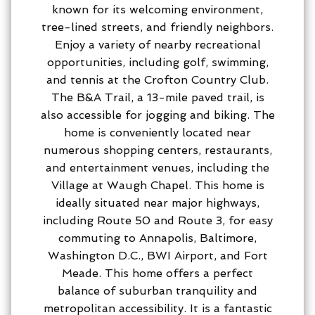
known for its welcoming environment,
tree-lined streets, and friendly neighbors.
Enjoy a variety of nearby recreational
opportunities, including golf, swimming,
and tennis at the Crofton Country Club.
The B&A Trail, a 13-mile paved trail, is
also accessible for jogging and biking. The
home is conveniently located near
numerous shopping centers, restaurants,
and entertainment venues, including the
Village at Waugh Chapel. This home is
ideally situated near major highways,
including Route 50 and Route 3, for easy
commuting to Annapolis, Baltimore,
Washington D.C., BWI Airport, and Fort
Meade. This home offers a perfect
balance of suburban tranquility and
metropolitan accessibility. It is a fantastic