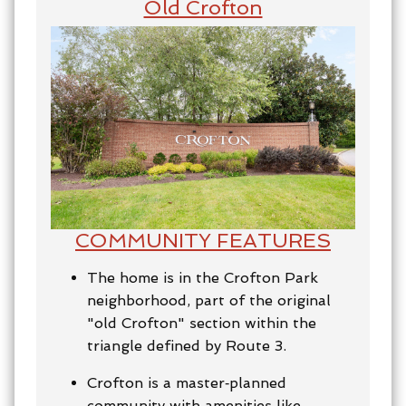
Old Crofton
COMMUNITY FEATURES
The home is in the Crofton Park
neighborhood, part of the original
"old Crofton" section within the
triangle defined by Route 3.
Crofton is a master‑planned
community with amenities like