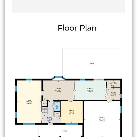
Floor Plan