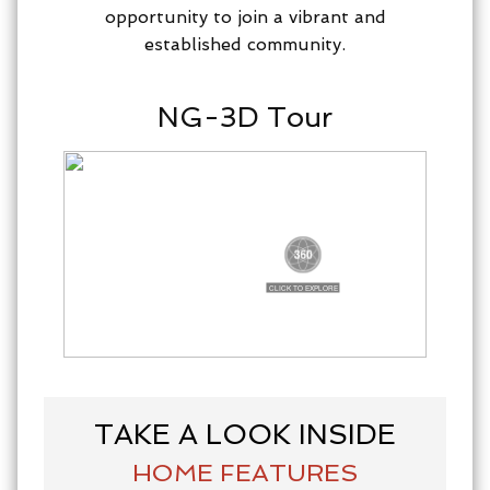
opportunity to join a vibrant and
established community.
NG-3D Tour
TAKE A LOOK INSIDE
HOME FEATURES