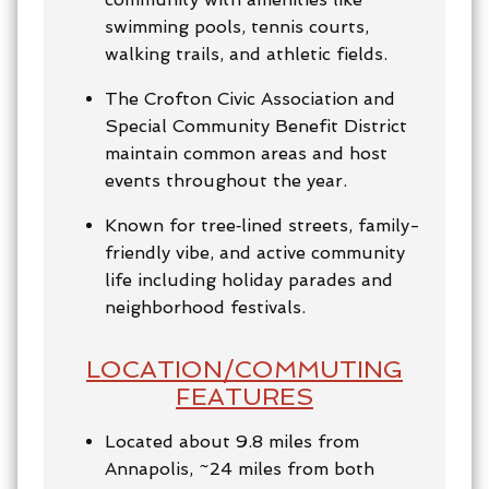
swimming pools, tennis courts,
walking trails, and athletic fields.
The Crofton Civic Association and
Special Community Benefit District
maintain common areas and host
events throughout the year.
Known for tree‑lined streets, family-
friendly vibe, and active community
life including holiday parades and
neighborhood festivals.
LOCATION/COMMUTING
FEATURES
Located about 9.8 miles from
Annapolis, ~24 miles from both