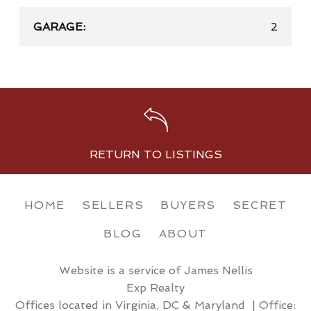
GARAGE:
2
RETURN TO LISTINGS
HOME
SELLERS
BUYERS
SECRET
BLOG
ABOUT
Website is a service of James Nellis
Exp Realty
Offices located in Virginia, DC & Maryland | Office: