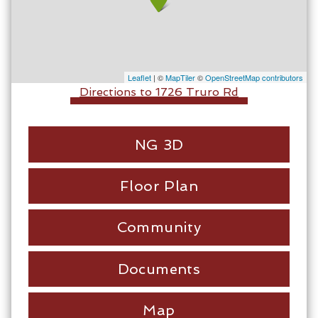
Leaflet
| ©
MapTiler
©
OpenStreetMap contributors
Directions to 1726 Truro Rd
NG 3D
Floor Plan
Community
Documents
Map