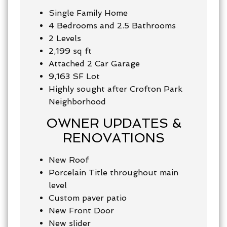
Single Family Home
4 Bedrooms and 2.5 Bathrooms
2 Levels
2,199 sq ft
Attached 2 Car Garage
9,163 SF Lot
Highly sought after Crofton Park
Neighborhood
OWNER UPDATES &
RENOVATIONS
New Roof
Porcelain Title throughout main
level
Custom paver patio
New Front Door
New slider