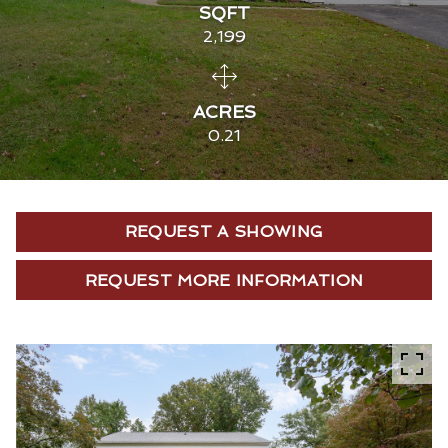
SQFT
2,199
ACRES
0.21
REQUEST A SHOWING
REQUEST MORE INFORMATION