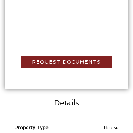
REQUEST DOCUMENTS
Details
Property Type:
House