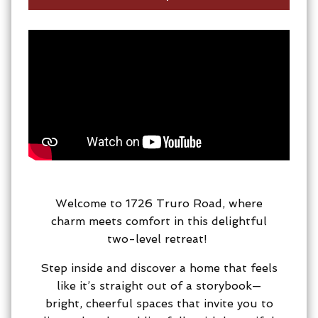
Welcome to 1726 Truro Road, where
charm meets comfort in this delightful
two-level retreat!
Step inside and discover a home that feels
like it’s straight out of a storybook—
bright, cheerful spaces that invite you to