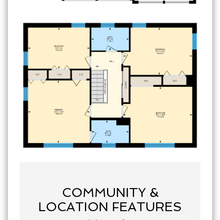
COMMUNITY &
LOCATION FEATURES