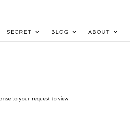
SECRET
BLOG
ABOUT
ponse to your request to view