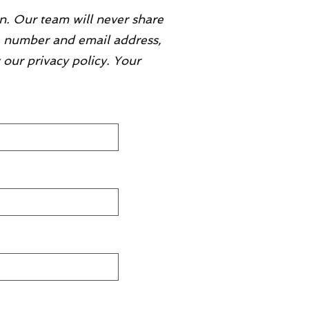
n. Our team will never share
ne number and email address,
 our privacy policy. Your