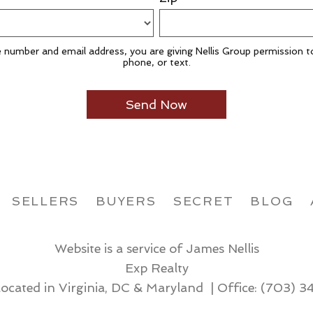
 number and email address, you are giving Nellis Group permission t
phone, or text.
SELLERS
BUYERS
SECRET
BLOG
Website is a service of James Nellis
Exp Realty
located in Virginia, DC & Maryland | Office:
(703) 3