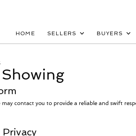
HOME
SELLERS
BUYERS
s
 Showing
orm
we may contact you to provide a reliable and swift res
 Privacy