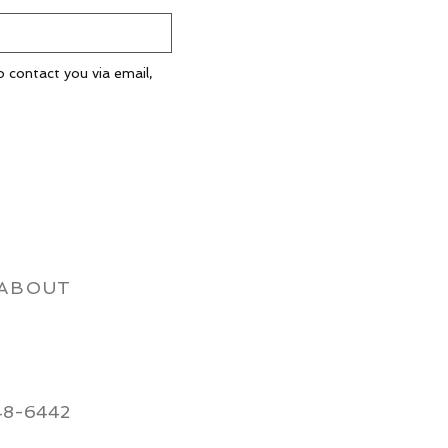
o contact you via email,
ABOUT
48-6442