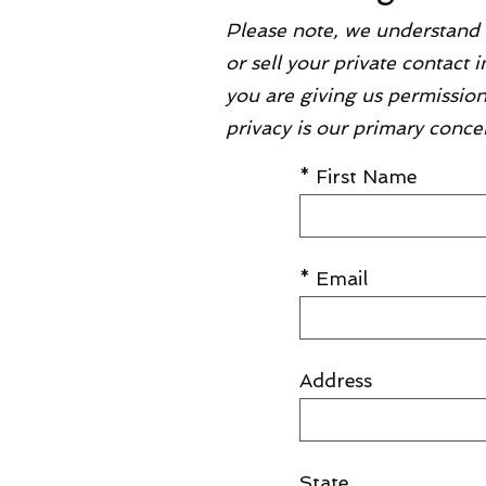
Please note, we understand 
or sell your private contact
you are giving us permission
privacy is our primary conce
* First Name
* Email
Address
State