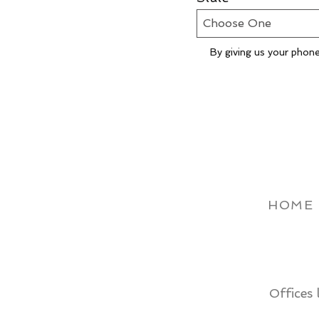
By giving us your phone
HOME
Offices 