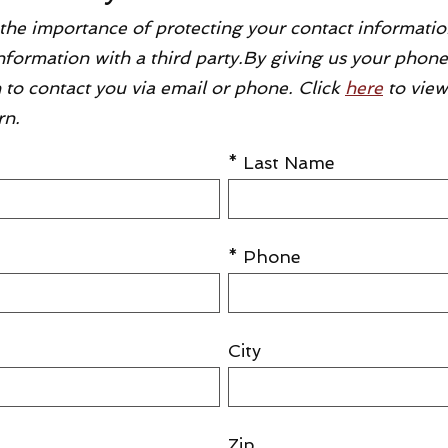
the importance of protecting your contact informatio
 information with a third party.By giving us your pho
 to contact you via email or phone. Click
here
to view
rn.
* Last Name
* Phone
City
Zip