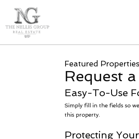
Featured Propertie
Request a
Easy-To-Use F
Simply fill in the fields so 
this property.
Protecting Your