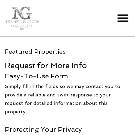
Open main menu
Featured Properties
Request for More Info
Easy-To-Use Form
Simply fill in the fields so we may contact you to
provide a reliable and swift response to your
request for detailed information about this
property.
Protecting Your Privacy