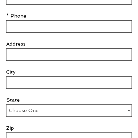
* Phone
Address
City
State
Zip