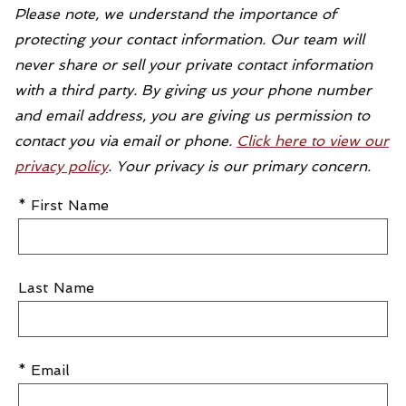
Please note, we understand the importance of
protecting your contact information. Our team will
never share or sell your private contact information
with a third party. By giving us your phone number
and email address, you are giving us permission to
contact you via email or phone.
Click here to view our
privacy policy
. Your privacy is our primary concern.
* First Name
Last Name
* Email