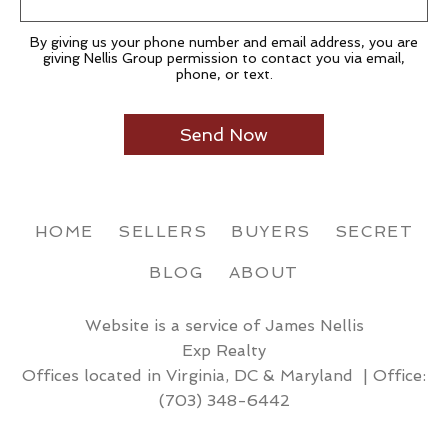
By giving us your phone number and email address, you are
giving Nellis Group permission to contact you via email,
phone, or text.
HOME
SELLERS
BUYERS
SECRET
BLOG
ABOUT
Website is a service of James Nellis
Exp Realty
Offices located in Virginia, DC & Maryland | Office:
(703) 348-6442