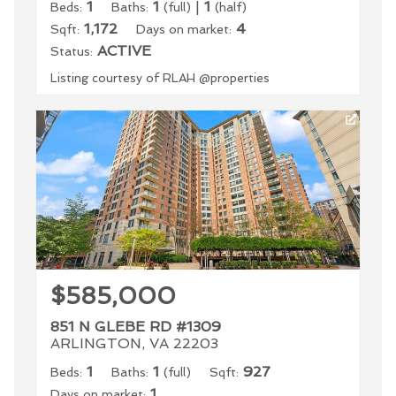
1
1
|
1
Beds:
Baths:
(full)
(half)
1,172
4
Sqft:
Days on market:
ACTIVE
Status:
Listing courtesy of RLAH @properties
$585,000
851 N GLEBE RD #1309
ARLINGTON, VA 22203
1
1
927
Beds:
Baths:
(full)
Sqft:
1
Days on market: