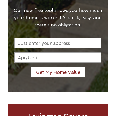
Our new free tool shows you how much
your home is worth. It's quick, easy, and
there's no obligation!
Get My Home Value