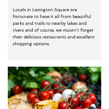
Locals in Lexington Square are
fortunate to have it all from beautiful
parks and trails to nearby lakes and
rivers and of course, we mustn't forget
their delicious restaurants and excellent
shopping options.