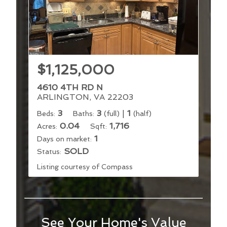
$1,125,000
4610 4TH RD N
ARLINGTON, VA 22203
3
3
|
1
Beds:
Baths:
(full)
(half)
0.04
1,716
Acres:
Sqft:
1
Days on market:
SOLD
Status:
Listing courtesy of Compass
See Your Home's Value