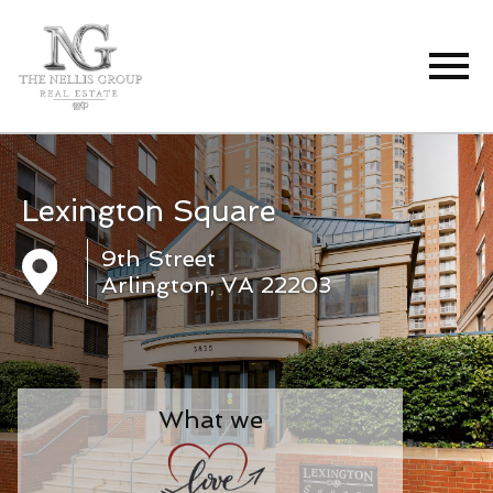
Open main menu
Lexington Square
9th Street
Arlington, VA 22203
What we