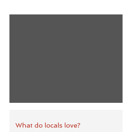
What do locals love?