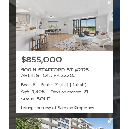
$855,000
900 N STAFFORD ST #2125
ARLINGTON, VA 22203
3
2
|
1
Beds:
Baths:
(full)
(half)
1,405
21
Sqft:
Days on market:
SOLD
Status:
Listing courtesy of Samson Properties