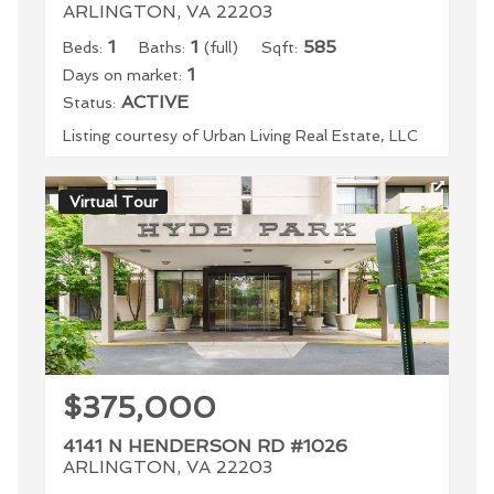
ARLINGTON, VA 22203
1
1
585
Beds:
Baths:
(full)
Sqft:
1
Days on market:
ACTIVE
Status:
Listing courtesy of Urban Living Real Estate, LLC
Virtual Tour
$375,000
4141 N HENDERSON RD #1026
ARLINGTON, VA 22203