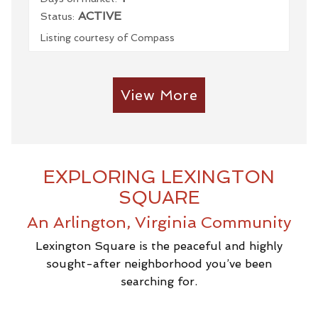
ACTIVE
Status:
Listing courtesy of Compass
View More
EXPLORING LEXINGTON
SQUARE
An Arlington, Virginia Community
Lexington Square is the peaceful and highly
sought-after neighborhood you’ve been
searching for.