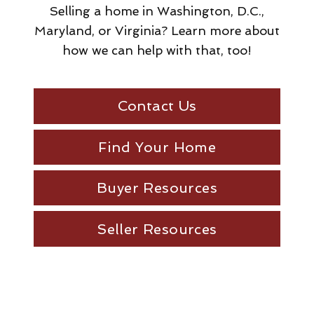
Selling a home in Washington, D.C.,
Maryland, or Virginia? Learn more about
how we can help with that, too!
Contact Us
Find Your Home
Buyer Resources
Seller Resources