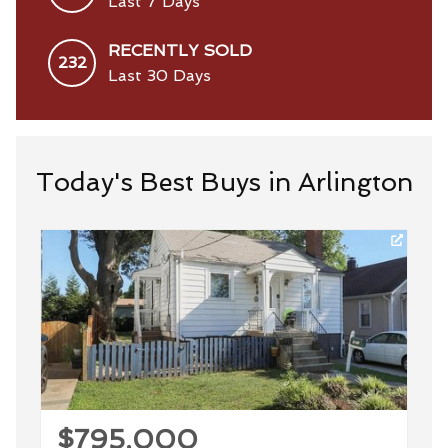
Last 7 Days
RECENTLY SOLD
232
Last 30 Days
Today's Best Buys in Arlington
$795,000