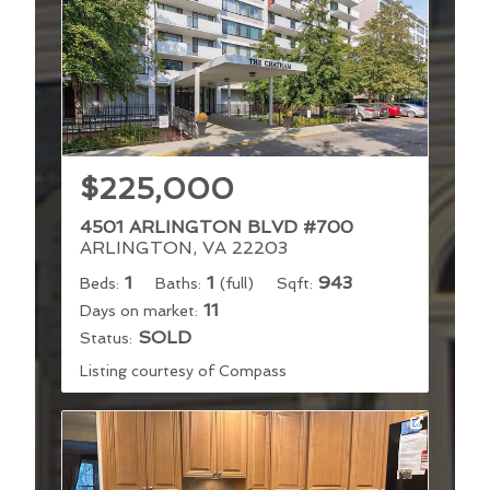
$225,000
4501 ARLINGTON BLVD #700
ARLINGTON, VA 22203
1
1
943
Beds:
Baths:
(full)
Sqft:
11
Days on market:
SOLD
Status:
Listing courtesy of Compass