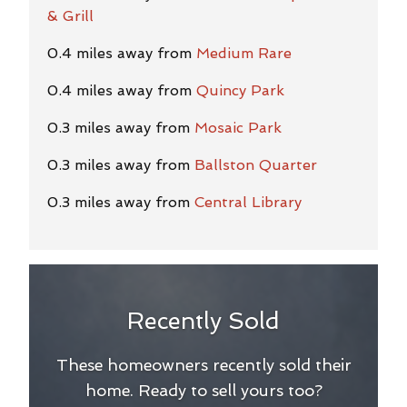
& Grill
0.4 miles away from
Medium Rare
0.4 miles away from
Quincy Park
0.3 miles away from
Mosaic Park
0.3 miles away from
Ballston Quarter
0.3 miles away from
Central Library
Recently Sold
These homeowners recently sold their
home. Ready to sell yours too?