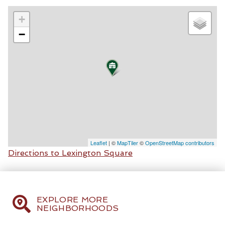
+
−
Leaflet
| ©
MapTiler
©
OpenStreetMap contributors
Directions to Lexington Square
EXPLORE MORE
NEIGHBORHOODS