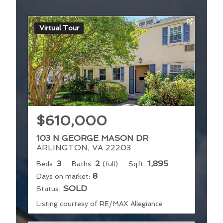
Virtual Tour
$610,000
103 N GEORGE MASON DR
ARLINGTON, VA 22203
3
2
1,895
Beds:
Baths:
(full)
Sqft:
8
Days on market:
SOLD
Status:
Listing courtesy of RE/MAX Allegiance