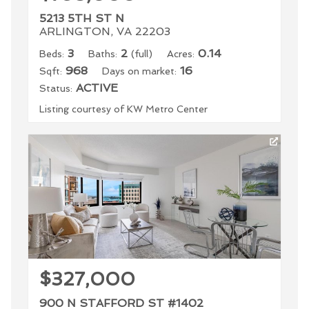
5213 5TH ST N
ARLINGTON, VA 22203
3
2
0.14
Beds:
Baths:
(full)
Acres:
968
16
Sqft:
Days on market:
ACTIVE
Status:
Listing courtesy of KW Metro Center
$327,000
900 N STAFFORD ST #1402