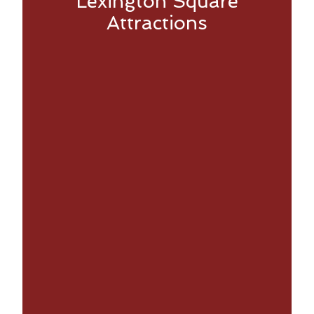
Lexington Square
Attractions