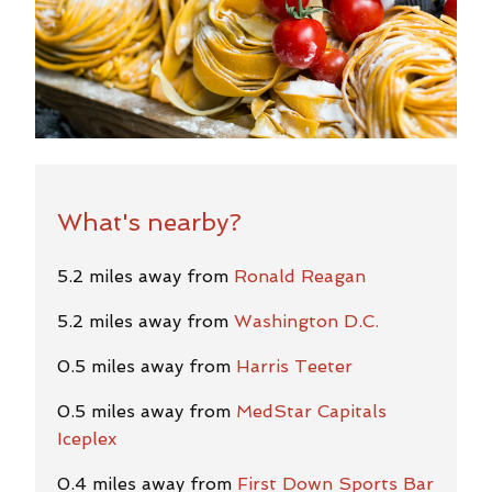
What's nearby?
5.2 miles away from
Ronald Reagan
5.2 miles away from
Washington D.C.
0.5 miles away from
Harris Teeter
0.5 miles away from
MedStar Capitals
Iceplex
0.4 miles away from
First Down Sports Bar