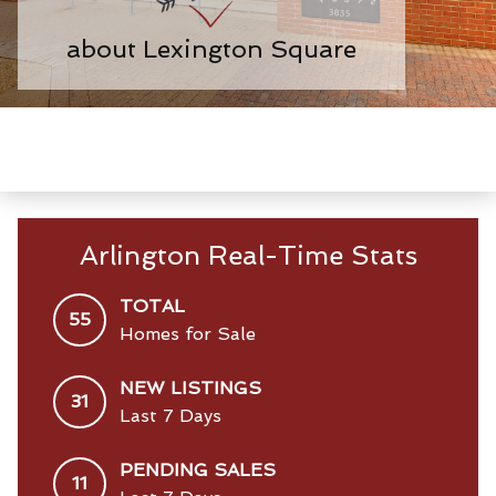
about Lexington Square
Arlington Real-Time Stats
TOTAL
55
Homes for Sale
NEW LISTINGS
31
Last 7 Days
PENDING SALES
11