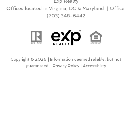
Exp Realty
Offices located in Virginia, DC & Maryland | Office:
(703) 348-6442
Copyright © 2026 | Information deemed reliable, but not
guaranteed. |
Privacy Policy
|
Accessibility