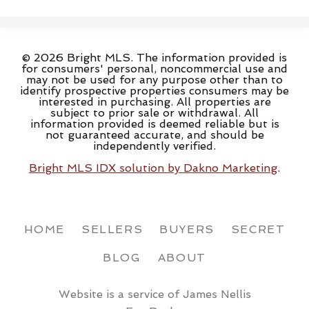
© 2026 Bright MLS. The information provided is
for consumers' personal, noncommercial use and
may not be used for any purpose other than to
identify prospective properties consumers may be
interested in purchasing. All properties are
subject to prior sale or withdrawal. All
information provided is deemed reliable but is
not guaranteed accurate, and should be
independently verified.
Bright MLS IDX solution by Dakno Marketing
.
HOME
SELLERS
BUYERS
SECRET
BLOG
ABOUT
Website is a service of James Nellis