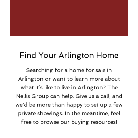
Find Your Arlington Home
Searching for a home for sale in
Arlington or want to learn more about
what it’s like to live in Arlington? The
Nellis Group can help. Give us a call, and
we'd be more than happy to set up a few
private showings. In the meantime, feel
free to browse our buying resources!