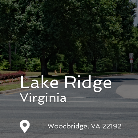
Lake Ridge
Virginia
Woodbridge, VA 22192