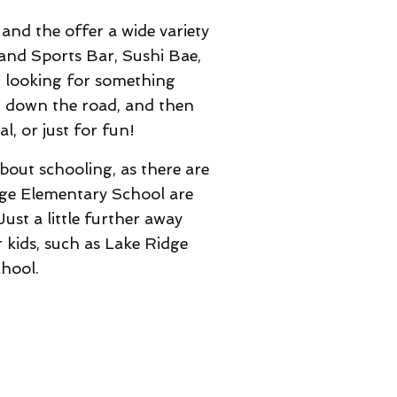
and the offer a wide variety
 and Sports Bar, Sushi Bae,
t looking for something
ht down the road, and then
, or just for fun!
bout schooling, as there are
dge Elementary School are
ust a little further away
 kids, such as Lake Ridge
hool.