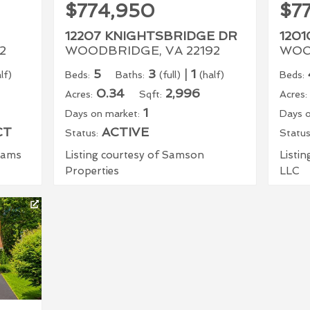
$774,950
$7
12207 KNIGHTSBRIDGE DR
1201
2
WOODBRIDGE, VA 22192
WOO
5
3
|
1
lf)
Beds:
Baths:
(full)
(half)
Beds:
0.34
2,996
Acres:
Sqft:
Acres:
1
Days on market:
Days o
CT
ACTIVE
Status:
Status
liams
Listing courtesy of Samson
Listin
Properties
LLC