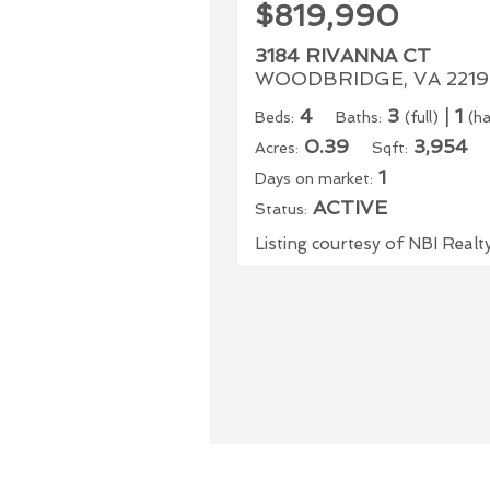
$819,990
3184 RIVANNA CT
WOODBRIDGE, VA 2219
4
3
|
1
Beds:
Baths:
(full)
(ha
0.39
3,954
Acres:
Sqft:
1
Days on market:
ACTIVE
Status:
Listing courtesy of NBI Realt