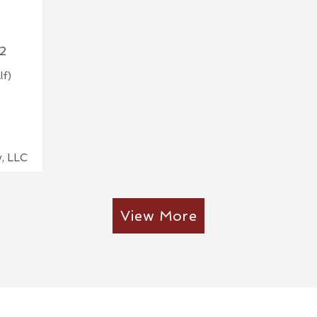
2
lf)
y, LLC
View More