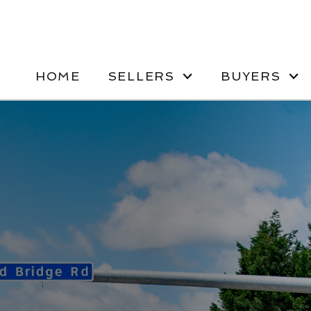
HOME
SELLERS
BUYERS