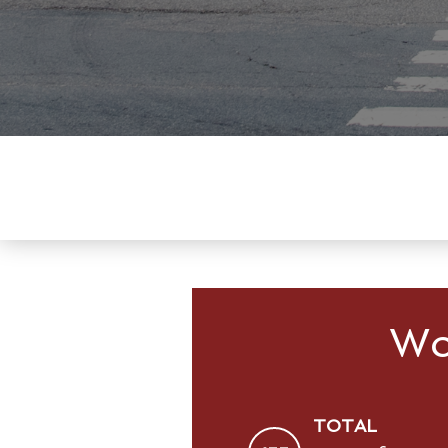
Wo
TOTAL