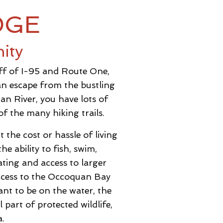
DGE
ity
off of I-95 and Route One,
an escape from the bustling
n River, you have lots of
f the many hiking trails.
the cost or hassle of living
e ability to fish, swim,
ting and access to larger
access to the Occoquan Bay
nt to be on the water, the
 part of protected wildlife,
a.