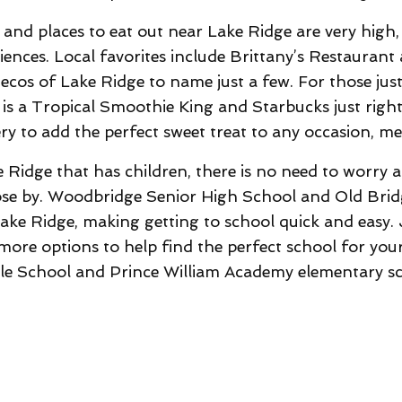
nd places to eat out near Lake Ridge are very high, 
iences. Local favorites include Brittany’s Restaurant
tecos of Lake Ridge to name just a few. For those jus
e is a Tropical Smoothie King and Starbucks just rig
y to add the perfect sweet treat to any occasion, meal
idge that has children, there is no need to worry a
ose by. Woodbridge Senior High School and Old Bri
ke Ridge, making getting to school quick and easy. J
re options to help find the perfect school for your
le School and Prince William Academy elementary sc