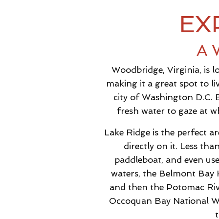
EX
A 
Woodbridge, Virginia, is 
making it a great spot to 
city of Washington D.C. 
fresh water to gaze at w
Lake Ridge is the perfect a
directly on it. Less th
paddleboat, and even use
waters, the Belmont Bay H
and then the Potomac Rive
Occoquan Bay National Wildl
t