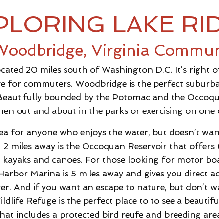
PLORING LAKE RI
Woodbridge, Virginia Commun
located 20 miles south of Washington D.C. It’s right 
live for commuters. Woodbridge is the perfect suburb
Beautifully bounded by the Potomac and the Occoqua
hen out and about in the parks or exercising on one o
rea for anyone who enjoys the water, but doesn’t want 
an 2 miles away is the Occoquan Reservoir that offers th
 kayaks and canoes. For those looking for motor boa
arbor Marina is 5 miles away and gives you direct 
r. And if you want an escape to nature, but don’t wa
ife Refuge is the perfect place to to see a beautiful
hat includes a protected bird reufe and breeding are