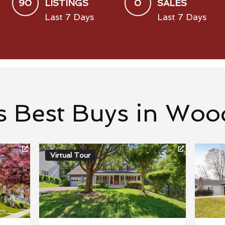
90
0
LISTINGS
SALES
Last 7 Days
Last 7 Days
s Best Buys in Woo
Virtual Tour