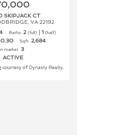
70,000
0 SKIPJACK CT
DBRIDGE, VA 22192
4
2
|
1
Baths:
(full)
(half)
0.30
2,684
Sqft:
3
n market:
ACTIVE
:
g courtesy of Dynasty Realty,