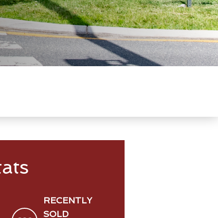
ats
RECENTLY
SOLD