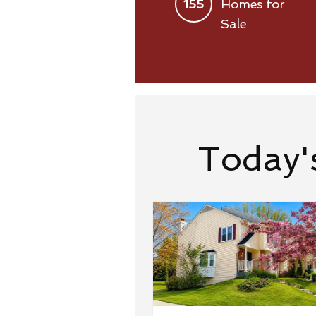
155
Homes for
Sale
Today'