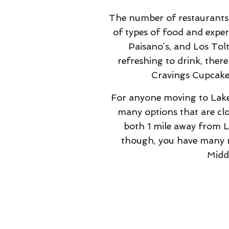
The number of restaurants a
of types of food and exper
Paisano’s, and Los Tol
refreshing to drink, ther
Cravings Cupcaker
For anyone moving to Lake R
many options that are cl
both 1 mile away from La
though, you have many mo
Midd