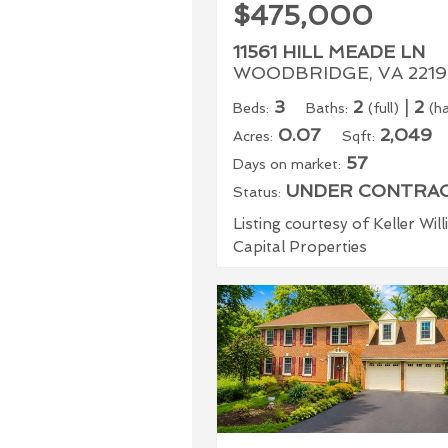
$475,000
11561 HILL MEADE LN
WOODBRIDGE, VA 2219
3
2
|
2
Beds:
Baths:
(full)
(ha
0.07
2,049
Acres:
Sqft:
57
Days on market:
UNDER CONTRA
Status:
Listing courtesy of Keller Wil
Capital Properties