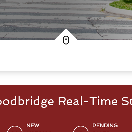
odbridge Real-Time St
NEW
PENDING