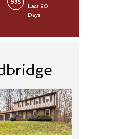
633
Last 30
Days
dbridge