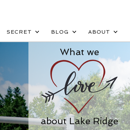
SECRET
BLOG
ABOUT
What we
about Lake Ridge