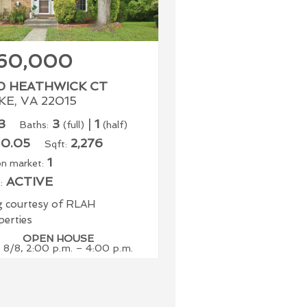
60,000
0 HEATHWICK CT
E, VA 22015
3
3
|
1
Baths:
(full)
(half)
0.05
2,276
Sqft:
1
n market:
ACTIVE
:
ng courtesy of RLAH
erties
OPEN HOUSE
 8/8, 2:00 p.m. – 4:00 p.m.