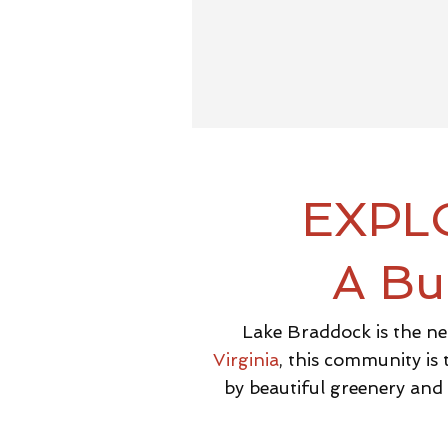
EXPL
A Bu
Lake Braddock is the ne
Virginia
, this community is
by beautiful greenery and e