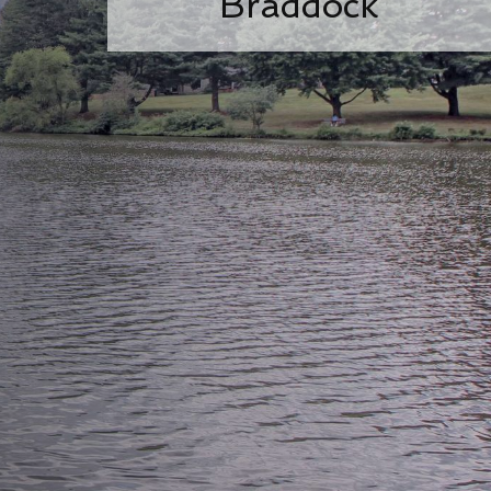
Braddock