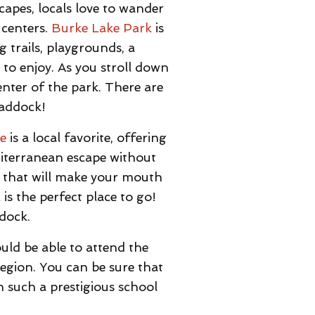
apes, locals love to wander
 centers.
Burke Lake Park
is
 trails, playgrounds, a
to enjoy. As you stroll down
enter of the park. There are
raddock!
le
is a local favorite, offering
editerranean escape without
 that will make your mouth
l
is the perfect place to go!
ddock.
uld be able to attend the
region. You can be sure that
n such a prestigious school