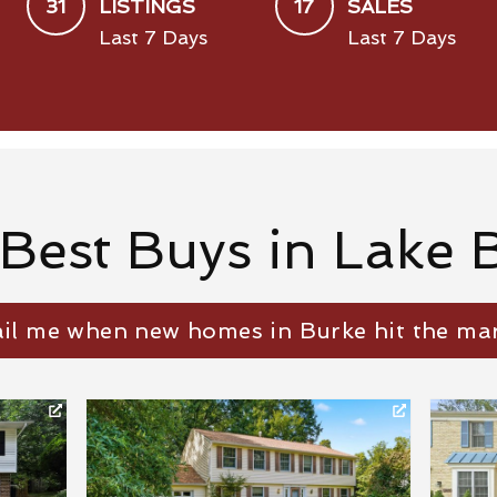
31
17
LISTINGS
SALES
Last 7 Days
Last 7 Days
 Best Buys in Lake 
il me when new homes in Burke hit the mar