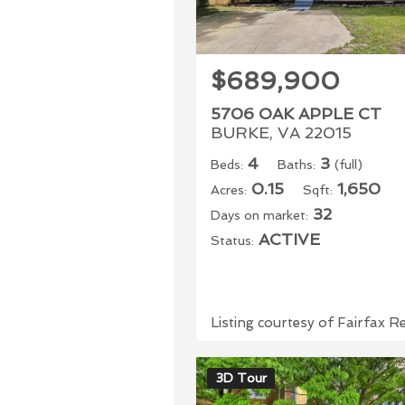
$689,900
5706 OAK APPLE CT
BURKE, VA 22015
4
3
Beds:
Baths:
(full)
0.15
1,650
Acres:
Sqft:
32
Days on market:
ACTIVE
Status:
Listing courtesy of Fairfax R
3D Tour