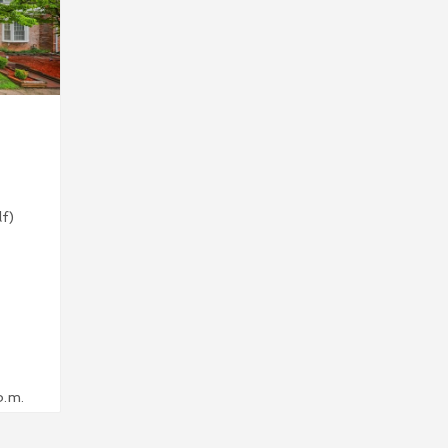
lf)
p.m.