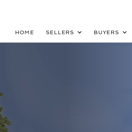
HOME
SELLERS
BUYERS