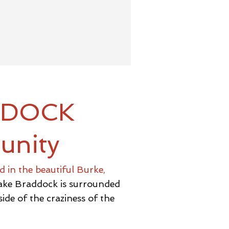
DDOCK
unity
 in the beautiful Burke,
 Lake Braddock is surrounded
ide of the craziness of the