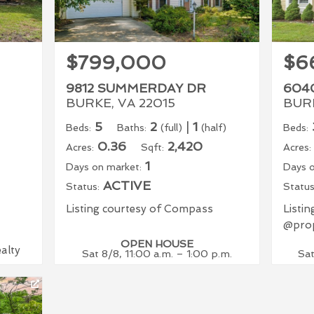
$799,000
$6
9812 SUMMERDAY DR
604
BURKE, VA 22015
BURK
5
2
|
1
Beds:
Baths:
(full)
(half)
Beds:
0.36
2,420
Acres:
Sqft:
Acres:
1
Days on market:
Days o
ACTIVE
Status:
Status
Listing courtesy of Compass
Listi
@prop
OPEN HOUSE
ealty
Sat 8/8, 11:00 a.m. – 1:00 p.m.
Sat