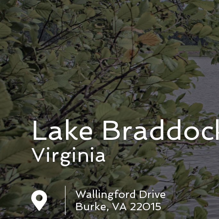
Lake Braddoc
Virginia
Wallingford Drive
Burke, VA 22015