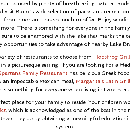
surrounded by plenty of breathtaking natural landsc
 visit Burke’s wide selection of parks and recreation
r front door and has so much to offer. Enjoy winding
 more! There is something for everyone in the family 
e sure to be enamored with the lake that marks the c
 opportunities to take advantage of nearby Lake B
ariety of restaurants to choose from.
Hopsfrog Gril
 in a picturesque setting. If you are looking for a M
Spartans Family Restaurant
has delicious Greek food
oy an impeccable Mexican meal,
Margarita’s Latin Gril
 is something for everyone when living in Lake Bra
fect place for your family to reside. Your children wo
ict
, which is acknowledged as one of the best in the 
hatever they do by obtaining a meaningful education i
system.