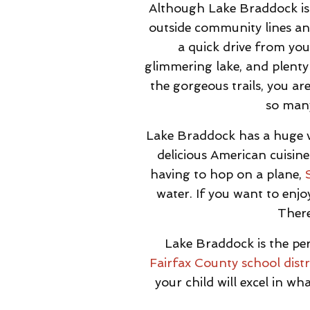
Although Lake Braddock is 
outside community lines and
a quick drive from you
glimmering lake, and plenty
the gorgeous trails, you ar
so many
Lake Braddock has a huge v
delicious American cuisine
having to hop on a plane,
water. If you want to enj
There
Lake Braddock is the per
Fairfax County school distr
your child will excel in w