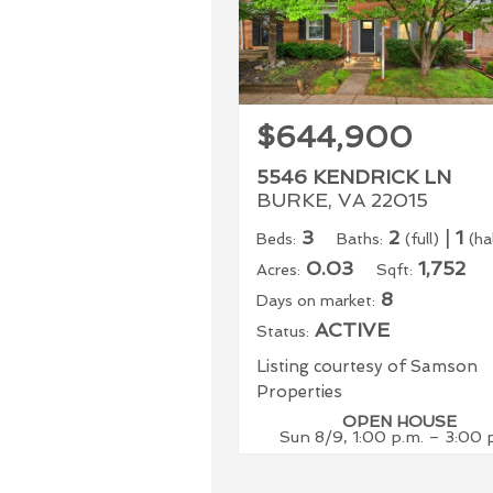
$644,900
5546 KENDRICK LN
BURKE, VA 22015
3
2
|
1
Beds:
Baths:
(full)
(ha
0.03
1,752
Acres:
Sqft:
8
Days on market:
ACTIVE
Status:
Listing courtesy of Samson
Properties
OPEN HOUSE
Sun 8/9, 1:00 p.m. – 3:00 