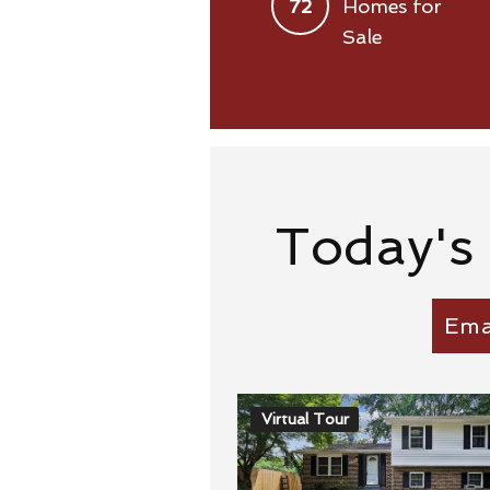
72
Homes for
Sale
Today's
Ema
Virtual Tour