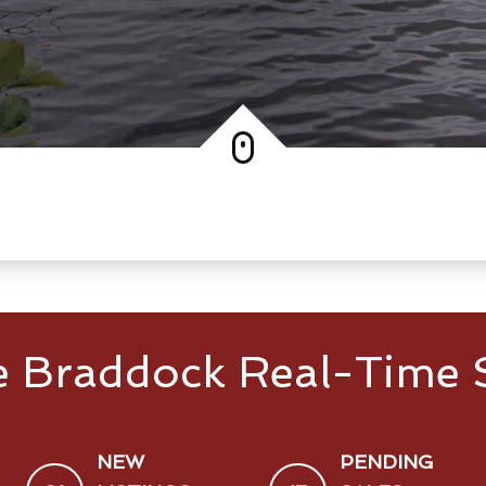
e Braddock Real-Time S
NEW
PENDING