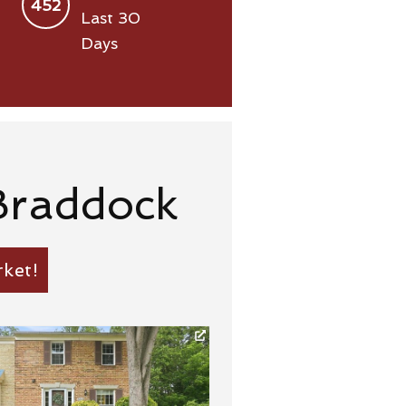
452
Last 30
Days
Braddock
ket!