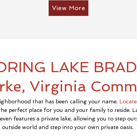
View More
ORING LAKE BRA
rke, Virginia Comm
ighborhood that has been calling your name.
Located
 the perfect place for you and your family to reside.
ven features a private lake, allowing you to step outs
outside world and step into your own private oasis.