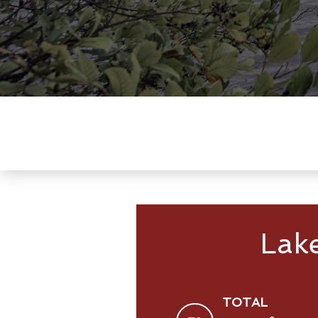
Lak
TOTAL