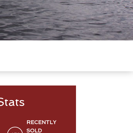
tats
RECENTLY
SOLD