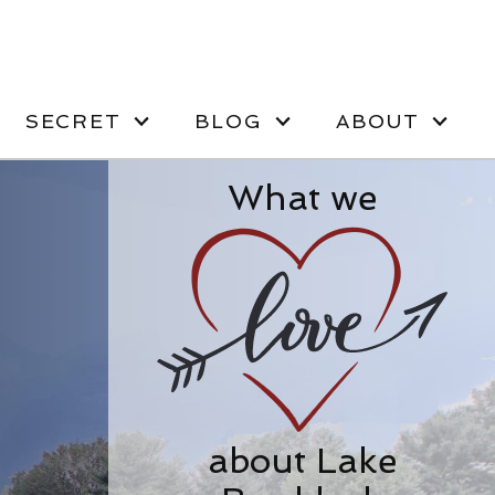
SECRET
BLOG
ABOUT
What we
about Lake