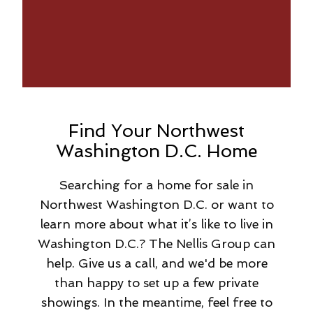
Find Your Northwest
Washington D.C. Home
Searching for a home for sale in
Northwest Washington D.C. or want to
learn more about what it’s like to live in
Washington D.C.? The Nellis Group can
help. Give us a call, and we'd be more
than happy to set up a few private
showings. In the meantime, feel free to