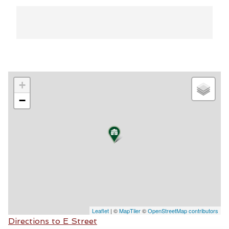
+
−
Leaflet
| ©
MapTiler
©
OpenStreetMap contributors
Directions to E Street