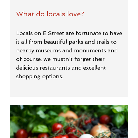
What do locals love?
Locals on E Street are fortunate to have
it all from beautiful parks and trails to
nearby museums and monuments and
of course, we mustn't forget their
delicious restaurants and excellent
shopping options.