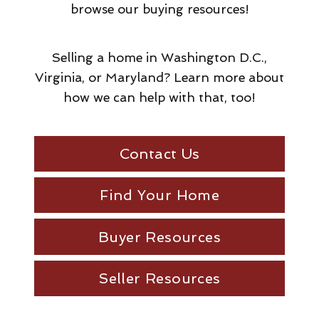
browse our buying resources!
Selling a home in Washington D.C.,
Virginia, or Maryland? Learn more about
how we can help with that, too!
Contact Us
Find Your Home
Buyer Resources
Seller Resources