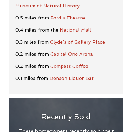
Museum of Natural History
0.5 miles from
Ford’s Theatre
0.4 miles from the
National Mall
0.3 miles from
Clyde’s of Gallery Place
0.2 miles from
Capital One Arena
0.2 miles from
Compass Coffee
0.1 miles from
Denson Liquor Bar
Recently Sold
These homeowners recently sold their