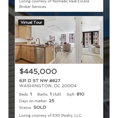
Listing courtesy of Nomadic Real Estate
Broker Services
Virtual Tour
$445,000
631 D ST NW #827
WASHINGTON, DC 20004
1
1
810
Beds:
Baths:
(full)
Sqft:
25
Days on market:
SOLD
Status:
Listing courtesy of EXP Realty, LLC