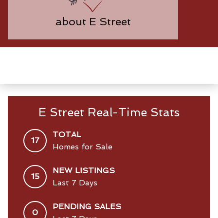
about E Street
E Street Real-Time Stats
TOTAL
17
Homes for Sale
NEW LISTINGS
15
Last 7 Days
PENDING SALES
0