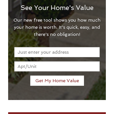
See Your Home's Value
Our new free tool shows you how much
your home is worth. It's quick, easy, and
there's no obligation!
Get My Home Value