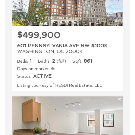
$499,900
601 PENNSYLVANIA AVE NW #1003
WASHINGTON, DC 20004
1
2
861
Beds:
Baths:
(full)
Sqft:
6
Days on market:
ACTIVE
Status:
Listing courtesy of RESDI Real Estate, LLC