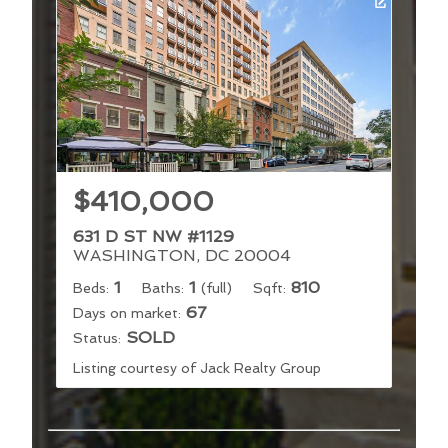
$410,000
631 D ST NW #1129
WASHINGTON, DC 20004
1
1
810
Beds:
Baths:
(full)
Sqft:
67
Days on market:
SOLD
Status:
Listing courtesy of Jack Realty Group