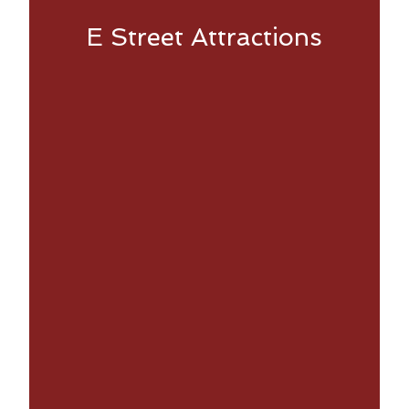
E Street Attractions