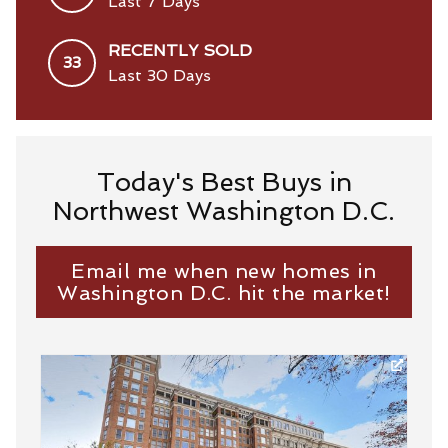
Last 7 Days
RECENTLY SOLD
33
Last 30 Days
Today's Best Buys in
Northwest Washington D.C.
Email me when new homes in
Washington D.C. hit the market!