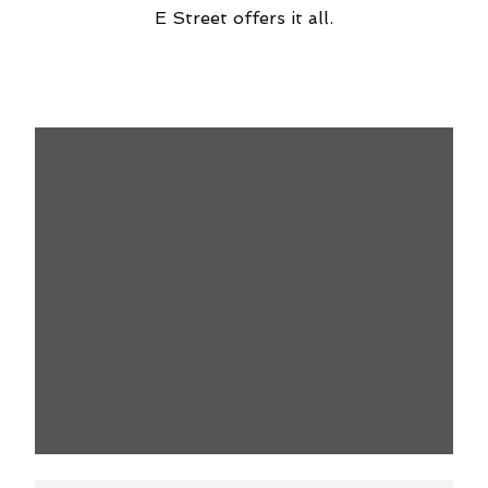
E Street offers it all.