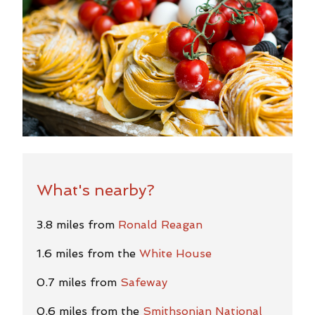
What's nearby?
3.8 miles from
Ronald Reagan
1.6 miles from the
White House
0.7 miles from
Safeway
0.6 miles from the
Smithsonian National