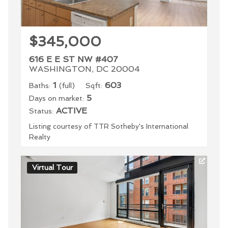
$345,000
616 E E ST NW #407
WASHINGTON, DC 20004
1
603
Baths:
(full)
Sqft:
5
Days on market:
ACTIVE
Status:
Listing courtesy of TTR Sotheby's International
Realty
Virtual Tour