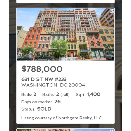
$788,000
631 D ST NW #233
WASHINGTON, DC 20004
2
2
1,400
Beds:
Baths:
(full)
Sqft:
26
Days on market:
SOLD
Status:
Listing courtesy of Northgate Realty, LLC