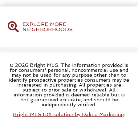
EXPLORE MORE
NEIGHBORHOODS
© 2026 Bright MLS. The information provided is
for consumers' personal, noncommercial use and
may not be used for any purpose other than to
identify prospective properties consumers may be
interested in purchasing. All properties are
subject to prior sale or withdrawal. All
information provided is deemed reliable but is
not guaranteed accurate, and should be
independently verified.
Bright MLS IDX solution by Dakno Marketing
.