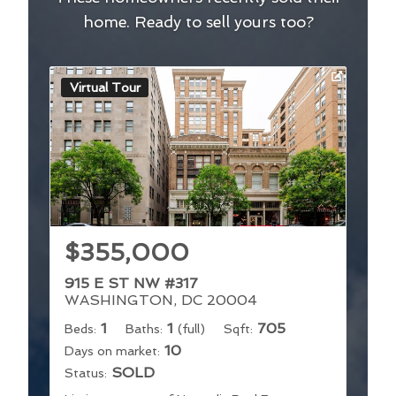
home. Ready to sell yours too?
Virtual Tour
$355,000
915 E ST NW #317
WASHINGTON, DC 20004
1
1
705
Beds:
Baths:
(full)
Sqft:
10
Days on market:
SOLD
Status: