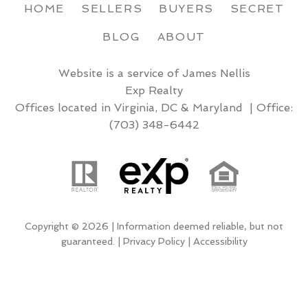
HOME
SELLERS
BUYERS
SECRET
BLOG
ABOUT
Website is a service of James Nellis
Exp Realty
Offices located in Virginia, DC & Maryland | Office:
(703) 348-6442
Copyright © 2026 | Information deemed reliable, but not
guaranteed. |
Privacy Policy
|
Accessibility