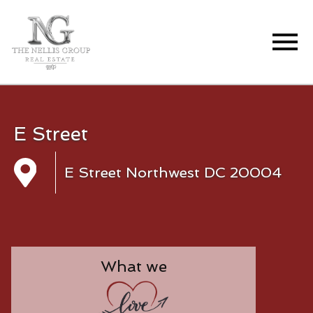
Open main menu
E Street
E Street Northwest DC 20004
What we