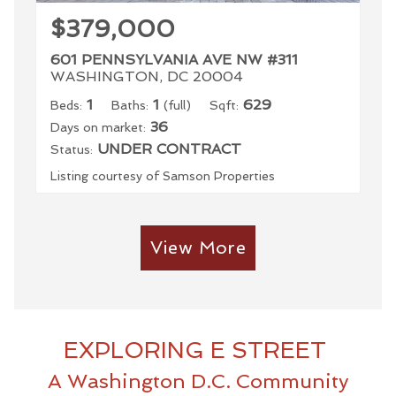
$379,000
601 PENNSYLVANIA AVE NW #311
WASHINGTON, DC 20004
1
1
629
Beds:
Baths:
(full)
Sqft:
36
Days on market:
UNDER CONTRACT
Status:
Listing courtesy of Samson Properties
View More
EXPLORING E STREET
A Washington D.C. Community