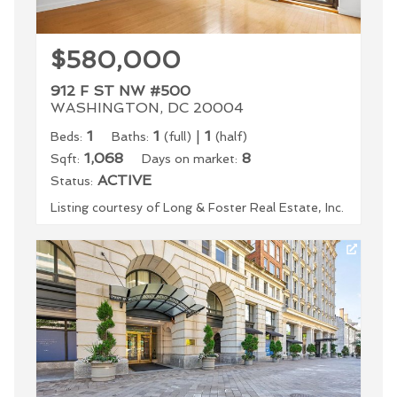
$580,000
912 F ST NW #500
WASHINGTON, DC 20004
1
1
|
1
Beds:
Baths:
(full)
(half)
1,068
8
Sqft:
Days on market:
ACTIVE
Status:
Listing courtesy of Long & Foster Real Estate, Inc.