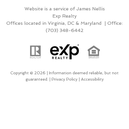
Website is a service of James Nellis
Exp Realty
Offices located in Virginia, DC & Maryland | Office:
(703) 348-6442
Copyright © 2026 | Information deemed reliable, but not
guaranteed. |
Privacy Policy
|
Accessibility