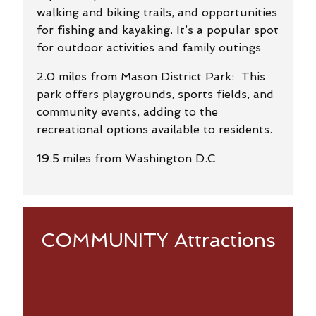
walking and biking trails, and opportunities
for fishing and kayaking. It’s a popular spot
for outdoor activities and family outings
2.0 miles from Mason District Park: This
park offers playgrounds, sports fields, and
community events, adding to the
recreational options available to residents.
19.5 miles from Washington D.C
COMMUNITY Attractions