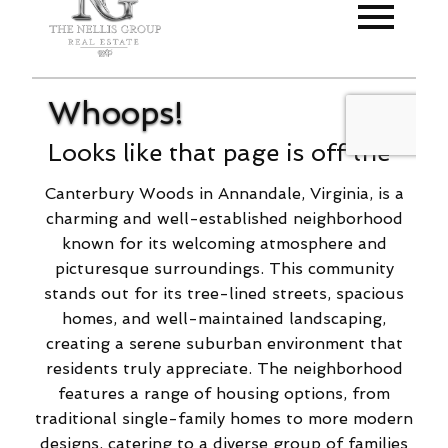
Canterbury Woods in Annandale, Virginia, is a
charming and well-established neighborhood
known for its welcoming atmosphere and
picturesque surroundings. This community
stands out for its tree-lined streets, spacious
homes, and well-maintained landscaping,
creating a serene suburban environment that
residents truly appreciate. The neighborhood
features a range of housing options, from
traditional single-family homes to more modern
designs, catering to a diverse group of families