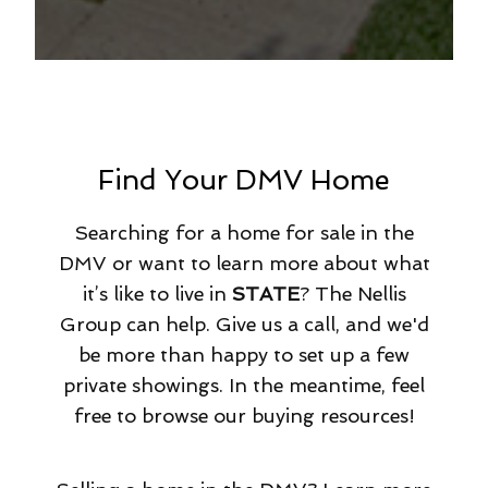
Find Your DMV Home
Searching for a home for sale in the
DMV or want to learn more about what
it’s like to live in
STATE
? The Nellis
Group can help. Give us a call, and we'd
be more than happy to set up a few
private showings. In the meantime, feel
free to browse our buying resources!