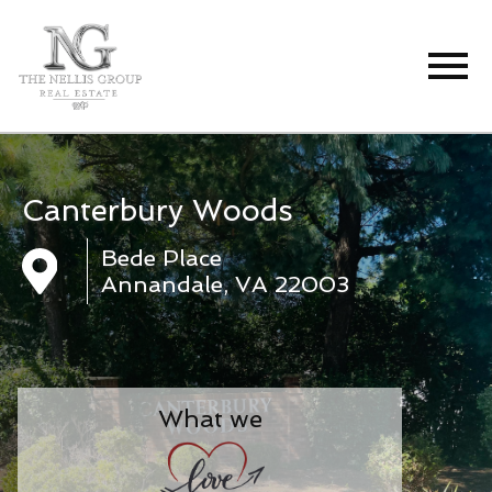
Open main menu
Canterbury Woods
Bede Place
Annandale, VA 22003
What we