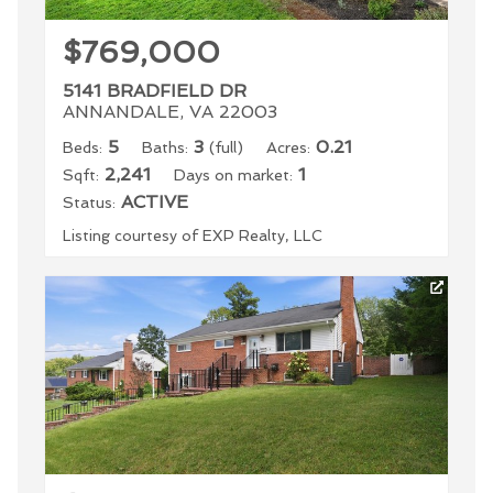
$769,000
5141 BRADFIELD DR
ANNANDALE, VA 22003
5
3
0.21
Beds:
Baths:
(full)
Acres:
2,241
1
Sqft:
Days on market:
ACTIVE
Status:
Listing courtesy of EXP Realty, LLC