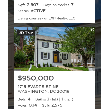
2,907
7
Sqft:
Days on market:
ACTIVE
Status:
Listing courtesy of EXP Realty, LLC
3D Tour
$950,000
1719 EVARTS ST NE
WASHINGTON, DC 20018
4
3
|
1
Beds:
Baths:
(full)
(half)
0.14
2,576
Acres:
Sqft: