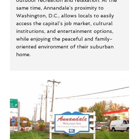
outdoor recreation and relaxation. At the
same time, Annandale’s proximity to
Washington, D.C., allows locals to easily
access the capital’s job market, cultural
institutions, and entertainment options,
while enjoying the peaceful and family-
oriented environment of their suburban
home.