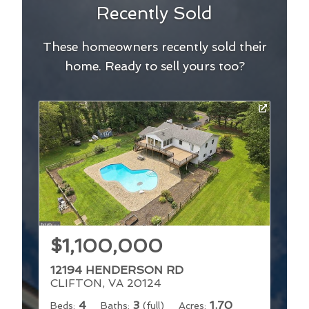
Recently Sold
These homeowners recently sold their
home. Ready to sell yours too?
$1,100,000
12194 HENDERSON RD
CLIFTON, VA 20124
4
3
1.70
Beds:
Baths:
(full)
Acres: