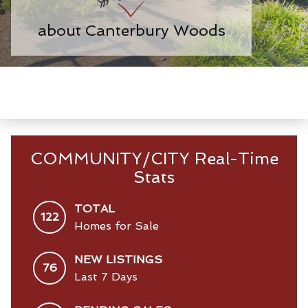
about Canterbury Woods
COMMUNITY/CITY Real-Time
Stats
TOTAL
122
Homes for Sale
NEW LISTINGS
76
Last 7 Days