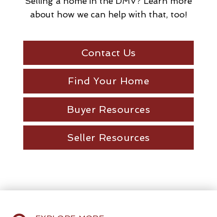
Selling a home in the DMV? Learn more
about how we can help with that, too!
Contact Us
Find Your Home
Buyer Resources
Seller Resources