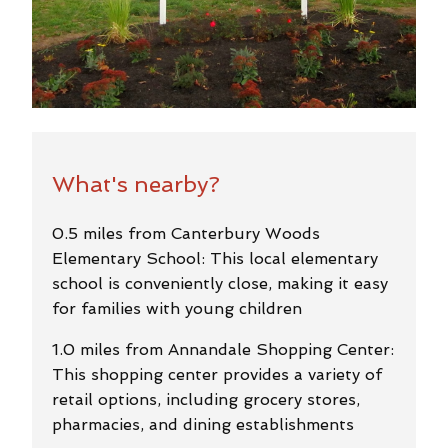
What's nearby?
0.5 miles from Canterbury Woods
Elementary School: This local elementary
school is conveniently close, making it easy
for families with young children
1.0 miles from Annandale Shopping Center:
This shopping center provides a variety of
retail options, including grocery stores,
pharmacies, and dining establishments