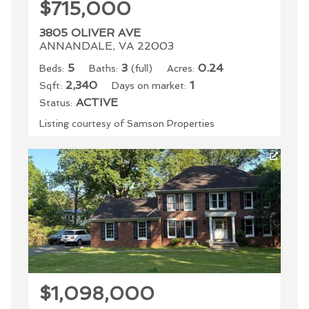
$715,000
3805 OLIVER AVE
ANNANDALE, VA 22003
5
3
0.24
Beds:
Baths:
(full)
Acres:
2,340
1
Sqft:
Days on market:
ACTIVE
Status:
Listing courtesy of Samson Properties
$1,098,000