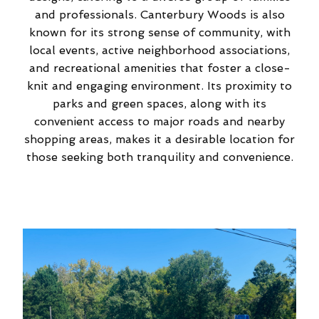
and professionals. Canterbury Woods is also
known for its strong sense of community, with
local events, active neighborhood associations,
and recreational amenities that foster a close-
knit and engaging environment. Its proximity to
parks and green spaces, along with its
convenient access to major roads and nearby
shopping areas, makes it a desirable location for
those seeking both tranquility and convenience.