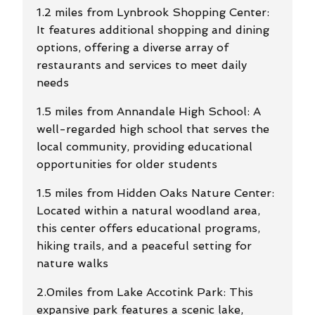
1.2 miles from Lynbrook Shopping Center:
It features additional shopping and dining
options, offering a diverse array of
restaurants and services to meet daily
needs
1.5 miles from Annandale High School: A
well-regarded high school that serves the
local community, providing educational
opportunities for older students
1.5 miles from Hidden Oaks Nature Center:
Located within a natural woodland area,
this center offers educational programs,
hiking trails, and a peaceful setting for
nature walks
2.0miles from Lake Accotink Park: This
expansive park features a scenic lake,