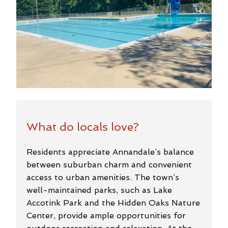
What do locals love?
Residents appreciate Annandale’s balance
between suburban charm and convenient
access to urban amenities. The town’s
well-maintained parks, such as Lake
Accotink Park and the Hidden Oaks Nature
Center, provide ample opportunities for