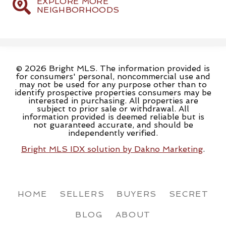
EXPLORE MORE
NEIGHBORHOODS
© 2026 Bright MLS. The information provided is
for consumers' personal, noncommercial use and
may not be used for any purpose other than to
identify prospective properties consumers may be
interested in purchasing. All properties are
subject to prior sale or withdrawal. All
information provided is deemed reliable but is
not guaranteed accurate, and should be
independently verified.
Bright MLS IDX solution by Dakno Marketing
.
HOME
SELLERS
BUYERS
SECRET
BLOG
ABOUT