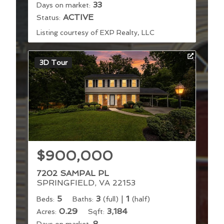
33
Days on market:
ACTIVE
Status:
Listing courtesy of EXP Realty, LLC
3D Tour
$900,000
7202 SAMPAL PL
SPRINGFIELD, VA 22153
5
3
|
1
Beds:
Baths:
(full)
(half)
0.29
3,184
Acres:
Sqft:
8
Days on market: