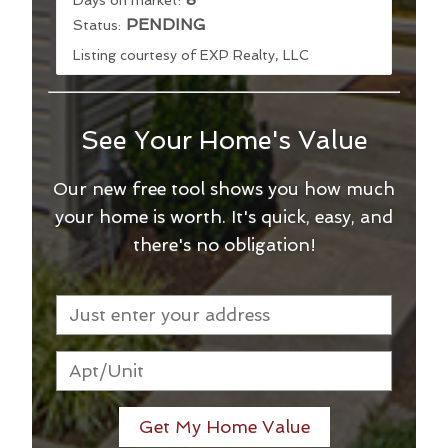
PENDING
Status:
Listing courtesy of EXP Realty, LLC
See Your Home's Value
Our new free tool shows you how much
your home is worth. It's quick, easy, and
there's no obligation!
Get My Home Value