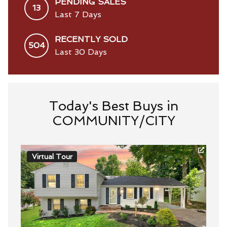
PENDING SALES
13
Last 7 Days
RECENTLY SOLD
504
Last 30 Days
Today's Best Buys in
COMMUNITY/CITY
Virtual Tour