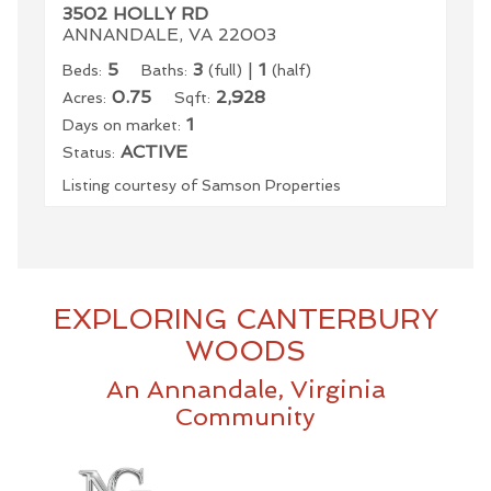
3502 HOLLY RD
ANNANDALE, VA 22003
5
3
|
1
Beds:
Baths:
(full)
(half)
0.75
2,928
Acres:
Sqft:
1
Days on market:
ACTIVE
Status:
Listing courtesy of Samson Properties
EXPLORING CANTERBURY
WOODS
An Annandale, Virginia
Community