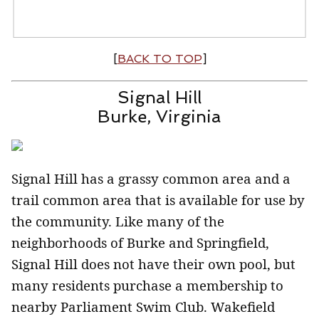
[
BACK TO TOP
]
Signal Hill
Burke, Virginia
Signal Hill has a grassy common area and a
trail common area that is available for use by
the community. Like many of the
neighborhoods of Burke and Springfield,
Signal Hill does not have their own pool, but
many residents purchase a membership to
nearby Parliament Swim Club. Wakefield