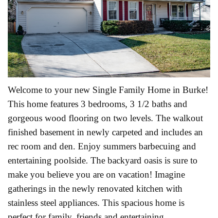
Welcome to your new Single Family Home in Burke!
This home features 3 bedrooms, 3 1/2 baths and
gorgeous wood flooring on two levels. The walkout
finished basement in newly carpeted and includes an
rec room and den. Enjoy summers barbecuing and
entertaining poolside. The backyard oasis is sure to
make you believe you are on vacation! Imagine
gatherings in the newly renovated kitchen with
stainless steel appliances. This spacious home is
perfect for family, friends and entertaining.