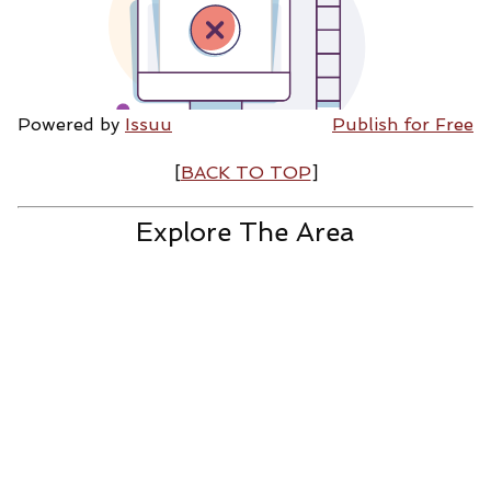
Powered by
Issuu
Publish for Free
[
BACK TO TOP
]
Explore The Area