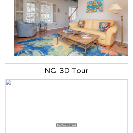
NG-3D Tour