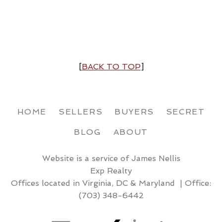
[
BACK TO TOP
]
HOME
SELLERS
BUYERS
SECRET
BLOG
ABOUT
Website is a service of James Nellis
Exp Realty
Offices located in Virginia, DC & Maryland | Office:
(703) 348-6442