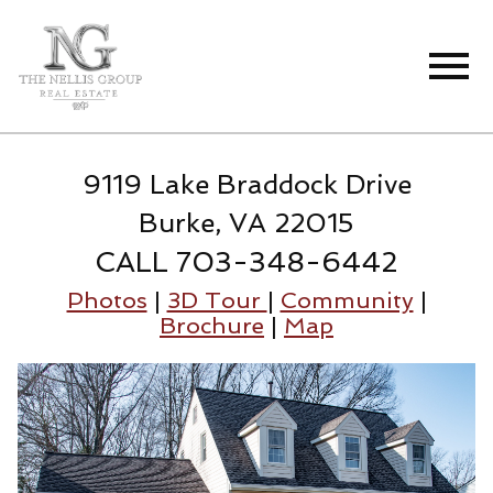
Open main menu
9119 Lake Braddock Drive
Burke, VA 22015
CALL 703-348-6442
Photos
|
3D Tour
|
Community
|
Brochure
|
Map