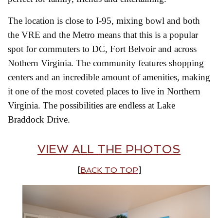
The location is close to I-95, mixing bowl and both
the VRE and the Metro means that this is a popular
spot for commuters to DC, Fort Belvoir and across
Nothern Virginia. The community features shopping
centers and an incredible amount of amenities, making
it one of the most coveted places to live in Northern
Virginia. The possibilities are endless at Lake
Braddock Drive.
VIEW ALL THE PHOTOS
[
BACK TO TOP
]