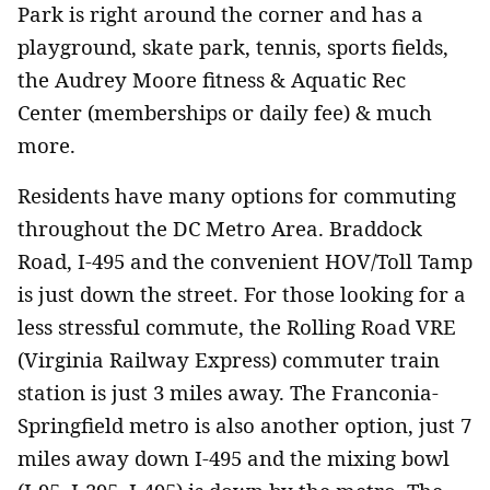
Park is right around the corner and has a
playground, skate park, tennis, sports fields,
the Audrey Moore fitness & Aquatic Rec
Center (memberships or daily fee) & much
more.
Residents have many options for commuting
throughout the DC Metro Area. Braddock
Road, I-495 and the convenient HOV/Toll Tamp
is just down the street. For those looking for a
less stressful commute, the Rolling Road VRE
(Virginia Railway Express) commuter train
station is just 3 miles away. The Franconia-
Springfield metro is also another option, just 7
miles away down I-495 and the mixing bowl