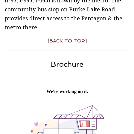
(I-95, I-395, I-495) is down by the metro. The
community bus stop on Burke Lake Road
provides direct access to the Pentagon & the
metro there.
[
BACK TO TOP
]
Brochure