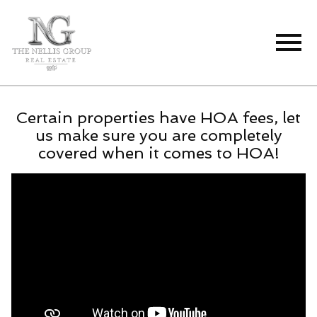
Open main menu
Certain properties have HOA fees, let
us make sure you are completely
covered when it comes to HOA!