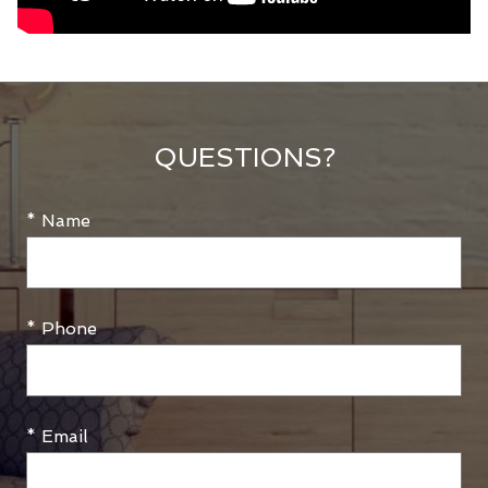
QUESTIONS?
* Name
* Phone
* Email