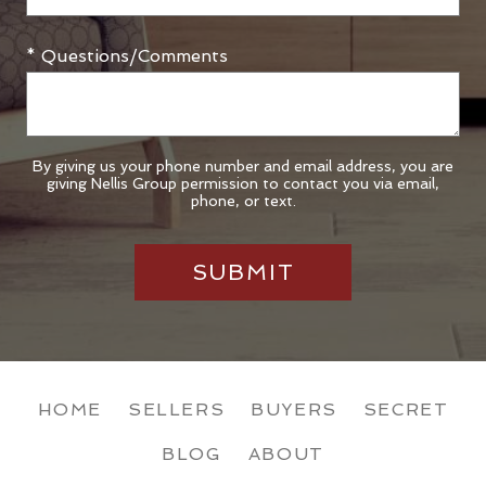
* Questions/Comments
By giving us your phone number and email address, you are
giving Nellis Group permission to contact you via email,
phone, or text.
HOME
SELLERS
BUYERS
SECRET
BLOG
ABOUT