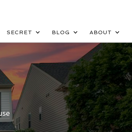
SECRET
BLOG
ABOUT
use