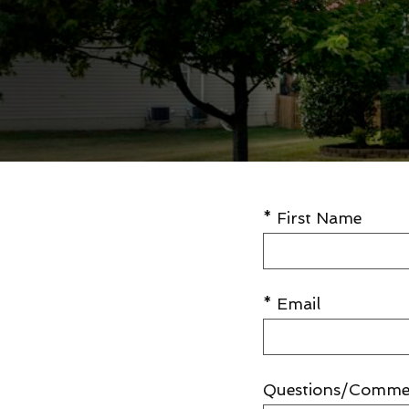
* First Name
* Email
Questions/Comme