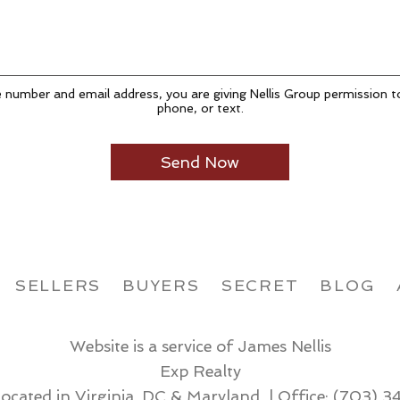
 number and email address, you are giving Nellis Group permission t
phone, or text.
SELLERS
BUYERS
SECRET
BLOG
Website is a service of James Nellis
Exp Realty
located in Virginia, DC & Maryland | Office:
(703) 3