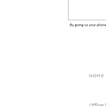
By giving us your phone
HOME
Offices 