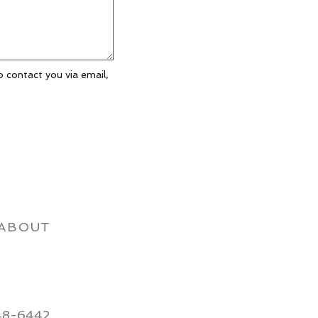
o contact you via email,
ABOUT
48-6442