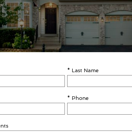
* Last Name
* Phone
nts