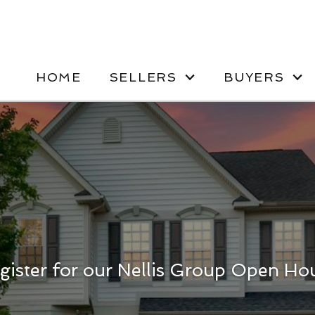
HOME
SELLERS
BUYERS
gister for our Nellis Group Open Ho