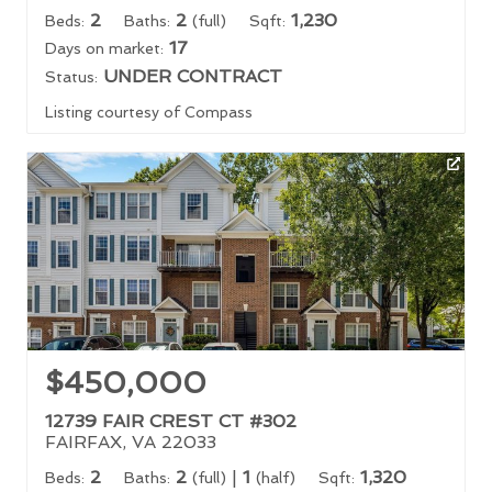
2
2
1,230
Beds:
Baths:
(full)
Sqft:
17
Days on market:
UNDER CONTRACT
Status:
Listing courtesy of Compass
$450,000
12739 FAIR CREST CT #302
FAIRFAX, VA 22033
2
2
|
1
1,320
Beds:
Baths:
(full)
(half)
Sqft: