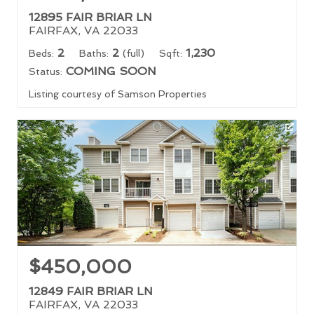
12895 FAIR BRIAR LN
FAIRFAX, VA 22033
2
2
1,230
Beds:
Baths:
(full)
Sqft:
COMING SOON
Status:
Listing courtesy of Samson Properties
$450,000
12849 FAIR BRIAR LN
FAIRFAX, VA 22033