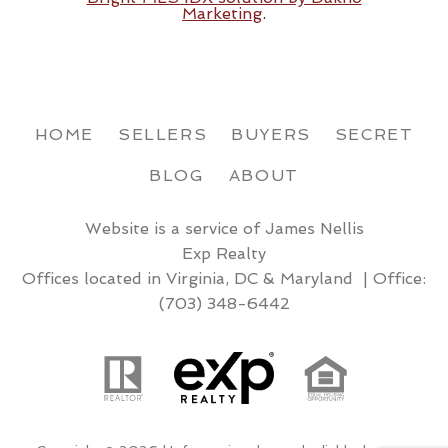
Marketing
.
HOME
SELLERS
BUYERS
SECRET
BLOG
ABOUT
Website is a service of James Nellis
Exp Realty
Offices located in Virginia, DC & Maryland | Office:
(703) 348-6442