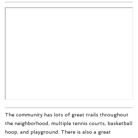
The community has lots of great trails throughout
the neighborhood, multiple tennis courts, basketball
hoop, and playground. There is also a great