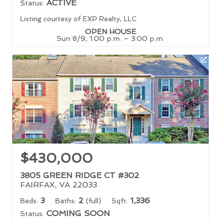
ACTIVE
Status:
Listing courtesy of EXP Realty, LLC
OPEN HOUSE
Sun 8/9, 1:00 p.m. – 3:00 p.m.
$430,000
3805 GREEN RIDGE CT #302
FAIRFAX, VA 22033
3
2
1,336
Beds:
Baths:
(full)
Sqft:
COMING SOON
Status: