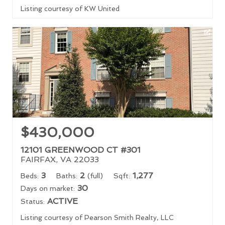
Listing courtesy of KW United
$430,000
12101 GREENWOOD CT #301
FAIRFAX, VA 22033
3
2
1,277
Beds:
Baths:
(full)
Sqft:
30
Days on market:
ACTIVE
Status:
Listing courtesy of Pearson Smith Realty, LLC