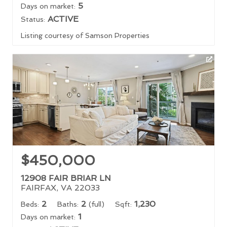
5
Days on market:
ACTIVE
Status:
Listing courtesy of Samson Properties
$450,000
12908 FAIR BRIAR LN
FAIRFAX, VA 22033
2
2
1,230
Beds:
Baths:
(full)
Sqft:
1
Days on market: