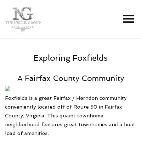
Open main menu
Exploring Foxfields
A Fairfax County Community
Foxfields is a great Fairfax / Herndon community
conveniently located off of Route 50 in Fairfax
County, Virginia. This quaint townhome
neighborhood features great townhomes and a boat
load of amenities.