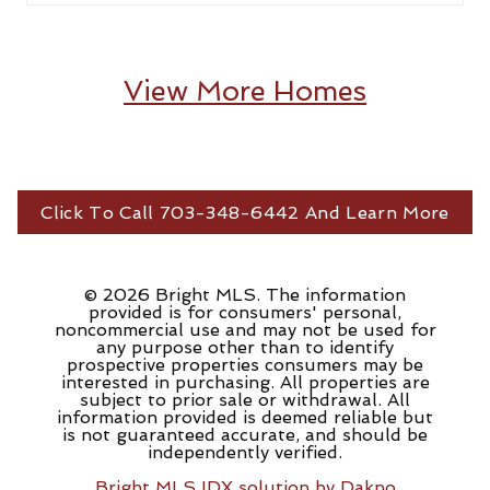
View More Homes
Click To Call 703-348-6442 And Learn More
© 2026 Bright MLS. The information
provided is for consumers' personal,
noncommercial use and may not be used for
any purpose other than to identify
prospective properties consumers may be
interested in purchasing. All properties are
subject to prior sale or withdrawal. All
information provided is deemed reliable but
is not guaranteed accurate, and should be
independently verified.
Bright MLS IDX solution by Dakno