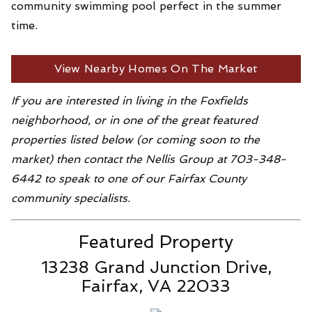
community swimming pool perfect in the summer
time.
View Nearby Homes On The Market
If you are interested in living in the Foxfields
neighborhood, or in one of the great featured
properties listed below (or coming soon to the
market) then contact the Nellis Group at 703-348-
6442 to speak to one of our Fairfax County
community specialists.
Featured Property
13238 Grand Junction Drive,
Fairfax, VA 22033