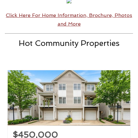
Click Here For Home Information, Brochure, Photos
and More
Hot Community Properties
$450,000