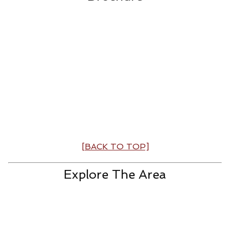
[BACK TO TOP]
Explore The Area