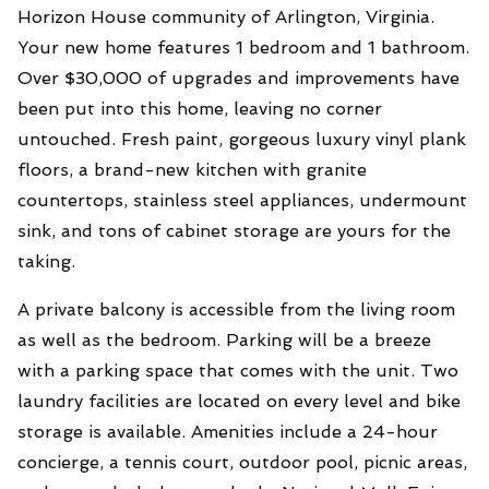
Horizon House community of Arlington, Virginia.
Your new home features 1 bedroom and 1 bathroom.
Over $30,000 of upgrades and improvements have
been put into this home, leaving no corner
untouched. Fresh paint, gorgeous luxury vinyl plank
floors, a brand-new kitchen with granite
countertops, stainless steel appliances, undermount
sink, and tons of cabinet storage are yours for the
taking.
A private balcony is accessible from the living room
as well as the bedroom. Parking will be a breeze
with a parking space that comes with the unit. Two
laundry facilities are located on every level and bike
storage is available. Amenities include a 24-hour
concierge, a tennis court, outdoor pool, picnic areas,