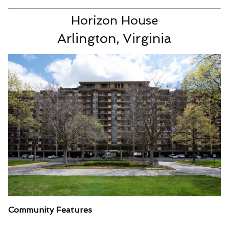
Horizon House
Arlington, Virginia
Community Features