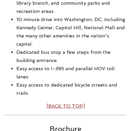
library branch, and community parks and
recreation areas.
10 minute drive into Washington, DC, including
Kennedy Center, Capitol Hill, National Mall and
the many other amenities in the nation's
capital.
Dedicated bus stop a few steps from the
building entrance
Easy access to I-395 and parallel HOV toll
lanes
Easy access to dedicated bicycle streets and
trails
[BACK TO TOP]
Brochure