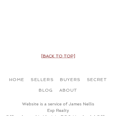
[BACK TO TOP]
HOME
SELLERS
BUYERS
SECRET
BLOG
ABOUT
Website is a service of James Nellis
Exp Realty