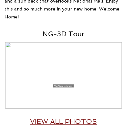
and a sun deck that overlooks National Mall. Enjoy
this and so much more in your new home. Welcome
Home!
NG-3D Tour
VIEW ALL PHOTOS