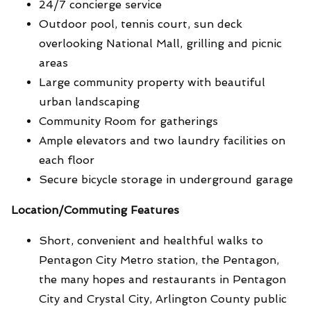
24/7 concierge service
Outdoor pool, tennis court, sun deck
overlooking National Mall, grilling and picnic
areas
Large community property with beautiful
urban landscaping
Community Room for gatherings
Ample elevators and two laundry facilities on
each floor
Secure bicycle storage in underground garage
Location/Commuting Features
Short, convenient and healthful walks to
Pentagon City Metro station, the Pentagon,
the many hopes and restaurants in Pentagon
City and Crystal City, Arlington County public