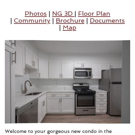
Photos
|
NG 3D
|
Floor Plan
|
Community
|
Brochure
|
Documents
|
Map
Welcome to your gorgeous new condo in the