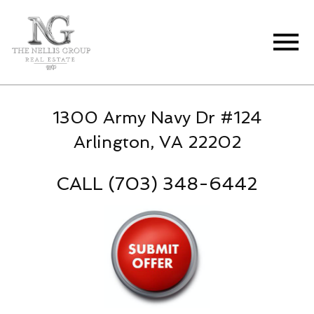
Open main menu
1300 Army Navy Dr #124
Arlington, VA 22202
CALL (703) 348-6442