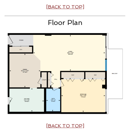
[BACK TO TOP]
Floor Plan
[BACK TO TOP]