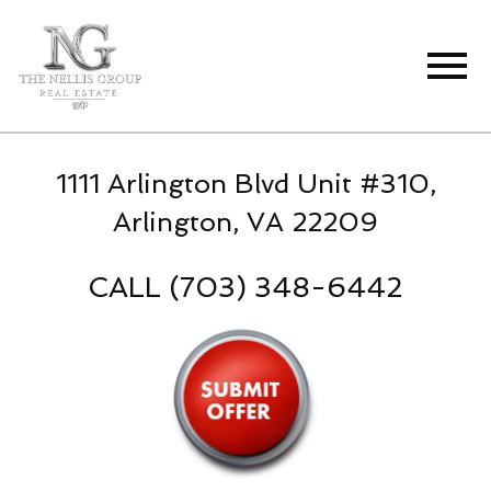
Open main menu
1111 Arlington Blvd Unit #310,
Arlington, VA 22209
CALL (703) 348-6442