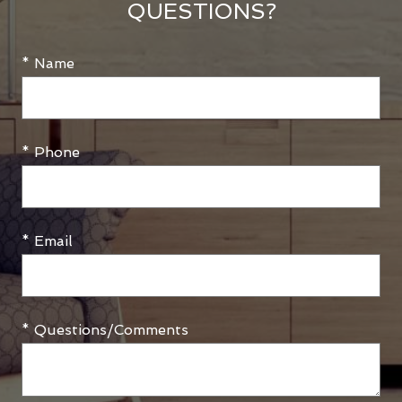
QUESTIONS?
* Name
* Phone
* Email
* Questions/Comments