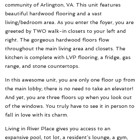
community of Arlington, VA. This unit features
beautiful hardwood flooring and a vast
living/bedroom area. As you enter the foyer, you are
greeted by TWO walk-in closets to your left and
right. The gorgeous hardwood floors flow
throughout the main living area and closets. The
kitchen is complete with LVP flooring, a fridge, gas
range, and stone countertops.
In this awesome unit, you are only one floor up from
the main lobby; there is no need to take an elevator!
And yet, you are three floors up when you look out
of the windows.
You truly have to see it in person to
fall in love with its charm.
Living in River Place gives you access to an
expansive pool, tot lot, a resident’s lounge, a gym,