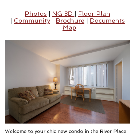
Photos
|
NG 3D
|
Floor Plan
|
Community
|
Brochure
|
Documents
|
Map
Welcome to your chic new condo in the River Place