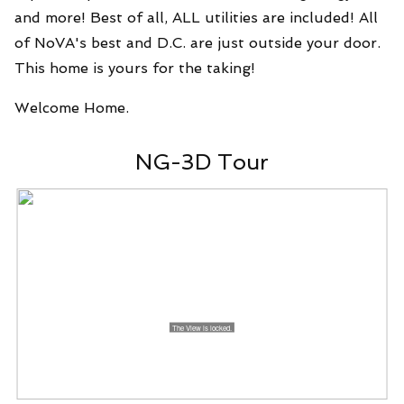
and more! Best of all, ALL utilities are included! All
of NoVA's best and D.C. are just outside your door.
This home is yours for the taking!
Welcome Home.
NG-3D Tour