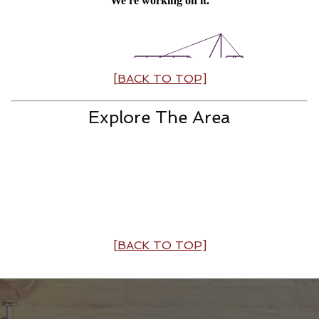
[BACK TO TOP]
Explore The Area
[BACK TO TOP]