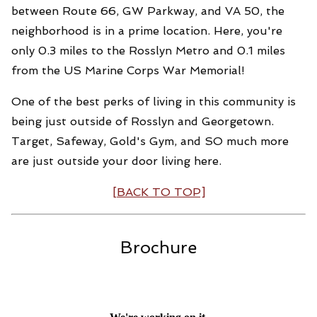
between Route 66, GW Parkway, and VA 50, the
neighborhood is in a prime location. Here, you're
only 0.3 miles to the Rosslyn Metro and 0.1 miles
from the US Marine Corps War Memorial!
One of the best perks of living in this community is
being just outside of Rosslyn and Georgetown.
Target, Safeway, Gold's Gym, and SO much more
are just outside your door living here.
[BACK TO TOP]
Brochure