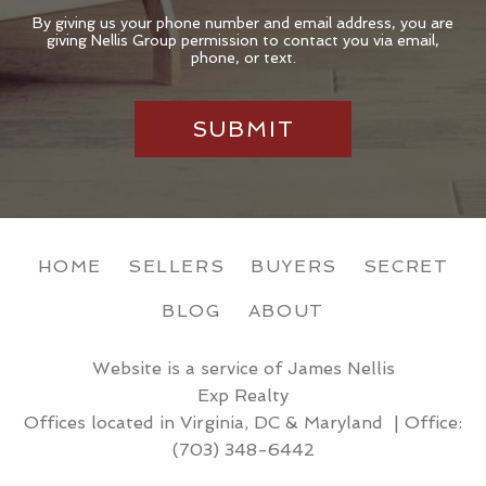
By giving us your phone number and email address, you are
giving Nellis Group permission to contact you via email,
phone, or text.
HOME
SELLERS
BUYERS
SECRET
BLOG
ABOUT
Website is a service of James Nellis
Exp Realty
Offices located in Virginia, DC & Maryland | Office:
(703) 348-6442