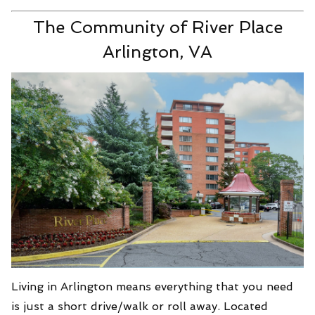
The Community of River Place
Arlington, VA
Living in Arlington means everything that you need
is just a short drive/walk or roll away. Located