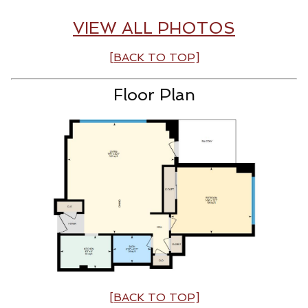
VIEW ALL PHOTOS
[BACK TO TOP]
Floor Plan
[BACK TO TOP]