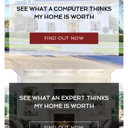
SEE WHAT A COMPUTER THINKS
MY HOME IS WORTH
FIND OUT NOW
SEE WHAT AN EXPERT THINKS
MY HOME IS WORTH
FIND OUT NOW