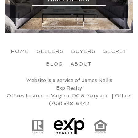
HOME
SELLERS
BUYERS
SECRET
BLOG
ABOUT
Website is a service of James Nellis
Exp Realty
Offices located in Virginia, DC & Maryland | Office:
(703) 348-6442