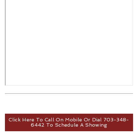
Click Here To Call On Mobile Or Dial 703-348-
6442 To Schedule A Showing