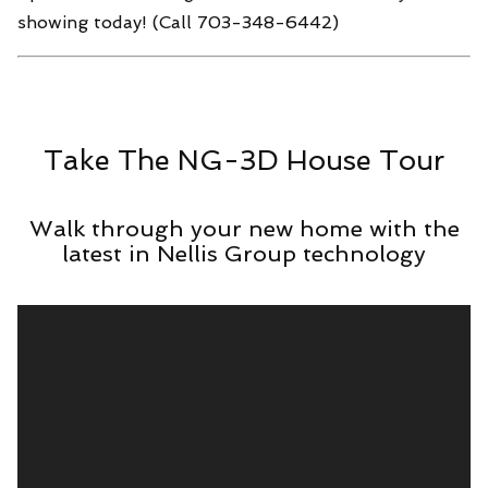
showing today! (Call 703-348-6442)
Take The NG-3D House Tour
Walk through your new home with the
latest in Nellis Group technology