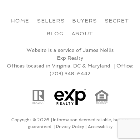
HOME
SELLERS
BUYERS
SECRET
BLOG
ABOUT
Website is a service of James Nellis
Exp Realty
Offices located in Virginia, DC & Maryland | Office:
(703) 348-6442
Copyright © 2026 | Information deemed reliable, but not
guaranteed. |
Privacy Policy
|
Accessibility