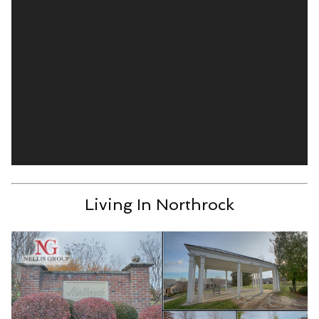
Living In Northrock