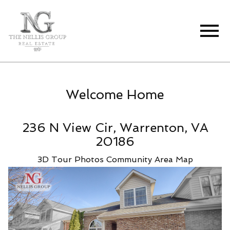
Open main menu
Welcome Home
236 N View Cir, Warrenton, VA
20186
3D Tour
Photos
Community
Area Map