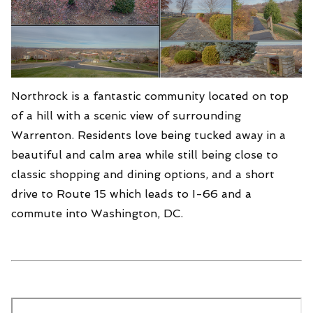
Northrock is a fantastic community located on top
of a hill with a scenic view of surrounding
Warrenton. Residents love being tucked away in a
beautiful and calm area while still being close to
classic shopping and dining options, and a short
drive to Route 15 which leads to I-66 and a
commute into Washington, DC.