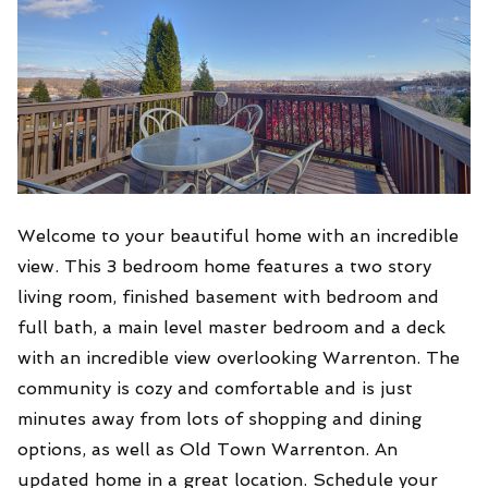
Welcome to your beautiful home with an incredible
view. This 3 bedroom home features a two story
living room, finished basement with bedroom and
full bath, a main level master bedroom and a deck
with an incredible view overlooking Warrenton. The
community is cozy and comfortable and is just
minutes away from lots of shopping and dining
options, as well as Old Town Warrenton. An
updated home in a great location. Schedule your