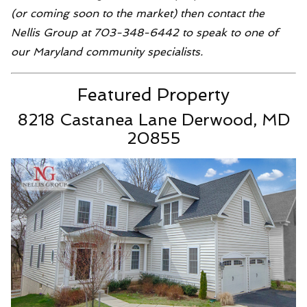
(or coming soon to the market) then contact the
Nellis Group at 703-348-6442 to speak to one of
our Maryland community specialists.
Featured Property
8218 Castanea Lane Derwood, MD
20855