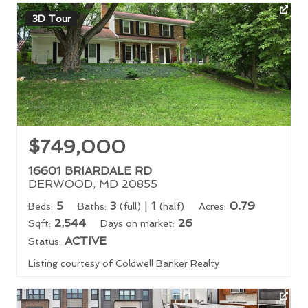
3D Tour
$749,000
16601 BRIARDALE RD
DERWOOD, MD 20855
5
3
|
1
0.79
Beds:
Baths:
(full)
(half)
Acres:
2,544
26
Sqft:
Days on market:
ACTIVE
Status:
Listing courtesy of Coldwell Banker Realty