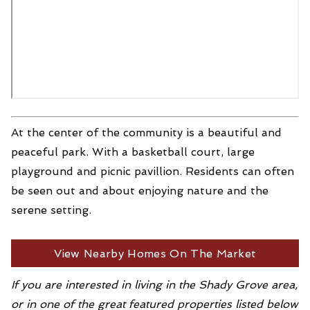
At the center of the community is a beautiful and
peaceful park. With a basketball court, large
playground and picnic pavillion. Residents can often
be seen out and about enjoying nature and the
serene setting.
View Nearby Homes On The Market
If you are interested in living in the Shady Grove area,
or in one of the great featured properties listed below