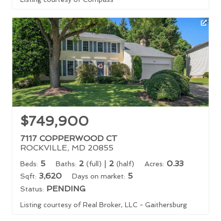
$749,900
7117 COPPERWOOD CT
ROCKVILLE, MD 20855
5
2
|
2
0.33
Beds:
Baths:
(full)
(half)
Acres:
3,620
5
Sqft:
Days on market:
PENDING
Status:
Listing courtesy of Real Broker, LLC - Gaithersburg