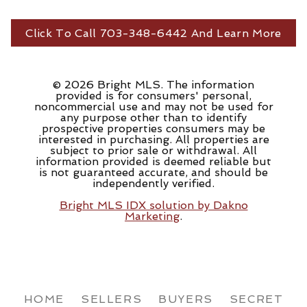
Click To Call 703-348-6442 And Learn More
© 2026 Bright MLS. The information
provided is for consumers' personal,
noncommercial use and may not be used for
any purpose other than to identify
prospective properties consumers may be
interested in purchasing. All properties are
subject to prior sale or withdrawal. All
information provided is deemed reliable but
is not guaranteed accurate, and should be
independently verified.
Bright MLS IDX solution by Dakno
Marketing
.
HOME
SELLERS
BUYERS
SECRET