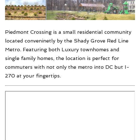
Piedmont Crossing is a small residential community
located conveninetly by the Shady Grove Red Line
Metro. Featuring both Luxury townhomes and
single family homes, the location is perfect for
commuters with not only the metro into DC but I-
270 at your fingertips.