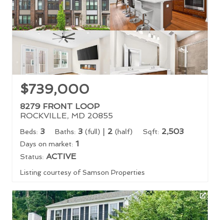
$739,000
8279 FRONT LOOP
ROCKVILLE, MD 20855
3
3
|
2
2,503
Beds:
Baths:
(full)
(half)
Sqft:
1
Days on market:
ACTIVE
Status:
Listing courtesy of Samson Properties