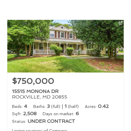
$750,000
15515 MONONA DR
ROCKVILLE, MD 20855
4
3
|
1
0.42
Beds:
Baths:
(full)
(half)
Acres:
2,508
6
Sqft:
Days on market:
UNDER CONTRACT
Status:
Listing courtesy of Compass