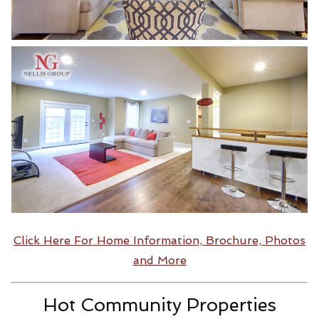
Click Here For Home Information, Brochure, Photos
and More
Hot Community Properties