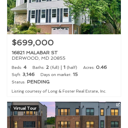
$699,000
16821 MALABAR ST
DERWOOD, MD 20855
4
2
|
1
0.46
Beds:
Baths:
(full)
(half)
Acres:
3,146
15
Sqft:
Days on market:
PENDING
Status:
Listing courtesy of Long & Foster Real Estate, Inc.
Virtual Tour