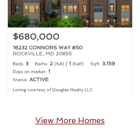
$680,000
16232 CONNORS WAY #50
ROCKVILLE, MD 20855
3
2
|
1
3,159
Beds:
Baths:
(full)
(half)
Sqft:
1
Days on market:
ACTIVE
Status:
Listing courtesy of Douglas Realty LLC
View More Homes