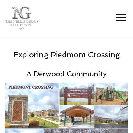
Open main menu
Exploring Piedmont Crossing
A Derwood Community