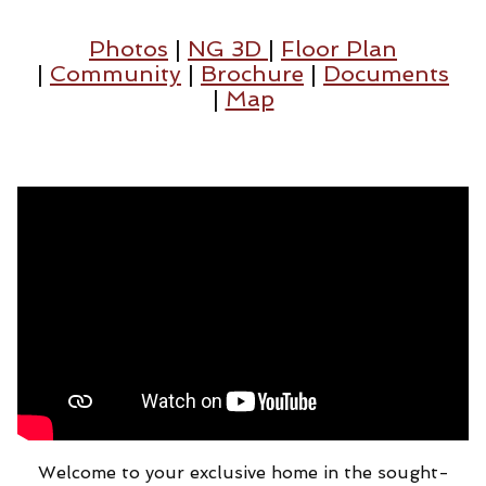
Photos
|
NG 3D
|
Floor Plan
|
Community
|
Brochure
|
Documents
|
Map
Welcome to your exclusive home in the sought-