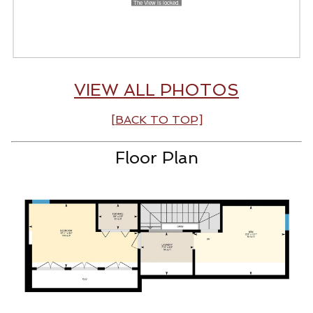
VIEW ALL PHOTOS
[BACK TO TOP]
Floor Plan