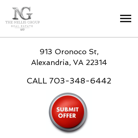
Open main menu
913 Oronoco St,
Alexandria, VA 22314
CALL 703-348-6442