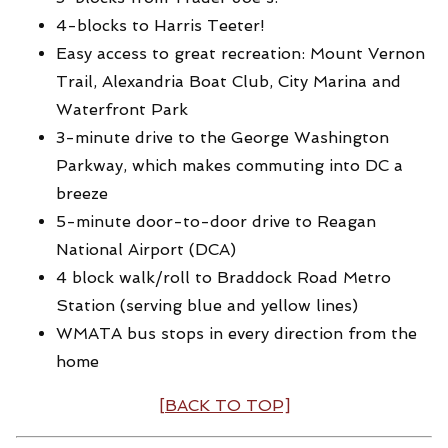
4-blocks to Harris Teeter!
Easy access to great recreation: Mount Vernon
Trail, Alexandria Boat Club, City Marina and
Waterfront Park
3-minute drive to the George Washington
Parkway, which makes commuting into DC a
breeze
5-minute door-to-door drive to Reagan
National Airport (DCA)
4 block walk/roll to Braddock Road Metro
Station (serving blue and yellow lines)
WMATA bus stops in every direction from the
home
[BACK TO TOP]