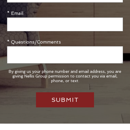
* Email
* Questions/Comments
By giving us your phone number and email address, you are
giving Nellis Group permission to contact you via email,
phone, or text.