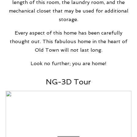
length of this room, the laundry room, and the
mechanical closet that may be used for additional
storage.
Every aspect of this home has been carefully
thought out. This fabulous home in the heart of
Old Town will not last long.
Look no further; you are home!
NG-3D Tour