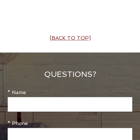
[BACK TO TOP]
QUESTIONS?
* Name
* Phone