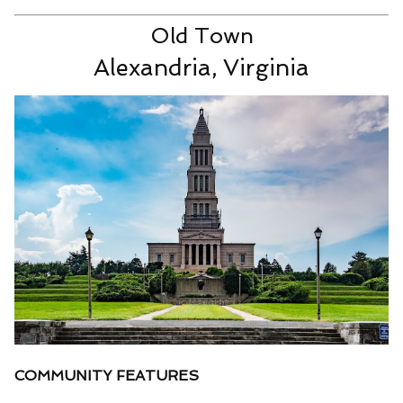
Old Town
Alexandria, Virginia
COMMUNITY FEATURES