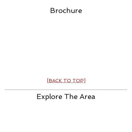
Brochure
[BACK TO TOP]
Explore The Area