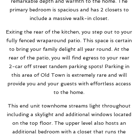
remarkable depth and warmth to the home. The
primary bedroom is spacious and has 2 closets to
include a massive walk-in closet.
Exiting the rear of the kitchen, you step out to your
fully fenced wraparound patio. This space is certain
to bring your family delight all year round. At the
rear of the patio, you will find egress to your rear
2-car off street tandem parking spots! Parking in
this area of Old Town is extremely rare and will
provide you and your guests with effortless access
to the home.
This end unit townhome streams light throughout
including a skylight and additional windows located
on the top floor. The upper level also hosts an
additional bedroom with a closet that runs the