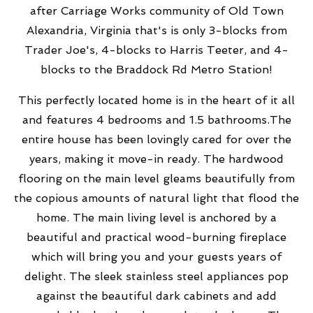
after Carriage Works community of Old Town
Alexandria, Virginia that's is only
3-blocks from
Trader Joe's,
4-blocks to Harris Teeter, and 4-
blocks to the Braddock Rd Metro Station!
This perfectly located home is in the heart of it all
and features 4 bedrooms and 1.5 bathrooms.The
entire house has been lovingly cared for over the
years, making it move-in ready. The hardwood
flooring on the main level gleams beautifully from
the copious amounts of natural light that flood the
home. The main living level is anchored by a
beautiful and practical wood-burning fireplace
which will bring you and your guests years of
delight.
The sleek stainless steel appliances pop
against the beautiful dark cabinets and add