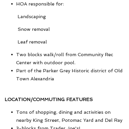
HOA responsible for:
Landscaping
Snow removal
Leaf removal
Two blocks walk/roll from Community Rec
Center with outdoor pool.
Part of the Parker Grey Historic district of Old
Town Alexandria
LOCATION/COMMUTING FEATURES
Tons of shopping, dining and activities on
nearby King Street, Potomac Yard and Del Ray
3-blocks from Trader Joe's!