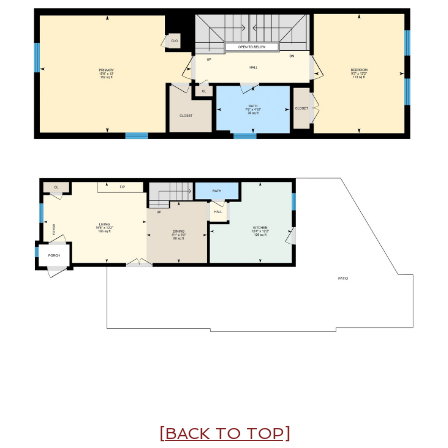
[BACK TO TOP]