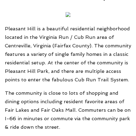
Pleasant Hill is a beautiful residential neighborhood
located in the Virginia Run / Cub Run area of
Centreville, Virginia (Fairfax County). The community
features a variety of single family homes in a classic
residential setup. At the center of the community is
Pleasant Hill Park, and there are multiple access
points to enter the fabulous Cub Run Trail System.
The community is close to lots of shopping and
dining options including resident favorite areas of
Fair Lakes and Fair Oaks Mall. Commuters can be on
I-66 in minutes or commute via the community park
& ride down the street.