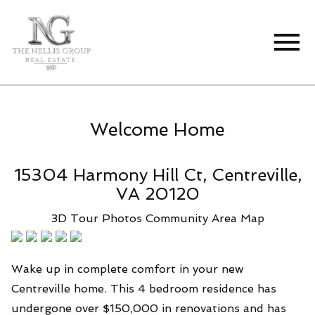
Open main menu
Welcome Home
15304 Harmony Hill Ct, Centreville,
VA 20120
3D Tour
Photos
Community
Area Map
Wake up in complete comfort in your new
Centreville home. This 4 bedroom residence has
undergone over $150,000 in renovations and has