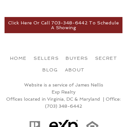
Click Here Or Call 703-348-6442 To Schedule
A Showing
HOME
SELLERS
BUYERS
SECRET
BLOG
ABOUT
Website is a service of James Nellis
Exp Realty
Offices located in Virginia, DC & Maryland | Office:
(703) 348-6442