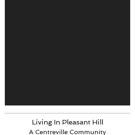
Living In Pleasant Hill
A Centreville Community