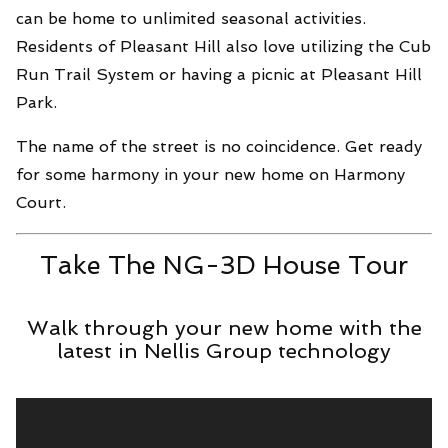
can be home to unlimited seasonal activities.
Residents of Pleasant Hill also love utilizing the Cub
Run Trail System or having a picnic at Pleasant Hill
Park.
The name of the street is no coincidence. Get ready
for some harmony in your new home on Harmony
Court.
Take The NG-3D House Tour
Walk through your new home with the
latest in Nellis Group technology