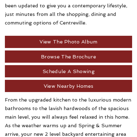
been updated to give you a contemporary lifestyle,
just minutes from all the shopping, dining and
commuting options of Centreville.
View The Photo Album
Browse The Brochure
Schedule A Showing
View Nearby Homes
From the upgraded kitchen to the luxurious modern
bathrooms to the lavish hardwoods of the spacious
main level, you will always feel relaxed in this home.
As the weather warms up and Spring & Summer
arrive, your new 2 level backyard entertaining area