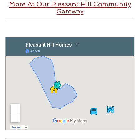
More At Our Pleasant Hill Community
Gateway