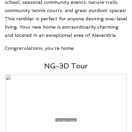
school, seasonal community events, nature trails,
community tennis courts, and great outdoor spaces!
This rambler is perfect for anyone desiring one-level
living. Your new home is extraordinarily charming
and located in an exceptional area of Alexandria.
Congratulations, you’re home.
NG-3D Tour