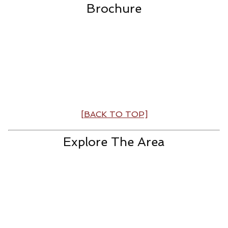
Brochure
[BACK TO TOP]
Explore The Area