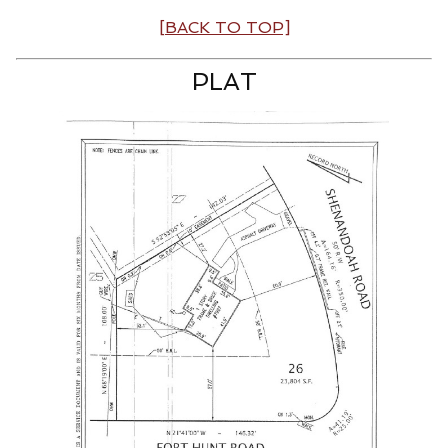
[BACK TO TOP]
PLAT