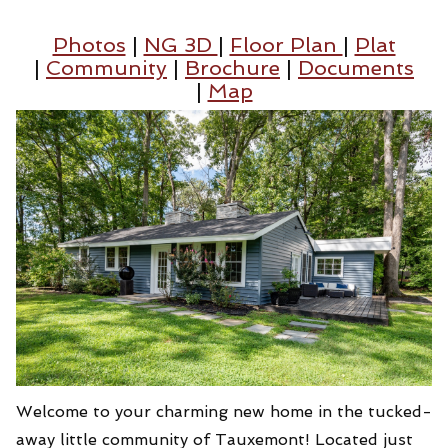
Photos
|
NG 3D
|
Floor Plan
|
Plat
|
Community
|
Brochure
|
Documents
|
Map
Welcome to your charming new home in the tucked-
away little community of Tauxemont! Located just