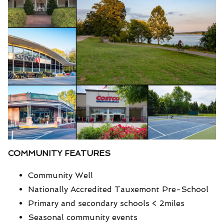
COMMUNITY FEATURES
Community Well
Nationally Accredited Tauxemont Pre-School
Primary and secondary schools < 2miles
Seasonal community events