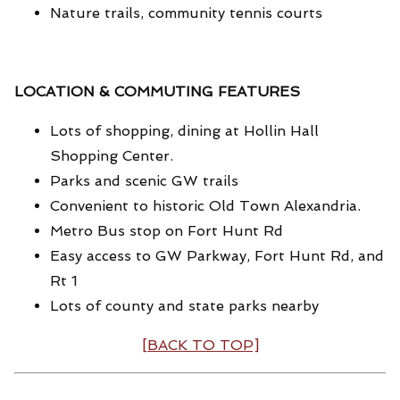
Nature trails, community tennis courts
LOCATION & COMMUTING FEATURES
Lots of shopping, dining at Hollin Hall
Shopping Center.
Parks and scenic GW trails
Convenient to historic Old Town Alexandria.
Metro Bus stop on Fort Hunt Rd
Easy access to GW Parkway, Fort Hunt Rd, and
Rt 1
Lots of county and state parks nearby
[BACK TO TOP]