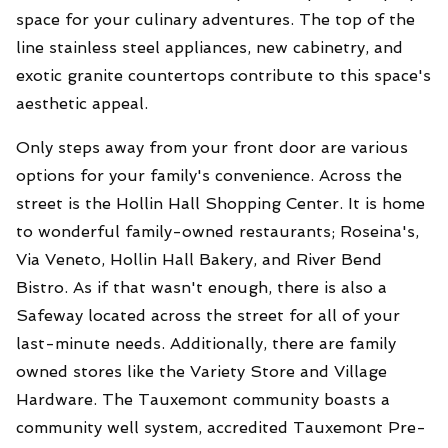
space for your culinary adventures. The top of the
line stainless steel appliances, new cabinetry, and
exotic granite countertops contribute to this space's
aesthetic appeal.
Only steps away from your front door are various
options for your family's convenience. Across the
street is the Hollin Hall Shopping Center. It is home
to wonderful family-owned restaurants; Roseina's,
Via Veneto, Hollin Hall Bakery, and River Bend
Bistro. As if that wasn't enough, there is also a
Safeway located across the street for all of your
last-minute needs. Additionally, there are family
owned stores like the Variety Store and Village
Hardware. The Tauxemont community boasts a
community well system, accredited Tauxemont Pre-