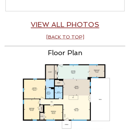
VIEW ALL PHOTOS
[BACK TO TOP]
Floor Plan