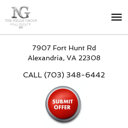
Open main menu
7907 Fort Hunt Rd
Alexandria, VA 22308
CALL (703) 348-6442