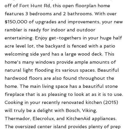
off of Fort Hunt Rd, this open floorplan home
features 3 bedrooms and 2 bathrooms. With over
$150,000 of upgrades and improvements, your new
rambler is ready for indoor and outdoor
entertaining. Enjoy get-togethers in your huge half
acre level lot, the backyard is fenced with a patio
welcoming side yard has a large wood deck. This
home's many windows provide ample amounts of
natural light flooding its various spaces. Beautiful
hardwood floors are also found throughout the
home. The main living space has a beautiful stone
fireplace that is as pleasing to look at as it is to use.
Cooking in your recently renovated kitchen (2015)
will truly be a delight with Bosch, Viking,
Thermador, Elecrolux, and KitchenAid appliances.
The oversized center island provides plenty of prep