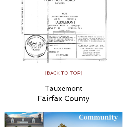
[BACK TO TOP]
Tauxemont
Fairfax County