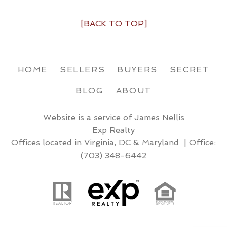
[BACK TO TOP]
HOME
SELLERS
BUYERS
SECRET
BLOG
ABOUT
Website is a service of James Nellis
Exp Realty
Offices located in Virginia, DC & Maryland | Office:
(703) 348-6442