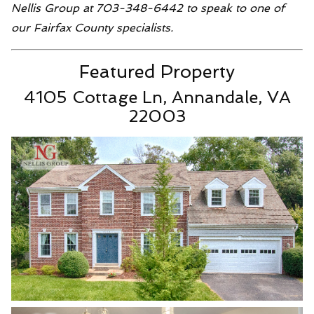
Nellis Group at 703-348-6442 to speak to one of
our Fairfax County specialists.
Featured Property
4105 Cottage Ln, Annandale, VA
22003