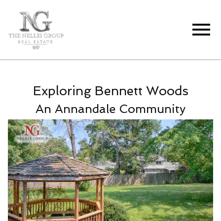
Open main menu
Exploring Bennett Woods
An Annandale Community