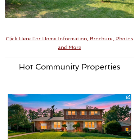
Click Here For Home Information, Brochure, Photos
and More
Hot Community Properties