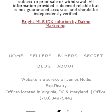
subject to prior sale or withdrawal. All
information provided is deemed reliable but
is not guaranteed accurate, and should be
independently verified.
Bright MLS IDX solution by Dakno
Marketing
.
HOME
SELLERS
BUYERS
SECRET
BLOG
ABOUT
Website is a service of James Nellis
Exp Realty
Offices located in Virginia, DC & Maryland | Office:
(703) 348-6442