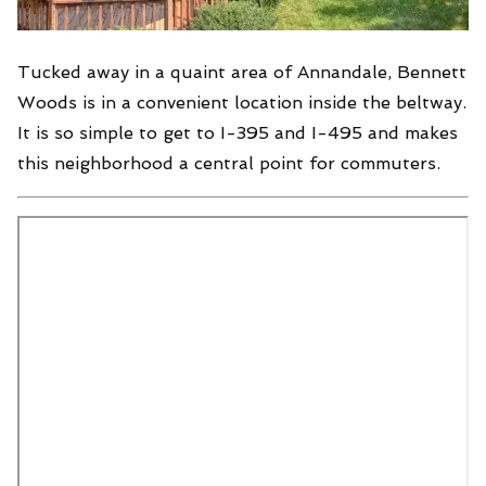
Tucked away in a quaint area of Annandale, Bennett
Woods is in a convenient location inside the beltway.
It is so simple to get to I-395 and I-495 and makes
this neighborhood a central point for commuters.