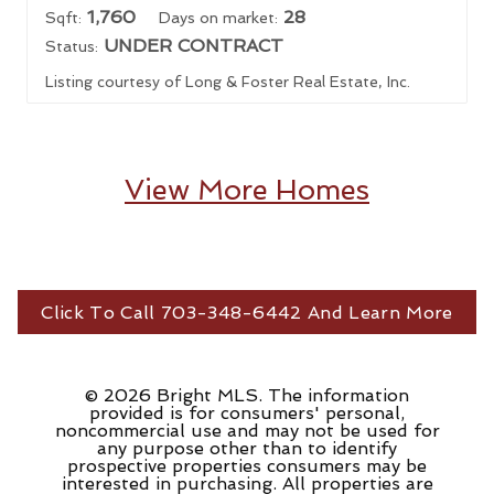
1,760
28
Sqft:
Days on market:
UNDER CONTRACT
Status:
Listing courtesy of Long & Foster Real Estate, Inc.
View More Homes
Click To Call 703-348-6442 And Learn More
© 2026 Bright MLS. The information
provided is for consumers' personal,
noncommercial use and may not be used for
any purpose other than to identify
prospective properties consumers may be
interested in purchasing. All properties are