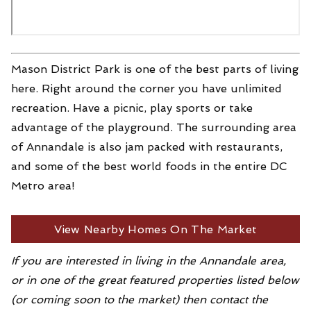
Mason District Park is one of the best parts of living
here. Right around the corner you have unlimited
recreation. Have a picnic, play sports or take
advantage of the playground. The surrounding area
of Annandale is also jam packed with restaurants,
and some of the best world foods in the entire DC
Metro area!
View Nearby Homes On The Market
If you are interested in living in the Annandale area,
or in one of the great featured properties listed below
(or coming soon to the market) then contact the