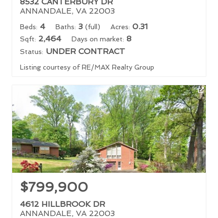
8532 CANTERBURY DR
ANNANDALE, VA 22003
4
3
0.31
Beds:
Baths:
(full)
Acres:
2,464
8
Sqft:
Days on market:
UNDER CONTRACT
Status:
Listing courtesy of RE/MAX Realty Group
$799,900
4612 HILLBROOK DR
ANNANDALE, VA 22003