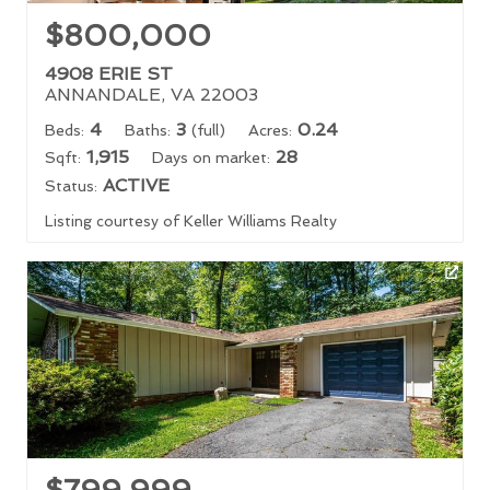
$800,000
4908 ERIE ST
ANNANDALE, VA 22003
4
3
0.24
Beds:
Baths:
(full)
Acres:
1,915
28
Sqft:
Days on market:
ACTIVE
Status:
Listing courtesy of Keller Williams Realty