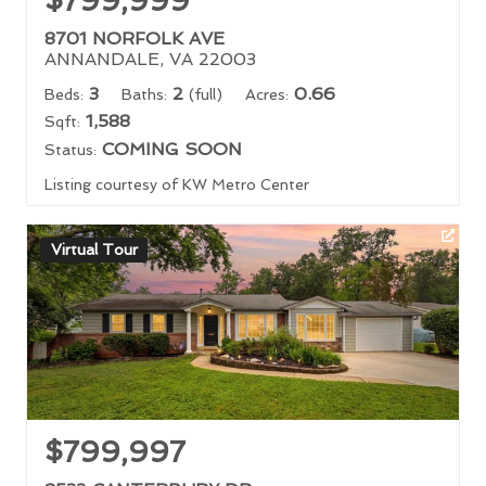
$799,999
8701 NORFOLK AVE
ANNANDALE, VA 22003
3
2
0.66
Beds:
Baths:
(full)
Acres:
1,588
Sqft:
COMING SOON
Status:
Listing courtesy of KW Metro Center
Virtual Tour
$799,997