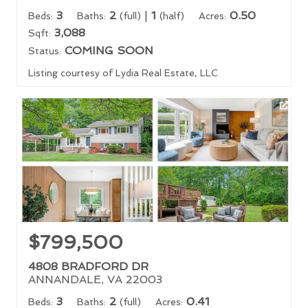
3
2
|
1
0.50
Beds:
Baths:
(full)
(half)
Acres:
3,088
Sqft:
COMING SOON
Status:
Listing courtesy of Lydia Real Estate, LLC
$799,500
4808 BRADFORD DR
ANNANDALE, VA 22003
3
2
0.41
Beds:
Baths:
(full)
Acres: