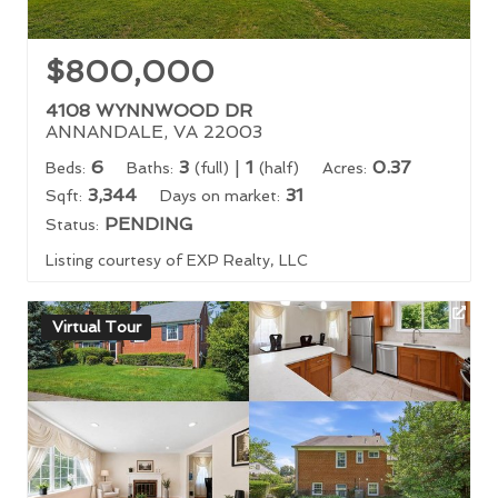
$800,000
4108 WYNNWOOD DR
ANNANDALE, VA 22003
6
3
|
1
0.37
Beds:
Baths:
(full)
(half)
Acres:
3,344
31
Sqft:
Days on market:
PENDING
Status:
Listing courtesy of EXP Realty, LLC
Virtual Tour