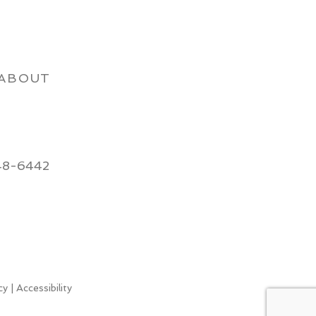
ABOUT
48-6442
cy
|
Accessibility