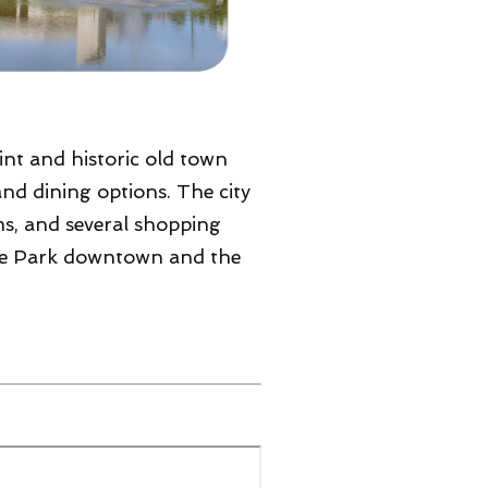
aint and historic old town
and dining options. The city
ms, and several shopping
k The Park downtown and the