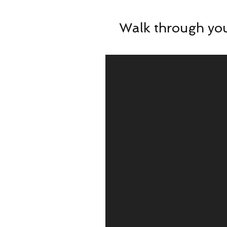
Walk through you