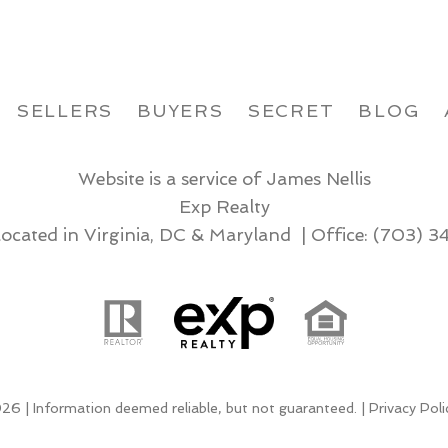
SELLERS
BUYERS
SECRET
BLOG
Website is a service of James Nellis
Exp Realty
located in Virginia, DC & Maryland | Office:
(703) 3
26 | Information deemed reliable, but not guaranteed. |
Privacy Poli