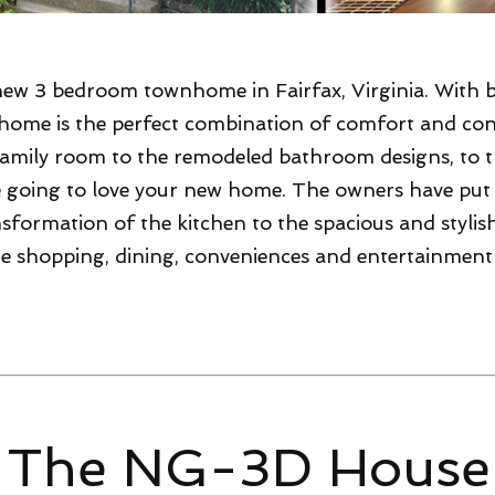
new 3 bedroom townhome in Fairfax, Virginia. With 
 home is the perfect combination of comfort and co
amily room to the remodeled bathroom designs, to t
re going to love your new home. The owners have pu
sformation of the kitchen to the spacious and stylish 
 the shopping, dining, conveniences and entertainment
 The NG-3D House