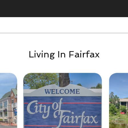
Living In Fairfax