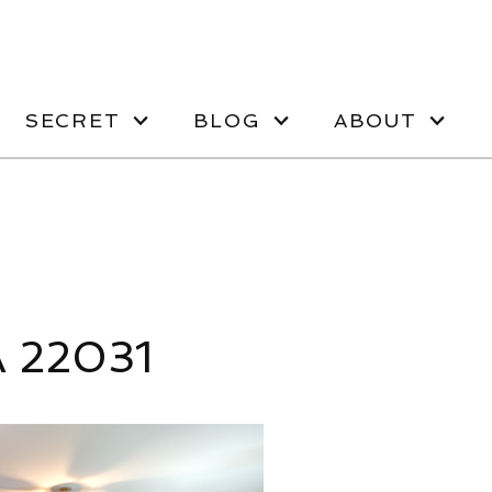
SECRET
BLOG
ABOUT
A 22031