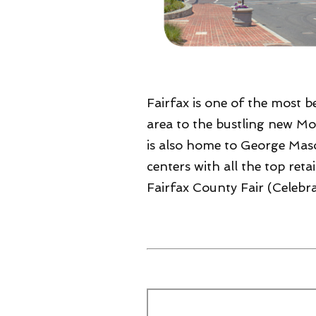
Fairfax is one of the most be
area to the bustling new Mos
is also home to George Mason
centers with all the top ret
Fairfax County Fair (Celebra