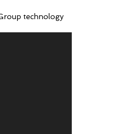
 Group technology