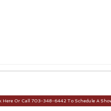
ck Here Or Call 703-348-6442 To Schedule A Sho