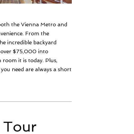
both the Vienna Metro and
nvenience. From the
he incredible backyard
t over $75,000 into
room it is today. Plus,
 you need are always a short
 Tour