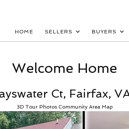
HOME
SELLERS
BUYERS
Welcome Home
ayswater Ct, Fairfax, V
3D Tour
Photos
Community
Area Map