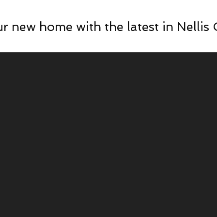
r new home with the latest in Nellis