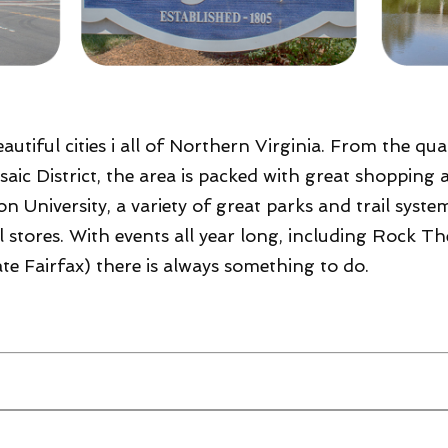
autiful cities i all of Northern Virginia. From the qu
aic District, the area is packed with great shopping 
 University, a variety of great parks and trail syste
ail stores. With events all year long, including Roc
te Fairfax) there is always something to do.