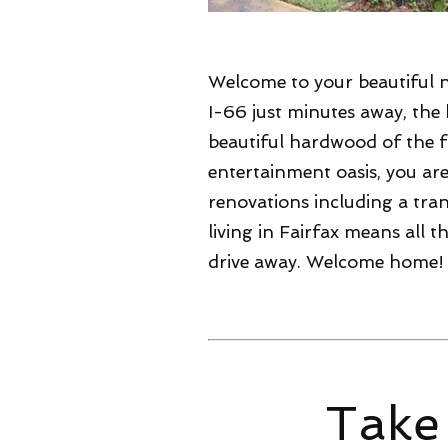
Welcome to your beautiful 
I-66 just minutes away, the
beautiful hardwood of the f
entertainment oasis, you a
renovations including a tran
living in Fairfax means all
drive away. Welcome home!
Take