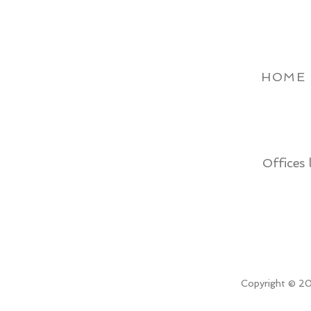
HOME
Offices 
Copyright © 20