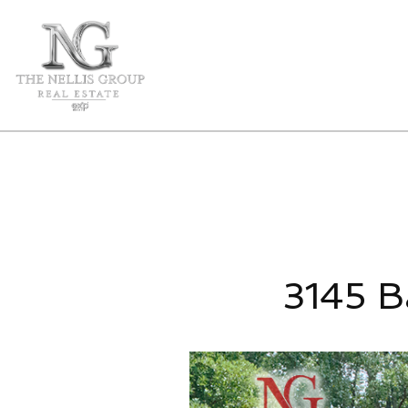
3145 B