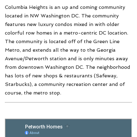
Columbia Heights is an up and coming community
located in NW Washington DC. The community
features new luxury condos mixed in with older
colorful row homes in a metro-centric DC location.
The community is located off of the Green Line
Metro, and extends all the way to the Georgia
Avenue/Petworth station and is only minutes away
from downtown Washington DC. The neighborhood
has lots of new shops & restaurants (Safeway,
Starbucks), a community recreation center and of
course, the metro stop.