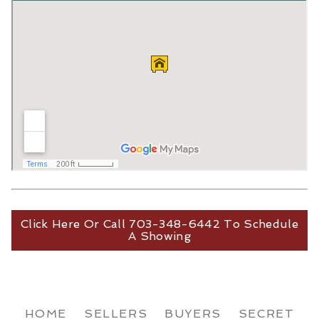
Click Here Or Call 703-348-6442 To Schedule
A Showing
HOME
SELLERS
BUYERS
SECRET