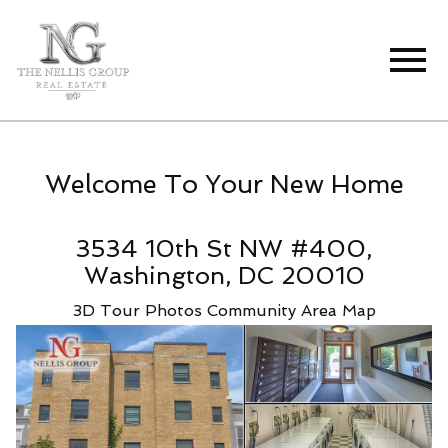
Open main menu
Welcome To Your New Home
3534 10th St NW #400,
Washington, DC 20010
3D Tour
Photos
Community
Area Map