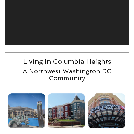
Living In Columbia Heights
A Northwest Washington DC
Community