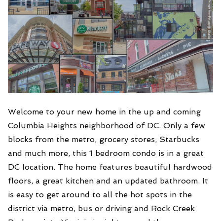
Welcome to your new home in the up and coming
Columbia Heights neighborhood of DC. Only a few
blocks from the metro, grocery stores, Starbucks
and much more, this 1 bedroom condo is in a great
DC location. The home features beautiful hardwood
floors, a great kitchen and an updated bathroom. It
is easy to get around to all the hot spots in the
district via metro, bus or driving and Rock Creek