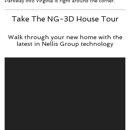
Parkway into Virginia is right around the corner.
Take The NG-3D House Tour
Walk through your new home with the
latest in Nellis Group technology